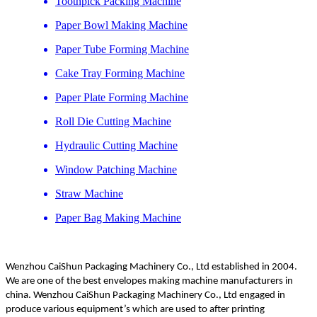
Toothpick Packing Machine
Paper Bowl Making Machine
Paper Tube Forming Machine
Cake Tray Forming Machine
Paper Plate Forming Machine
Roll Die Cutting Machine
Hydraulic Cutting Machine
Window Patching Machine
Straw Machine
Paper Bag Making Machine
Wenzhou CaiShun Packaging Machinery Co., Ltd established in 2004.
We are one of the best envelopes making machine manufacturers in
china. Wenzhou CaiShun Packaging Machinery Co., Ltd engaged in
produce various equipment’s which are used to after printing