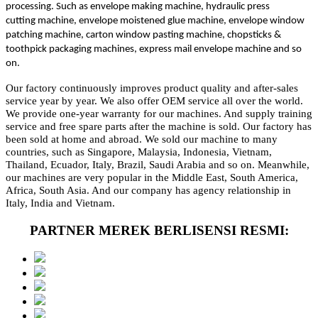
processing. Such as envelope making machine, hydraulic press
cutting machine, envelope moistened glue machine, envelope window
patching machine, carton window pasting machine, chopsticks &
toothpick packaging machines, express mail envelope machine and so
on.
Our factory continuously improves product quality and after-sales
service year by year. We also offer OEM service all over the world.
We provide one-year warranty for our machines. And supply training
service and free spare parts after the machine is sold. Our factory has
been sold at home and abroad. We sold our machine to many
countries, such as Singapore, Malaysia, Indonesia, Vietnam,
Thailand, Ecuador, Italy, Brazil, Saudi Arabia and so on. Meanwhile,
our machines are very popular in the Middle East, South America,
Africa, South Asia. And our company has agency relationship in
Italy, India and Vietnam.
PARTNER MEREK BERLISENSI RESMI: