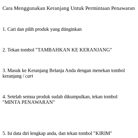
Cara Menggunakan Keranjang Untuk Permintaan Penawaran
1. Cari dan pilih produk yang diinginkan
2. Tekan tombol "TAMBAHKAN KE KERANJANG"
3. Masuk ke Keranjang Belanja Anda dengan menekan tombol
keranjang /
cart
4. Setelah semua produk sudah dikumpulkan, tekan tombol
"MINTA PENAWARAN"
5. Isi data diri lengkap anda, dan tekan tombol "KIRIM"