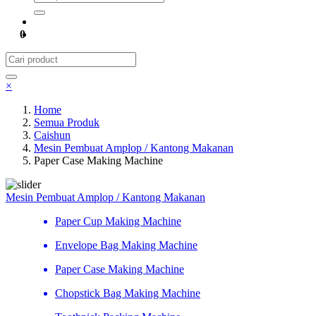
0
×
Home
Semua Produk
Caishun
Mesin Pembuat Amplop / Kantong Makanan
Paper Case Making Machine
Mesin Pembuat Amplop / Kantong Makanan
Paper Cup Making Machine
Envelope Bag Making Machine
Paper Case Making Machine
Chopstick Bag Making Machine