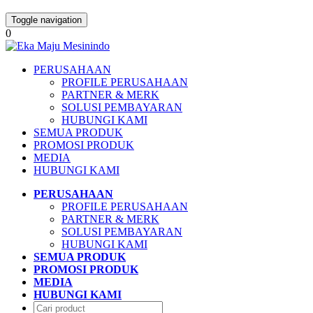
Toggle navigation
0
PERUSAHAAN
PROFILE PERUSAHAAN
PARTNER & MERK
SOLUSI PEMBAYARAN
HUBUNGI KAMI
SEMUA PRODUK
PROMOSI PRODUK
MEDIA
HUBUNGI KAMI
PERUSAHAAN
PROFILE PERUSAHAAN
PARTNER & MERK
SOLUSI PEMBAYARAN
HUBUNGI KAMI
SEMUA PRODUK
PROMOSI PRODUK
MEDIA
HUBUNGI KAMI