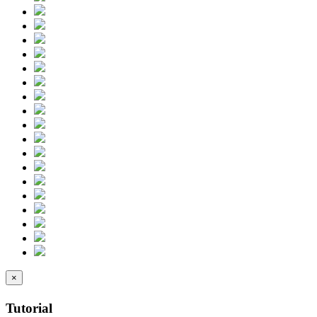
×
Tutorial