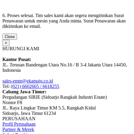
6. Proses selesai. Tim sales kami akan segera mengirimkan Surat
Penawaran untuk mesin yang Anda minta. Surat Penawaran akan
dikirimkan ke email.
Close
×
HUBUNGI KAMI
Kantor Pusat:
JL. Terusan Bandengan Utara No.16 / B 3-4 Jakarta Utara 14450,
Indonesia
sales-emm@ekamaju.co.id
Tel:
(021) 6602665 / 6618255
Cabang Jawa Timur:
Pergudangan SIRIE (Sidoarjo Rangkah Industri Estate)
Nomor F8
JL. Raya Lingkar Timur KM 5.5, Rangkah Kidul
Sidoarjo, Jawa Timur 61234
PERUSAHAAN
Profil Perusahaan
Partner & Merek