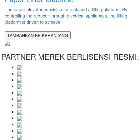
The paper elevator consists of a rack and a lifting platform. By
controlling the reducer through electrical appliances, the lifting
platform is driven to achieve
TAMBAHKAN KE KERANJANG
PARTNER MEREK BERLISENSI RESMI: