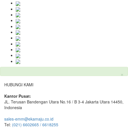
×
HUBUNGI KAMI
Kantor Pusat:
JL. Terusan Bandengan Utara No.16 / B 3-4 Jakarta Utara 14450,
Indonesia
sales-emm@ekamaju.co.id
Tel:
(021) 6602665 / 6618255