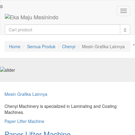
0
Toggl
naviga
×
Home
Semua Produk
Chenyi
Mesin Grafika Lainnya
Mesin Grafika Lainnya
Chenyi Machinery is specialized in Laminating and Coating
Machines.
Paper Lifter Machine
Paper Lifter Machine