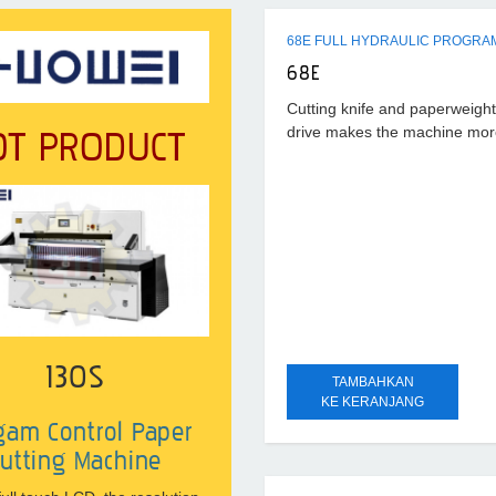
68E FULL HYDRAULIC PROGRA
68E
Cutting knife and paperweight 
OT PRODUCT
drive makes the machine more 
of
130S
TAMBAHKAN
KE KERANJANG
gam Control Paper
utting Machine