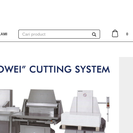
KAMI
0