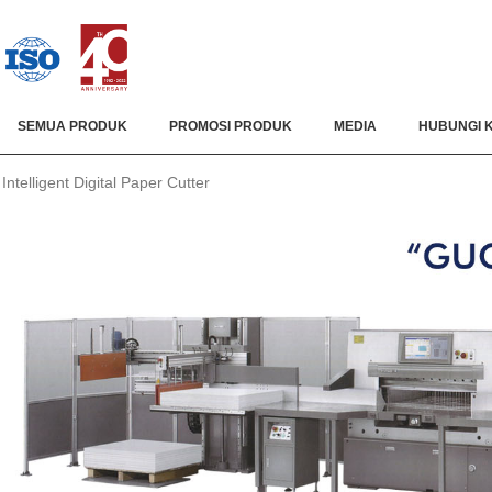
SEMUA PRODUK
PROMOSI PRODUK
MEDIA
HUBUNGI 
Intelligent Digital Paper Cutter