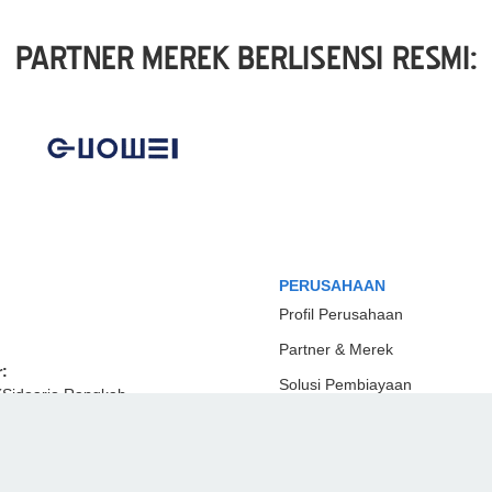
PARTNER MEREK BERLISENSI RESMI:
PERUSAHAAN
Profil Perusahaan
Partner & Merek
:
Solusi Pembiayaan
(Sidoarjo Rangkah
Hubungi Kami
mur KM 5.5, Rangkah