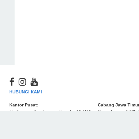
HUBUNGI KAMI
Kantor Pusat:
Cabang Jawa Timur
JL. Terusan Bandengan Utara No.16 / B 3-
Pergudangan SIRIE 
4 Jakarta Utara 14450, Indonesia
Industri Estate)
Nomor F8
sales-emm@ekamaju.co.id
JL. Raya Lingkar Ti
Kidul