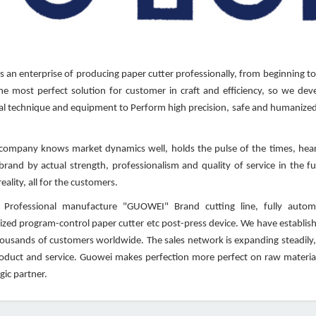
 an enterprise of producing paper cutter professionally, from beginning to
he most perfect solution for customer in craft and efficiency, so we deve
l technique and equipment to Perform high precision, safe and humanized 
mpany knows market dynamics well, holds the pulse of the times, heart
 brand by actual strength, professionalism and quality of service in the 
eality, all for the customers.
Professional manufacture "GUOWEI" Brand cutting line, fully automati
zed program-control paper cutter etc post-press device. We have establishe
housands of customers worldwide. The sales network is expanding steadily,
roduct and service. Guowei makes perfection more perfect on raw material
gic partner.