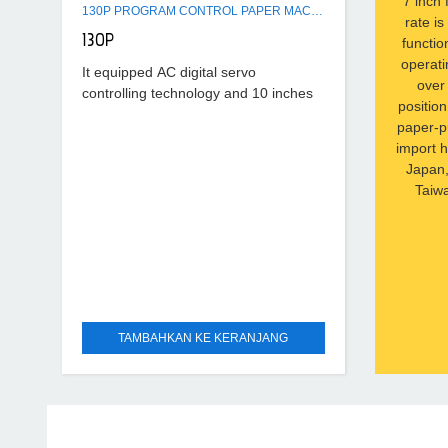
7 inch 
130P PROGRAM CONTROL PAPER MACHINE
rate i
130P
functio
operati
It equipped AC digital servo
over 
controlling technology and 10 inches
positio
colourful touching screen, the data
paper-p
resolution rate is 0.01mm, Full touch
import 
operating system for human
Japan,
Taiwa
TAMBAHKAN KE KERANJANG