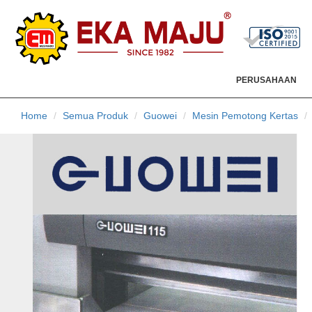
PERUSAHAAN
Home
Semua Produk
Guowei
Mesin Pemotong Kertas