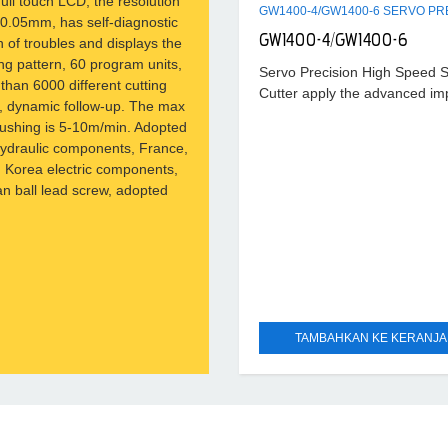
full touch LCD, the resolution
s 0.05mm, has self-diagnostic
GW1400-4/GW1400-6
n of troubles and displays the
ng pattern, 60 program units,
Servo Precision High Speed 
than 6000 different cutting
Cutter apply the advanced im
n, dynamic follow-up. The max
technique. The servo motor, 
ushing is 5-10m/min. Adopted
transducer, the conveyor belt
hydraulic components, France,
pneumatic vibrator apply inter
 Korea electric components,
brand;
n ball lead screw, adopted
TAMBAHKAN KE KERANJ