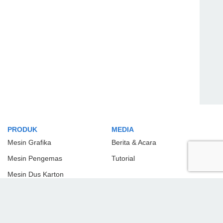
PRODUK
MEDIA
Mesin Grafika
Berita & Acara
Mesin Pengemas
Tutorial
Mesin Dus Karton
Mesin Plastik