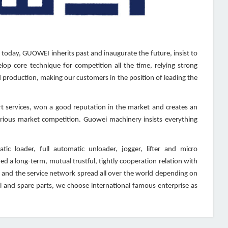
 today, GUOWEI inherits past and inaugurate the future, insist to
lop core technique for competition all the time, relying strong
production, making our customers in the position of leading the
 services, won a good reputation in the market and creates an
furious market competition. Guowei machinery insists everything
c loader, full automatic unloader, jogger, lifter and micro
d a long-term, mutual trustful, tightly cooperation relation with
 and the service network spread all over the world depending on
 and spare parts, we choose international famous enterprise as