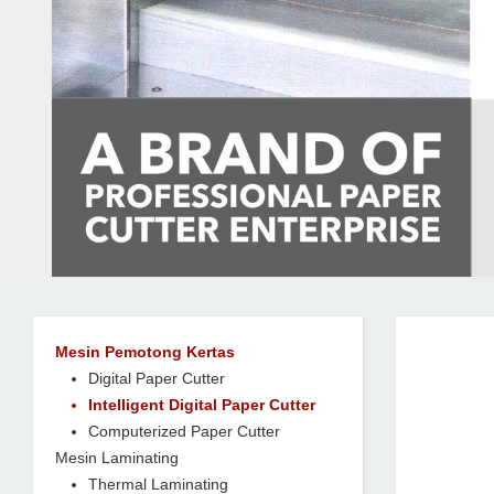
Mesin Pemotong Kertas
Digital Paper Cutter
Intelligent Digital Paper Cutter
Computerized Paper Cutter
Mesin Laminating
Thermal Laminating