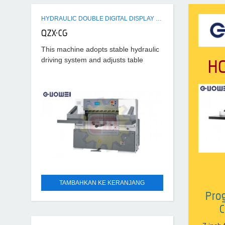
HYDRAULIC DOUBLE DIGITAL DISPLAY PAPER CUTTER MACHINE
QZX-CG
This machine adopts stable hydraulic
H
driving system and adjusts table
pressure. Electromagnetic clutch of
stable running, high precision, strong
cutting pressure, high efficiency is
used
TAMBAHKAN KE KERANJANG
Pro
C