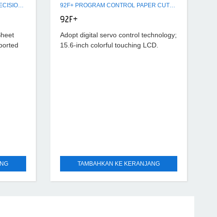
GW1400-4/GW1400-6 SERVO PRECISION HIGH SPEED SHEET CUTTER
92F+ PROGRAM CONTROL PAPER CUTTER MACHINE
92F+
Sheet
Adopt digital servo control technology;
ported
15.6-inch colorful touching LCD.
AC
Automatic lubrication. The data
 and
resolution rate is 0.01mm. It has self-
national
diagnostic function of troubles and
displays
ANG
TAMBAHKAN KE KERANJANG