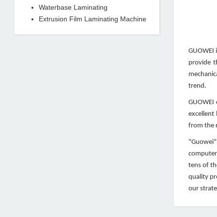
Waterbase Laminating
Extrusion Film Laminating Machine
GUOWEI is
provide t
mechanica
trend.
GUOWEI co
excellent
from the r
"Guowei" 
computeri
tens of t
quality p
our strate