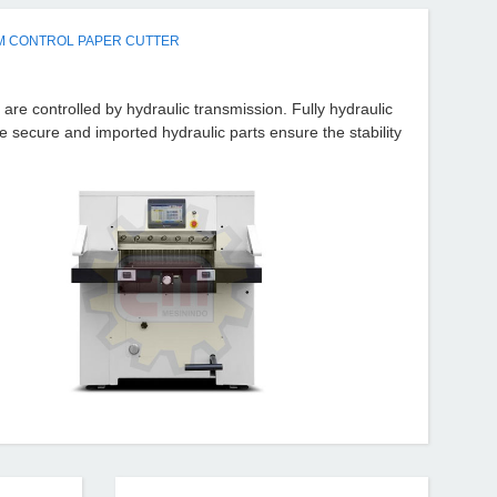
M CONTROL PAPER CUTTER
are controlled by hydraulic transmission. Fully hydraulic
secure and imported hydraulic parts ensure the stability