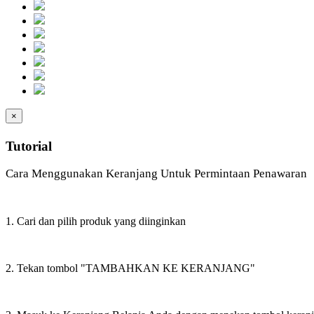
×
Tutorial
Cara Menggunakan Keranjang Untuk Permintaan Penawaran
1. Cari dan pilih produk yang diinginkan
2. Tekan tombol "TAMBAHKAN KE KERANJANG"