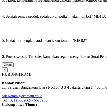
3. Masuk ke Keranjang Belanja Anda dengan menekan tombol keran
4. Setelah semua produk sudah dikumpulkan, tekan tombol "M
5. Isi data diri lengkap anda, dan tekan tombol "KIRIM"
6. Proses selesai. Tim sales kami akan segera mengirimkan Surat Pe
Close
×
HUBUNGI KAMI
Kantor Pusat:
JL. Terusan Bandengan Utara No.16 / B 3-4 Jakarta Utara 14450, In
sales-emm@ekamaju.co.id
Tel:
(021) 6602665 / 6618255
Cabang Jawa Timur: