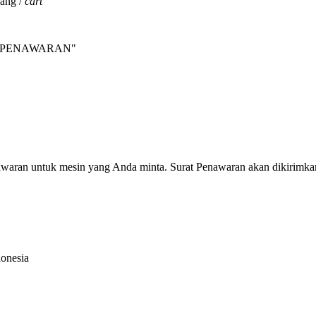
jang /
cart
INTA PENAWARAN"
nawaran untuk mesin yang Anda minta. Surat Penawaran akan dikirimka
donesia