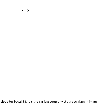
0
k Code: 600288). It is the earliest company that specializes in image