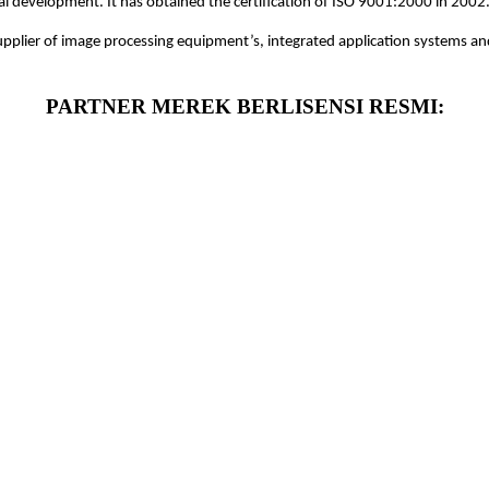
ical development. It has obtained the certification of ISO 9001:2000 in 2002
supplier of image processing equipment’s, integrated application systems and
PARTNER MEREK BERLISENSI RESMI: