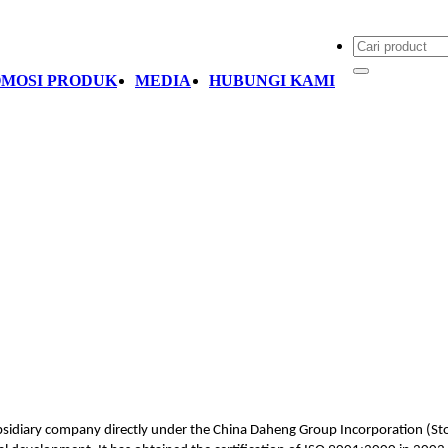
MOSI PRODUK
MEDIA
HUBUNGI KAMI
bsidiary company directly under the China Daheng Group Incorporation (Stoc