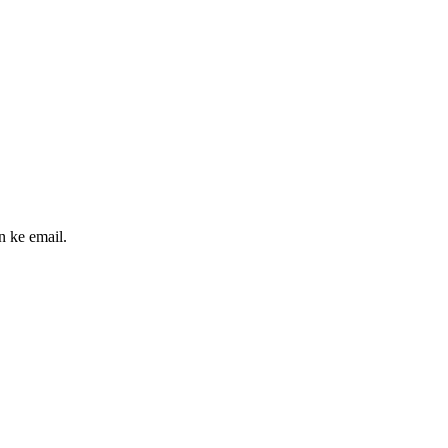
n ke email.