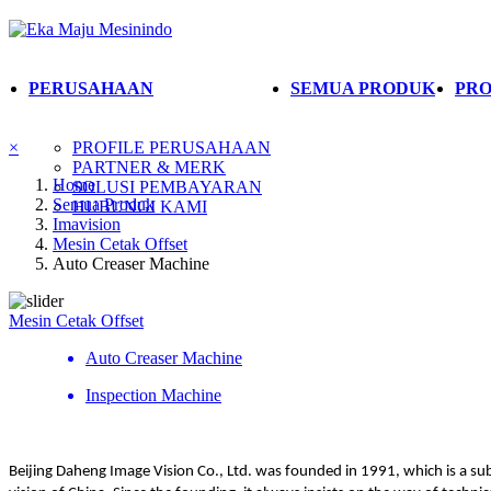
PERUSAHAAN
SEMUA PRODUK
PRO
×
PROFILE PERUSAHAAN
PARTNER & MERK
Home
SOLUSI PEMBAYARAN
Semua Produk
HUBUNGI KAMI
Imavision
Mesin Cetak Offset
Auto Creaser Machine
Mesin Cetak Offset
Auto Creaser Machine
Inspection Machine
Beijing Daheng Image Vision Co., Ltd. was founded in 1991, which is a su