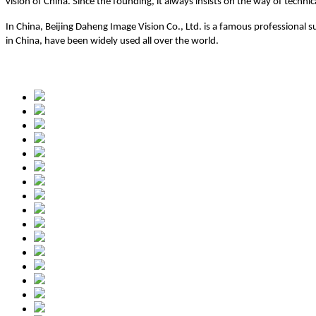
vision of China. Since the founding, it always insists on the way of techn
In China, Beijing Daheng Image Vision Co., Ltd. is a famous professional 
in China, have been widely used all over the world.