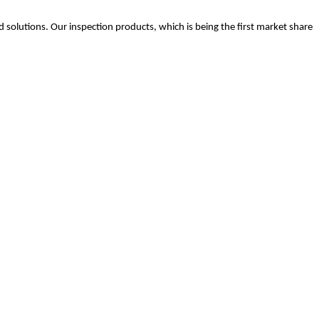
.
 solutions. Our inspection products, which is being the first market share