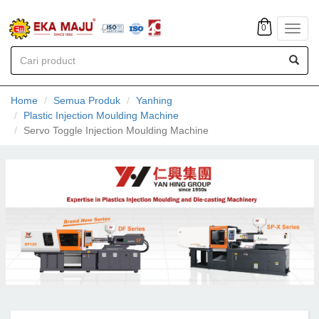
0
Toggl
navig
Home
Semua Produk
Yanhing
Plastic Injection Moulding Machine
Servo Toggle Injection Moulding Machine