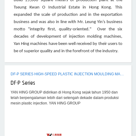
build 15,000 square meters of production plant at the
Tseung Kwan O Industrial Estate in Hong Kong. This
expanded the scale of production and in the exportation
business and was also in line with Mr. Leung Yin’s business
motto "integrity first, quality-oriented." Over the six
decades of development of injection molding machines,
Yan Hing machines have been well received by their users to
be of superior quality and in the forefront of the industry.
DF-P SERIES HIGH-SPEED PLASTIC INJECTION MOULDING MACHINE
DF-P Series
YAN HING GROUP didirikan di Hong Kong sejak tahun 1950 dan
telah berpengalaman lebih dari setengah dekade dalam produksi
mesin plastic injection. YAN HING GROUP