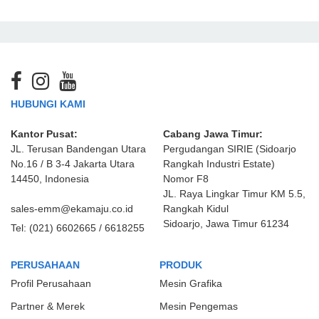
HUBUNGI KAMI
Kantor Pusat:
Cabang Jawa Timur:
JL. Terusan Bandengan Utara
Pergudangan SIRIE (Sidoarjo
No.16 / B 3-4 Jakarta Utara
Rangkah Industri Estate)
14450, Indonesia
Nomor F8
JL. Raya Lingkar Timur KM 5.5,
sales-emm@ekamaju.co.id
Rangkah Kidul
Sidoarjo, Jawa Timur 61234
Tel:
(021) 6602665 / 6618255
PERUSAHAAN
PRODUK
Profil Perusahaan
Mesin Grafika
Partner & Merek
Mesin Pengemas