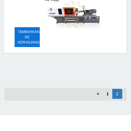
TAMBAHKAN
KE
KERANJANG
<
1
2