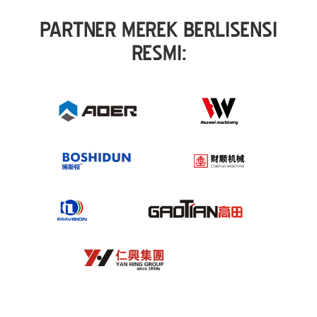
PARTNER MEREK BERLISENSI
RESMI: