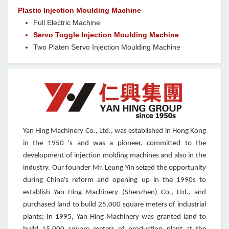
Plastic Injection Moulding Machine
Full Electric Machine
Servo Toggle Injection Moulding Machine
Two Platen Servo Injection Moulding Machine
Yan Hing Machinery Co., Ltd., was established in Hong Kong
in the 1950 's and was a pioneer, committed to the
development of injection molding machines and also in the
industry. Our founder Mr. Leung Yin seized the opportunity
during China's reform and opening up in the 1990s to
establish Yan Hing Machinery (Shenzhen) Co., Ltd., and
purchased land to build 25,000 square meters of industrial
plants; In 1995, Yan Hing Machinery was granted land to