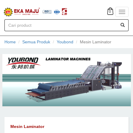
0
Toggl
navig
Home
Semua Produk
Youbond
Mesin Laminator
Mesin Laminator