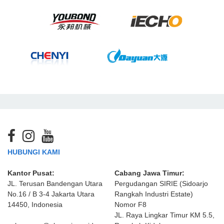
HUBUNGI KAMI
Kantor Pusat:
Cabang Jawa Timur:
JL. Terusan Bandengan Utara
Pergudangan SIRIE (Sidoarjo
No.16 / B 3-4 Jakarta Utara
Rangkah Industri Estate)
14450, Indonesia
Nomor F8
JL. Raya Lingkar Timur KM 5.5,