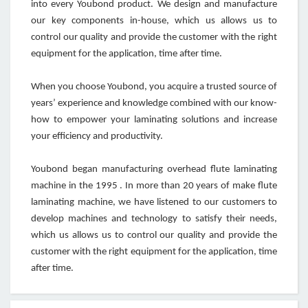
into every Youbond product. We design and manufacture
our key components in-house, which us allows us to
control our quality and provide the customer with the right
equipment for the application, time after time.
When you choose Youbond, you acquire a trusted source of
years’ experience and knowledge combined with our know-
how to empower your laminating solutions and increase
your efficiency and productivity.
Youbond began manufacturing overhead flute laminating
machine in the 1995 . In more than 20 years of make flute
laminating machine, we have listened to our customers to
develop machines and technology to satisfy their needs,
which us allows us to control our quality and provide the
customer with the right equipment for the application, time
after time.