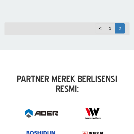
<
1
2
PARTNER MEREK BERLISENSI
RESMI: