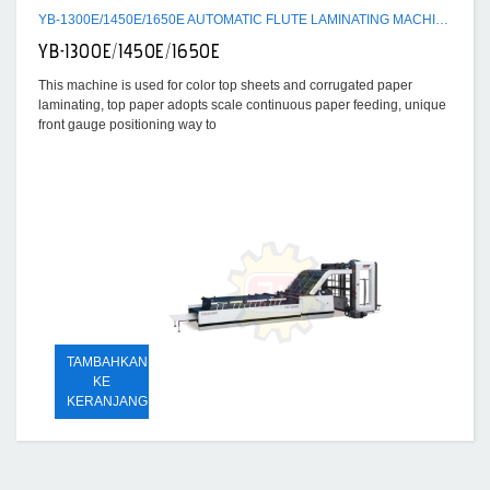
YB-1300E/1450E/1650E AUTOMATIC FLUTE LAMINATING MACHINE
YB-1300E/1450E/1650E
This machine is used for color top sheets and corrugated paper
laminating, top paper adopts scale continuous paper feeding, unique
front gauge positioning way to
TAMBAHKAN
KE
KERANJANG