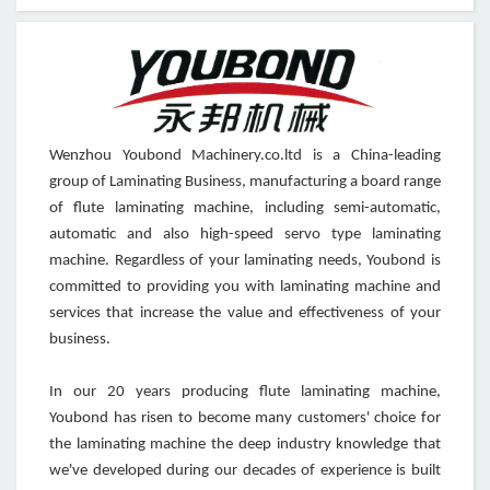
Wenzhou Youbond Machinery.co.ltd is a China-leading
group of Laminating Business, manufacturing a board range
of flute laminating machine, including semi-automatic,
automatic and also high-speed servo type laminating
machine. Regardless of your laminating needs, Youbond is
committed to providing you with laminating machine and
services that increase the value and effectiveness of your
business.
In our 20 years producing flute laminating machine,
Youbond has risen to become many customers' choice for
the laminating machine the deep industry knowledge that
we've developed during our decades of experience is built