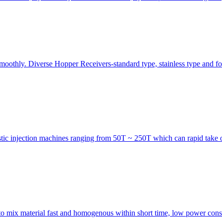
smoothly. Diverse Hopper Receivers-standard type, stainless type and fo
astic injection machines ranging from 50T ~ 250T which can rapid take o
 to mix material fast and homogenous within short time, low power consu