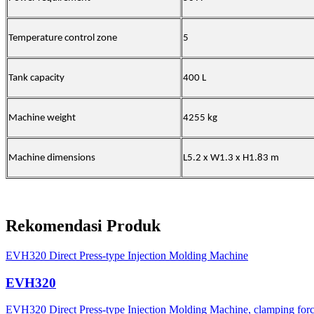
Temperature control zone
5
Tank capacity
400 L
Machine weight
4255 kg
Machine dimensions
L5.2 x W1.3 x H1.83 m
Rekomendasi Produk
EVH320 Direct Press-type Injection Molding Machine
EVH320
EVH320 Direct Press-type Injection Molding Machine, clamping force 