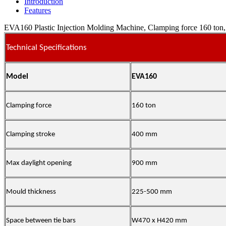
Introduction
Features
EVA160 Plastic Injection Molding Machine, Clamping force 160 ton, 
Technical Specifications
Model
EVA160
Clamping force
160 ton
Clamping stroke
400 mm
Max daylight opening
900 mm
Mould thickness
225-500 mm
Space between tie bars
W470 x H420 mm