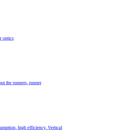
r optics
ut the runners, runner
mption, high efficiency. Vertical