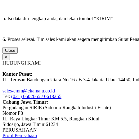
5. Isi data diri lengkap anda, dan tekan tombol "KIRIM"
6. Proses selesai. Tim sales kami akan segera mengirimkan Surat Pe
Close
×
HUBUNGI KAMI
Kantor Pusat:
JL. Terusan Bandengan Utara No.16 / B 3-4 Jakarta Utara 14450, In
sales-emm@ekamaju.co.id
Tel:
(021) 6602665 / 6618255
Cabang Jawa Timur:
Pergudangan SIRIE (Sidoarjo Rangkah Industri Estate)
Nomor F8
JL. Raya Lingkar Timur KM 5.5, Rangkah Kidul
Sidoarjo, Jawa Timur 61234
PERUSAHAAN
Profil Perusahaan