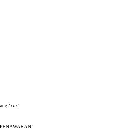
jang /
cart
INTA PENAWARAN"