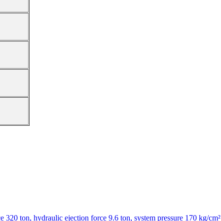
320 ton, hydraulic ejection force 9.6 ton, system pressure 170 kg/cm²