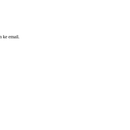
n ke email.