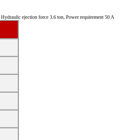
Hydraulic ejection force 3.6 ton, Power requirement 50 A