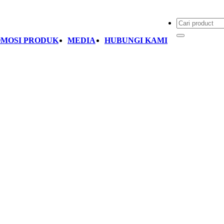
MOSI PRODUK
MEDIA
HUBUNGI KAMI