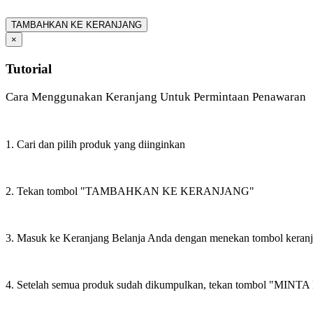
TAMBAHKAN KE KERANJANG
×
Tutorial
Cara Menggunakan Keranjang Untuk Permintaan Penawaran
1. Cari dan pilih produk yang diinginkan
2. Tekan tombol "TAMBAHKAN KE KERANJANG"
3. Masuk ke Keranjang Belanja Anda dengan menekan tombol keran
4. Setelah semua produk sudah dikumpulkan, tekan tombol "M