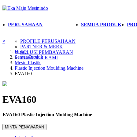
PERUSAHAAN
SEMUA PRODUK
PRO
×
PROFILE PERUSAHAAN
PARTNER & MERK
Home
SOLUSI PEMBAYARAN
Semua Produk
HUBUNGI KAMI
Mesin Plastik
Plastic Injection Moulding Machine
EVA160
EVA160
EVA160 Plastic Injection Molding Machine
MINTA PENAWARAN