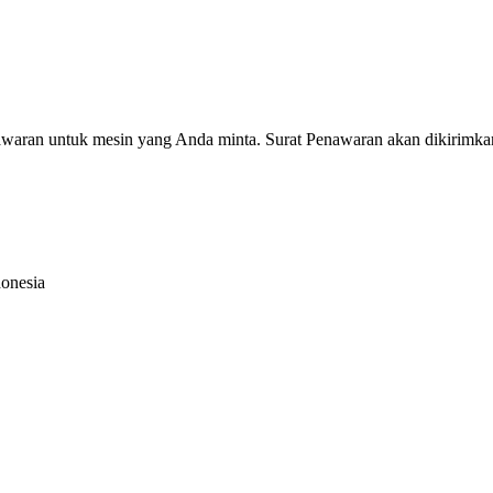
nawaran untuk mesin yang Anda minta. Surat Penawaran akan dikirimka
donesia