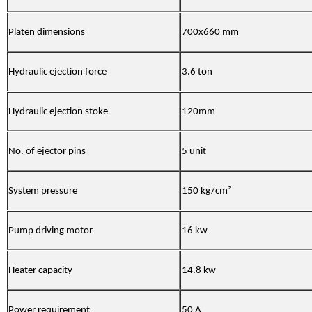
Platen dimensions
700x660 mm
Hydraulic ejection force
3.6 ton
Hydraulic ejection stoke
120mm
No. of ejector pins
5 unit
System pressure
150 kg/cm²
Pump driving motor
16 kw
Heater capacity
14.8 kw
Power requirement
50 A