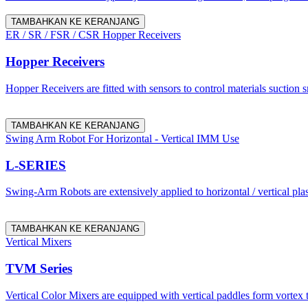
TAMBAHKAN KE KERANJANG
ER / SR / FSR / CSR Hopper Receivers
Hopper Receivers
Hopper Receivers are fitted with sensors to control materials suction 
TAMBAHKAN KE KERANJANG
Swing Arm Robot For Horizontal - Vertical IMM Use
L-SERIES
Swing-Arm Robots are extensively applied to horizontal / vertical pl
TAMBAHKAN KE KERANJANG
Vertical Mixers
TVM Series
Vertical Color Mixers are equipped with vertical paddles form vortex