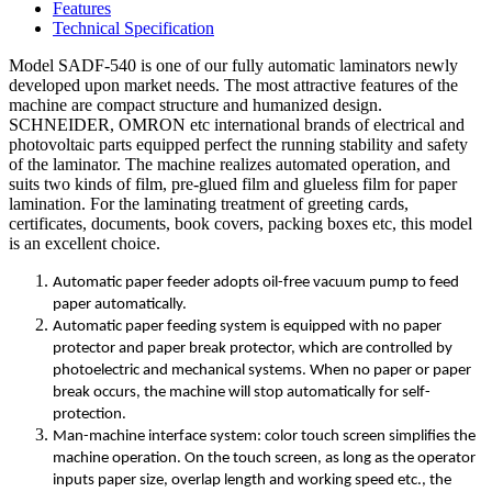
Features
Technical Specification
Model SADF-540 is one of our fully automatic laminators newly
developed upon market needs. The most attractive features of the
machine are compact structure and humanized design.
SCHNEIDER, OMRON etc international brands of electrical and
photovoltaic parts equipped perfect the running stability and safety
of the laminator. The machine realizes automated operation, and
suits two kinds of film, pre-glued film and glueless film for paper
lamination. For the laminating treatment of greeting cards,
certificates, documents, book covers, packing boxes etc, this model
is an excellent choice.
Automatic paper feeder adopts oil-free vacuum pump to feed
paper automatically.
Automatic paper feeding system is equipped with no paper
protector and paper break protector, which are controlled by
photoelectric and mechanical systems. When no paper or paper
break occurs, the machine will stop automatically for self-
protection.
Man-machine interface system: color touch screen simplifies the
machine operation. On the touch screen, as long as the operator
inputs paper size, overlap length and working speed etc., the