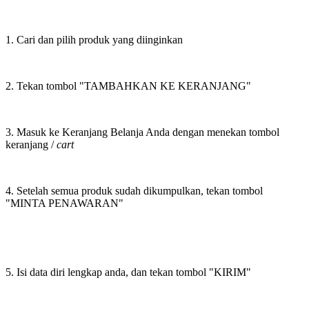
1. Cari dan pilih produk yang diinginkan
2. Tekan tombol "TAMBAHKAN KE KERANJANG"
3. Masuk ke Keranjang Belanja Anda dengan menekan tombol
keranjang /
cart
4. Setelah semua produk sudah dikumpulkan, tekan tombol
"MINTA PENAWARAN"
5. Isi data diri lengkap anda, dan tekan tombol "KIRIM"