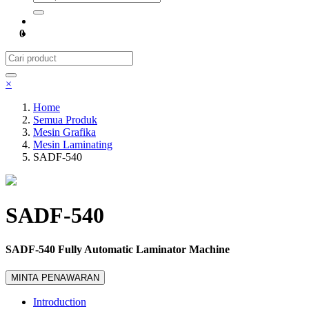
0
×
Home
Semua Produk
Mesin Grafika
Mesin Laminating
SADF-540
SADF-540
SADF-540 Fully Automatic Laminator Machine
MINTA PENAWARAN
Introduction