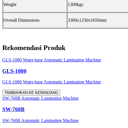
Weight
1300kgs
Overall Dimensions
3300x1250x1650mm
Rekomendasi Produk
GLS-1080 Water-base Automatic Laminating Machine
GLS-1080
GLS-1080 Water-base Automatic Laminating Machine
TAMBAHKAN KE KERANJANG
SW-760B Automatic Laminating Machine
SW-760B
SW-760B Automatic Laminating Machine