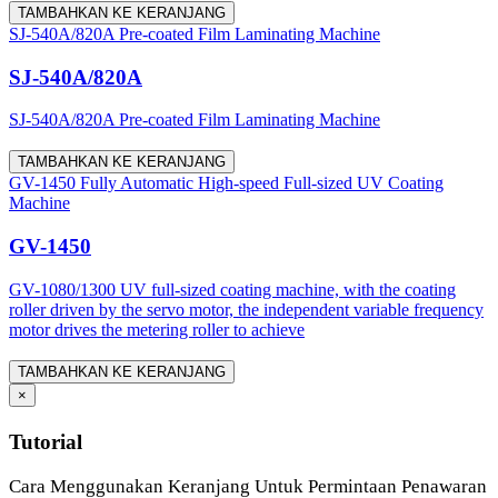
TAMBAHKAN KE KERANJANG
SJ-540A/820A Pre-coated Film Laminating Machine
SJ-540A/820A
SJ-540A/820A Pre-coated Film Laminating Machine
TAMBAHKAN KE KERANJANG
GV-1450 Fully Automatic High-speed Full-sized UV Coating
Machine
GV-1450
GV-1080/1300 UV full-sized coating machine, with the coating
roller driven by the servo motor, the independent variable frequency
motor drives the metering roller to achieve
TAMBAHKAN KE KERANJANG
×
Tutorial
Cara Menggunakan Keranjang Untuk Permintaan Penawaran