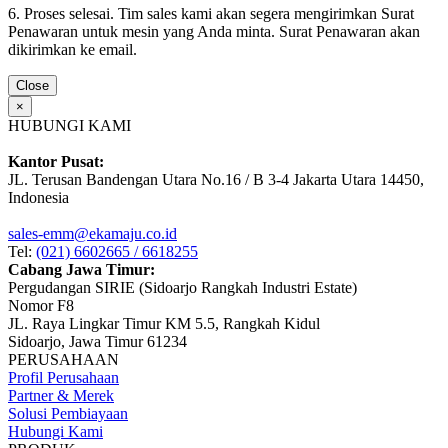
6. Proses selesai. Tim sales kami akan segera mengirimkan Surat
Penawaran untuk mesin yang Anda minta. Surat Penawaran akan
dikirimkan ke email.
Close
×
HUBUNGI KAMI
Kantor Pusat:
JL. Terusan Bandengan Utara No.16 / B 3-4 Jakarta Utara 14450,
Indonesia
sales-emm@ekamaju.co.id
Tel:
(021) 6602665 / 6618255
Cabang Jawa Timur:
Pergudangan SIRIE (Sidoarjo Rangkah Industri Estate)
Nomor F8
JL. Raya Lingkar Timur KM 5.5, Rangkah Kidul
Sidoarjo, Jawa Timur 61234
PERUSAHAAN
Profil Perusahaan
Partner & Merek
Solusi Pembiayaan
Hubungi Kami