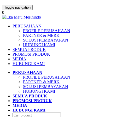
Toggle navigation
0
PERUSAHAAN
PROFILE PERUSAHAAN
PARTNER & MERK
SOLUSI PEMBAYARAN
HUBUNGI KAMI
SEMUA PRODUK
PROMOSI PRODUK
MEDIA
HUBUNGI KAMI
PERUSAHAAN
PROFILE PERUSAHAAN
PARTNER & MERK
SOLUSI PEMBAYARAN
HUBUNGI KAMI
SEMUA PRODUK
PROMOSI PRODUK
MEDIA
HUBUNGI KAMI