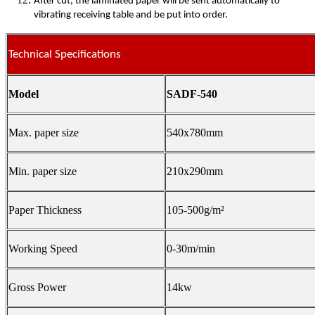
After cut, the laminated paper will be sent automatically to
vibrating receiving table and be put into order.
Technical Specifications
Model
SADF-540
Max. paper size
540x780mm
Min. paper size
210x290mm
Paper Thickness
105-500g/m²
Working Speed
0-30m/min
Gross Power
14kw