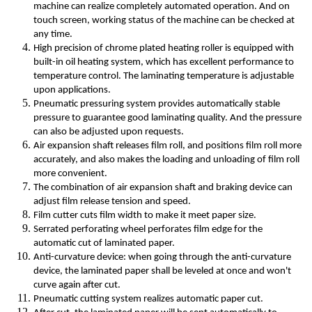
machine can realize completely automated operation. And on
touch screen, working status of the machine can be checked at
any time.
High precision of chrome plated heating roller is equipped with
built-in oil heating system, which has excellent performance to
temperature control. The laminating temperature is adjustable
upon applications.
Pneumatic pressuring system provides automatically stable
pressure to guarantee good laminating quality. And the pressure
can also be adjusted upon requests.
Air expansion shaft releases film roll, and positions film roll more
accurately, and also makes the loading and unloading of film roll
more convenient.
The combination of air expansion shaft and braking device can
adjust film release tension and speed.
Film cutter cuts film width to make it meet paper size.
Serrated perforating wheel perforates film edge for the
automatic cut of laminated paper.
Anti-curvature device: when going through the anti-curvature
device, the laminated paper shall be leveled at once and won't
curve again after cut.
Pneumatic cutting system realizes automatic paper cut.