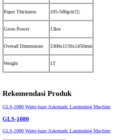
Paper Thickness
105-500g/m?2;
Gross Power
13kw
Overall Dimensions
3300x1150x1450mm
Weight
1T
Rekomendasi Produk
GLS-1080 Water-base Automatic Laminating Machine
GLS-1080
GLS-1080 Water-base Automatic Laminating Machine