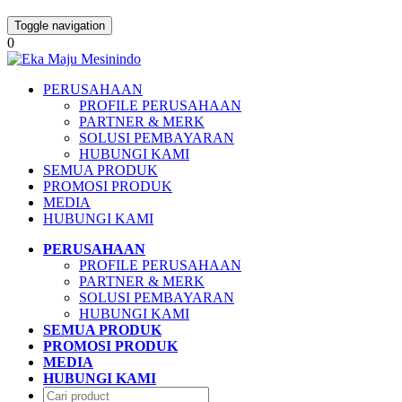
Toggle navigation
0
PERUSAHAAN
PROFILE PERUSAHAAN
PARTNER & MERK
SOLUSI PEMBAYARAN
HUBUNGI KAMI
SEMUA PRODUK
PROMOSI PRODUK
MEDIA
HUBUNGI KAMI
PERUSAHAAN
PROFILE PERUSAHAAN
PARTNER & MERK
SOLUSI PEMBAYARAN
HUBUNGI KAMI
SEMUA PRODUK
PROMOSI PRODUK
MEDIA
HUBUNGI KAMI