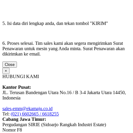
5. Isi data diri lengkap anda, dan tekan tombol "KIRIM"
6. Proses selesai. Tim sales kami akan segera mengirimkan Surat
Penawaran untuk mesin yang Anda minta. Surat Penawaran akan
dikirimkan ke email.
Close
×
HUBUNGI KAMI
Kantor Pusat:
JL. Terusan Bandengan Utara No.16 / B 3-4 Jakarta Utara 14450,
Indonesia
sales-emm@ekamaju.co.id
Tel:
(021) 6602665 / 6618255
Cabang Jawa Timur:
Pergudangan SIRIE (Sidoarjo Rangkah Industri Estate)
Nomor F8