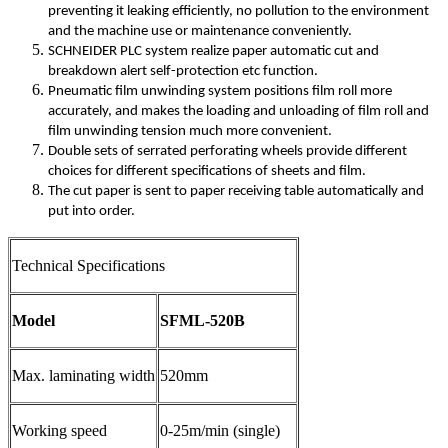
preventing it leaking efficiently, no pollution to the environment
and the machine use or maintenance conveniently.
SCHNEIDER PLC system realize paper automatic cut and
breakdown alert self-protection etc function.
Pneumatic film unwinding system positions film roll more
accurately, and makes the loading and unloading of film roll and
film unwinding tension much more convenient.
Double sets of serrated perforating wheels provide different
choices for different specifications of sheets and film.
The cut paper is sent to paper receiving table automatically and
put into order.
Technical Specifications
Model
SFML-520B
Max. laminating width
520mm
Working speed
0-25m/min (single)