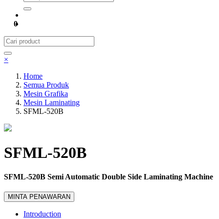
0
×
Home
Semua Produk
Mesin Grafika
Mesin Laminating
SFML-520B
SFML-520B
SFML-520B Semi Automatic Double Side Laminating Machine
MINTA PENAWARAN
Introduction