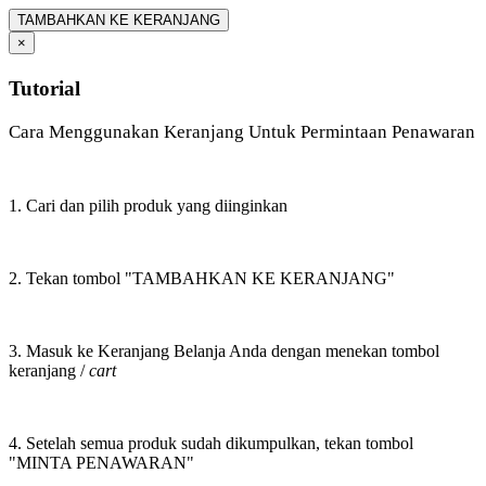
TAMBAHKAN KE KERANJANG
×
Tutorial
Cara Menggunakan Keranjang Untuk Permintaan Penawaran
1. Cari dan pilih produk yang diinginkan
2. Tekan tombol "TAMBAHKAN KE KERANJANG"
3. Masuk ke Keranjang Belanja Anda dengan menekan tombol
keranjang /
cart
4. Setelah semua produk sudah dikumpulkan, tekan tombol
"MINTA PENAWARAN"