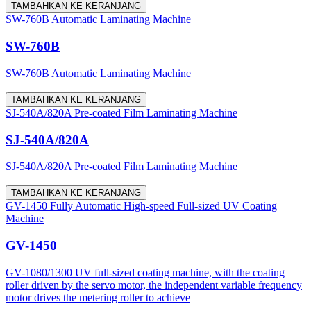
TAMBAHKAN KE KERANJANG
SW-760B Automatic Laminating Machine
SW-760B
SW-760B Automatic Laminating Machine
TAMBAHKAN KE KERANJANG
SJ-540A/820A Pre-coated Film Laminating Machine
SJ-540A/820A
SJ-540A/820A Pre-coated Film Laminating Machine
TAMBAHKAN KE KERANJANG
GV-1450 Fully Automatic High-speed Full-sized UV Coating
Machine
GV-1450
GV-1080/1300 UV full-sized coating machine, with the coating
roller driven by the servo motor, the independent variable frequency
motor drives the metering roller to achieve