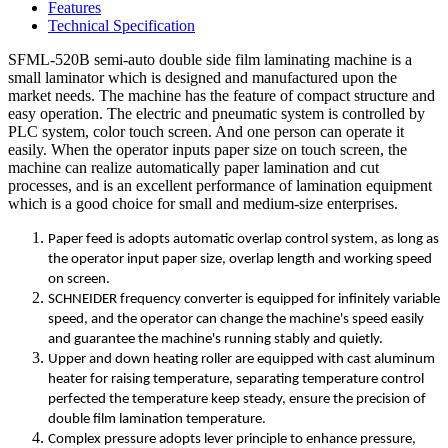
Features
Technical Specification
SFML-520B semi-auto double side film laminating machine is a
small laminator which is designed and manufactured upon the
market needs. The machine has the feature of compact structure and
easy operation. The electric and pneumatic system is controlled by
PLC system, color touch screen. And one person can operate it
easily. When the operator inputs paper size on touch screen, the
machine can realize automatically paper lamination and cut
processes, and is an excellent performance of lamination equipment
which is a good choice for small and medium-size enterprises.
Paper feed is adopts automatic overlap control system, as long as
the operator input paper size, overlap length and working speed
on screen.
SCHNEIDER frequency converter is equipped for infinitely variable
speed, and the operator can change the machine's speed easily
and guarantee the machine's running stably and quietly.
Upper and down heating roller are equipped with cast aluminum
heater for raising temperature, separating temperature control
perfected the temperature keep steady, ensure the precision of
double film lamination temperature.
Complex pressure adopts lever principle to enhance pressure,