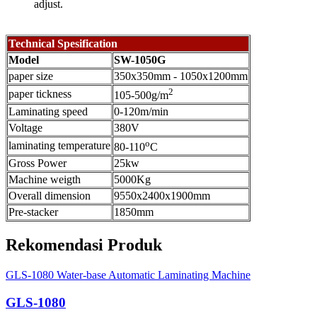
adjust.
Technical Spesification
Model
SW-1050G
paper size
350x350mm - 1050x1200mm
2
paper tickness
105-500g/m
Laminating speed
0-120m/min
Voltage
380V
o
laminating temperature
80-110
C
Gross Power
25kw
Machine weigth
5000Kg
Overall dimension
9550x2400x1900mm
Pre-stacker
1850mm
Rekomendasi Produk
GLS-1080 Water-base Automatic Laminating Machine
GLS-1080