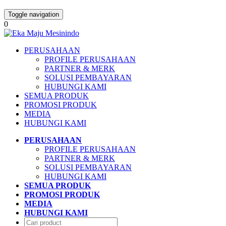
Toggle navigation
0
PERUSAHAAN
PROFILE PERUSAHAAN
PARTNER & MERK
SOLUSI PEMBAYARAN
HUBUNGI KAMI
SEMUA PRODUK
PROMOSI PRODUK
MEDIA
HUBUNGI KAMI
PERUSAHAAN
PROFILE PERUSAHAAN
PARTNER & MERK
SOLUSI PEMBAYARAN
HUBUNGI KAMI
SEMUA PRODUK
PROMOSI PRODUK
MEDIA
HUBUNGI KAMI