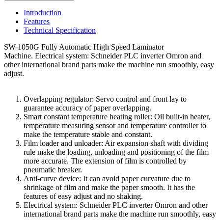
Introduction
Features
Technical Specification
SW-1050G Fully Automatic High Speed Laminator
Machine. Electrical system: Schneider PLC inverter Omron and
other international brand parts make the machine run smoothly, easy
adjust.
Overlapping regulator: Servo control and front lay to
guarantee accuracy of paper overlapping.
Smart constant temperature heating roller: Oil built-in heater,
temperature measuring sensor and temperature controller to
make the temperature stable and constant.
Film loader and unloader: Air expansion shaft with dividing
rule make the loading, unloading and positioning of the film
more accurate. The extension of film is controlled by
pneumatic breaker.
Anti-curve device: It can avoid paper curvature due to
shrinkage of film and make the paper smooth. It has the
features of easy adjust and no shaking.
Electrical system: Schneider PLC inverter Omron and other
international brand parts make the machine run smoothly, easy