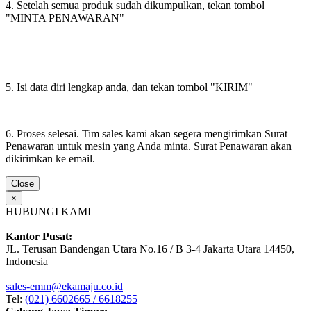
4. Setelah semua produk sudah dikumpulkan, tekan tombol
"MINTA PENAWARAN"
5. Isi data diri lengkap anda, dan tekan tombol "KIRIM"
6. Proses selesai. Tim sales kami akan segera mengirimkan Surat
Penawaran untuk mesin yang Anda minta. Surat Penawaran akan
dikirimkan ke email.
Close
×
HUBUNGI KAMI
Kantor Pusat:
JL. Terusan Bandengan Utara No.16 / B 3-4 Jakarta Utara 14450,
Indonesia
sales-emm@ekamaju.co.id
Tel:
(021) 6602665 / 6618255