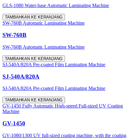
GLS-1080 Water-base Automatic Laminating Machine
TAMBAHKAN KE KERANJANG
SW-760B Automatic Laminating Machine
SW-760B
SW-760B Automatic Laminating Machine
TAMBAHKAN KE KERANJANG
SJ-540A/820A Pre-coated Film Laminating Machine
SJ-540A/820A
SJ-540A/820A Pre-coated Film Laminating Machine
TAMBAHKAN KE KERANJANG
GV-1450 Fully Automatic High-speed Full-sized UV Coating
Machine
GV-1450
GV-1080/1300 UV full-sized coating machine, with the coating