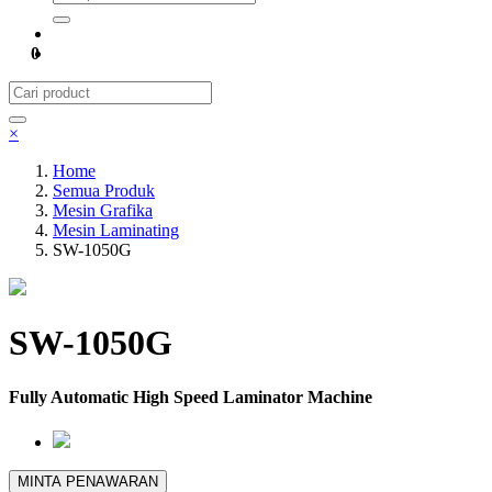
0
×
Home
Semua Produk
Mesin Grafika
Mesin Laminating
SW-1050G
SW-1050G
Fully Automatic High Speed Laminator Machine
MINTA PENAWARAN