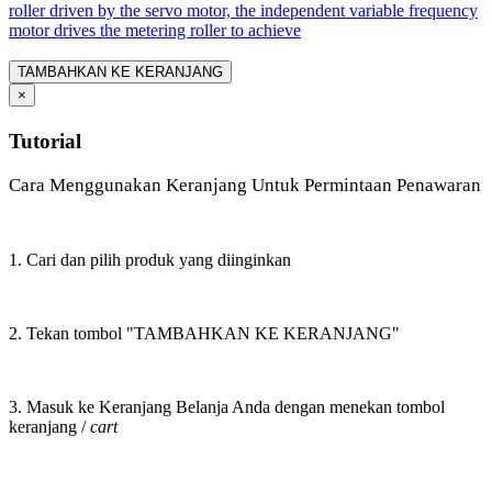
roller driven by the servo motor, the independent variable frequency
motor drives the metering roller to achieve
TAMBAHKAN KE KERANJANG
×
Tutorial
Cara Menggunakan Keranjang Untuk Permintaan Penawaran
1. Cari dan pilih produk yang diinginkan
2. Tekan tombol "TAMBAHKAN KE KERANJANG"
3. Masuk ke Keranjang Belanja Anda dengan menekan tombol
keranjang /
cart