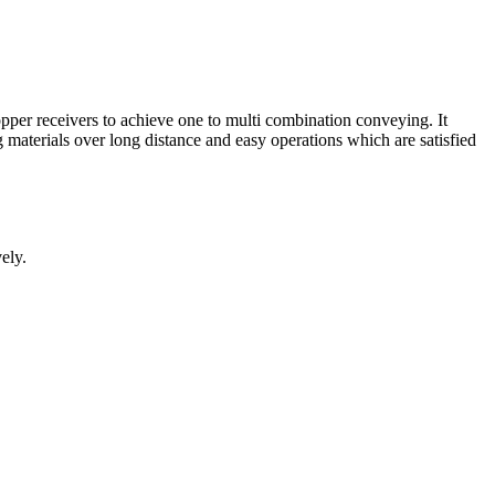
pper receivers to achieve one to multi combination conveying. It
materials over long distance and easy operations which are satisfied
ely.