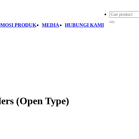
MOSI PRODUK
MEDIA
HUBUNGI KAMI
ders (Open Type)