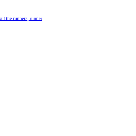
ut the runners, runner