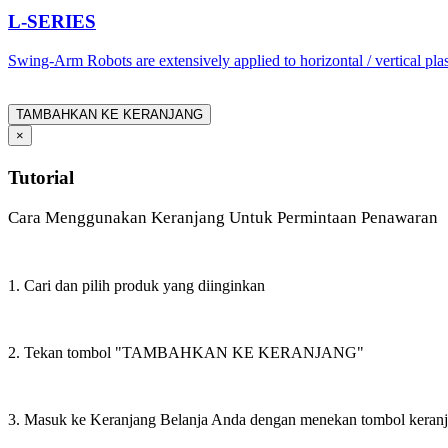
L-SERIES
Swing-Arm Robots are extensively applied to horizontal / vertical pl
TAMBAHKAN KE KERANJANG
×
Tutorial
Cara Menggunakan Keranjang Untuk Permintaan Penawaran
1. Cari dan pilih produk yang diinginkan
2. Tekan tombol "TAMBAHKAN KE KERANJANG"
3. Masuk ke Keranjang Belanja Anda dengan menekan tombol keran