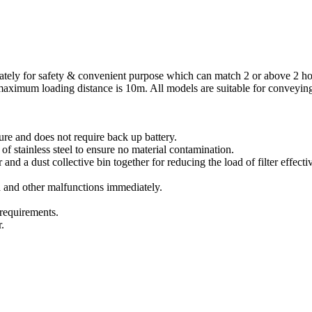
rately for safety & convenient purpose which can match 2 or above 2 ho
aximum loading distance is 10m. All models are suitable for conveying 
e and does not require back up battery.
 stainless steel to ensure no material contamination.
nd a dust collective bin together for reducing the load of filter effectiv
and other malfunctions immediately.
 requirements.
.