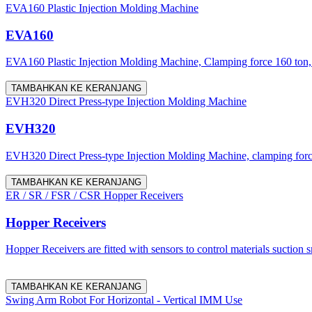
EVA160 Plastic Injection Molding Machine
EVA160
EVA160 Plastic Injection Molding Machine, Clamping force 160 ton, 
TAMBAHKAN KE KERANJANG
EVH320 Direct Press-type Injection Molding Machine
EVH320
EVH320 Direct Press-type Injection Molding Machine, clamping force 
TAMBAHKAN KE KERANJANG
ER / SR / FSR / CSR Hopper Receivers
Hopper Receivers
Hopper Receivers are fitted with sensors to control materials suction 
TAMBAHKAN KE KERANJANG
Swing Arm Robot For Horizontal - Vertical IMM Use