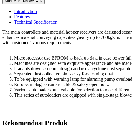
MINTA PENAWARAN
Introduction
Features
Technical Specification
The main controllers and material hopper receivers are designed sepa
enhances material conveying capacities greatly up to 700kgs/hr. The m
with customers' various requirements.
Microprocessor use EPROM to back up data in case power failur
Machines are designed with exquisite appearance and are made of
It adapts down - suction design and use a cyclone dust separator a
Separated dust collective bin is easy for cleaning dust.
To be equipped with warning lamp for alarming pump overload 
European plugs ensure reliable & safety operation..
Various autoloaders are available for selection to meet different
This series of autoloaders are equipped with single-stage blower
Rekomendasi Produk