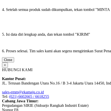
4. Setelah semua produk sudah dikumpulkan, tekan tombol "M
5. Isi data diri lengkap anda, dan tekan tombol "KIRIM"
6. Proses selesai. Tim sales kami akan segera mengirimkan Surat Pe
Close
×
HUBUNGI KAMI
Kantor Pusat:
JL. Terusan Bandengan Utara No.16 / B 3-4 Jakarta Utara 14450, In
sales-emm@ekamaju.co.id
Tel:
(021) 6602665 / 6618255
Cabang Jawa Timur:
Pergudangan SIRIE (Sidoarjo Rangkah Industri Estate)
Nomor F8