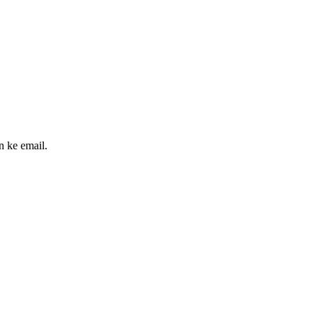
n ke email.