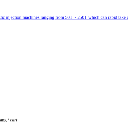
astic injection machines ranging from 50T ~ 250T which can rapid take o
jang /
cart