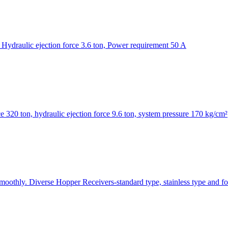
Hydraulic ejection force 3.6 ton, Power requirement 50 A
320 ton, hydraulic ejection force 9.6 ton, system pressure 170 kg/cm²
smoothly. Diverse Hopper Receivers-standard type, stainless type and fo