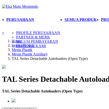
PERUSAHAAN
SEMUA PRODUK
PRO
×
PROFILE PERUSAHAAN
PARTNER & MERK
Home
SOLUSI PEMBAYARAN
Semua Produk
HUBUNGI KAMI
Mesin Plastik
Mesin Plastik Auxiliary
TAL Series Detachable Autoloaders (Open Type)
TAL Series Detachable Autoloa
TAL Series Detachable Autoloaders (Open Type)