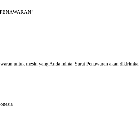
INTA PENAWARAN"
nawaran untuk mesin yang Anda minta. Surat Penawaran akan dikirimka
donesia