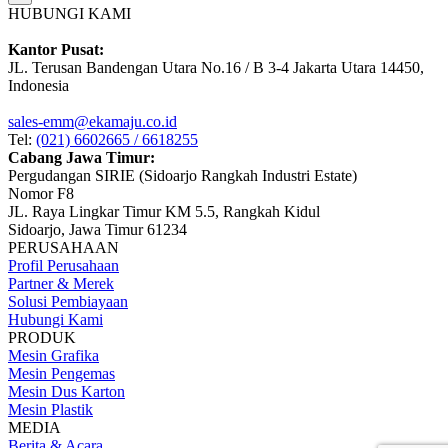
HUBUNGI KAMI
Kantor Pusat:
JL. Terusan Bandengan Utara No.16 / B 3-4 Jakarta Utara 14450,
Indonesia
sales-emm@ekamaju.co.id
Tel:
(021) 6602665 / 6618255
Cabang Jawa Timur:
Pergudangan SIRIE (Sidoarjo Rangkah Industri Estate)
Nomor F8
JL. Raya Lingkar Timur KM 5.5, Rangkah Kidul
Sidoarjo, Jawa Timur 61234
PERUSAHAAN
Profil Perusahaan
Partner & Merek
Solusi Pembiayaan
Hubungi Kami
PRODUK
Mesin Grafika
Mesin Pengemas
Mesin Dus Karton
Mesin Plastik
MEDIA
Berita & Acara