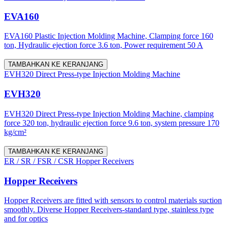
EVA160
EVA160 Plastic Injection Molding Machine, Clamping force 160
ton, Hydraulic ejection force 3.6 ton, Power requirement 50 A
TAMBAHKAN KE KERANJANG
EVH320 Direct Press-type Injection Molding Machine
EVH320
EVH320 Direct Press-type Injection Molding Machine, clamping
force 320 ton, hydraulic ejection force 9.6 ton, system pressure 170
kg/cm²
TAMBAHKAN KE KERANJANG
ER / SR / FSR / CSR Hopper Receivers
Hopper Receivers
Hopper Receivers are fitted with sensors to control materials suction
smoothly. Diverse Hopper Receivers-standard type, stainless type
and for optics