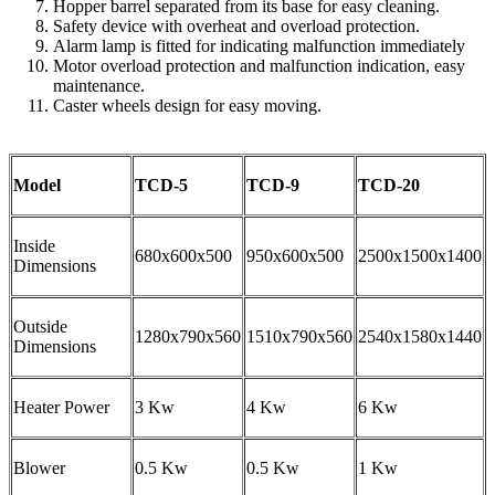
Hopper barrel separated from its base for easy cleaning.
Safety device with overheat and overload protection.
Alarm lamp is fitted for indicating malfunction immediately
Motor overload protection and malfunction indication, easy
maintenance.
Caster wheels design for easy moving.
Model
TCD-5
TCD-9
TCD-20
Inside
680x600x500
950x600x500
2500x1500x1400
Dimensions
Outside
1280x790x560
1510x790x560
2540x1580x1440
Dimensions
Heater Power
3 Kw
4 Kw
6 Kw
Blower
0.5 Kw
0.5 Kw
1 Kw