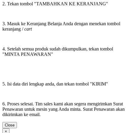
2. Tekan tombol "TAMBAHKAN KE KERANJANG"
3. Masuk ke Keranjang Belanja Anda dengan menekan tombol
keranjang /
cart
4. Setelah semua produk sudah dikumpulkan, tekan tombol
"MINTA PENAWARAN"
5. Isi data diri lengkap anda, dan tekan tombol "KIRIM"
6. Proses selesai. Tim sales kami akan segera mengirimkan Surat
Penawaran untuk mesin yang Anda minta. Surat Penawaran akan
dikirimkan ke email.
Close
×