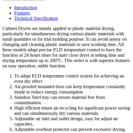
Introduction
Features
Technical Specification
Cabinet Dryers are mainly applied to plastic material drying,
particularly for simultaneous drying various plastic materials with
small quantities or for trial molding purpose. It can avoid annoy on
changing and cleaning plastic materials to save working time. All
these models adapt precise P.I.D temperature control to have the
function of 24 hours timer for start/ close dryer at setting time and
drying temperature up to 200°C. This series is with superior features
on easy operation, stable function.
To adapt P.I.D temperature control system for achieving an
even dry effect
Air-proofed insulated door can keep temperature constantly
inside to reduce energy consumption
Stainless Steel tray can ensure material free from
contamination.
High efficient return air recycling for significant power saving
and can simultaneously dry various materials.
Adjustable air inlet and outlet design, easy for adjust air
capacities.
Adjustable overheat protector can prevent excessive drying.