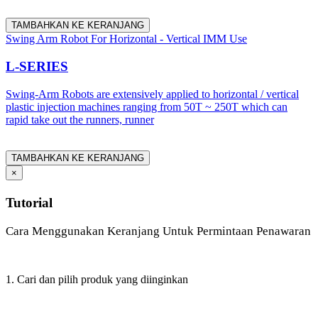
TAMBAHKAN KE KERANJANG
Swing Arm Robot For Horizontal - Vertical IMM Use
L-SERIES
Swing-Arm Robots are extensively applied to horizontal / vertical
plastic injection machines ranging from 50T ~ 250T which can
rapid take out the runners, runner
TAMBAHKAN KE KERANJANG
×
Tutorial
Cara Menggunakan Keranjang Untuk Permintaan Penawaran
1. Cari dan pilih produk yang diinginkan