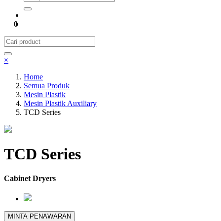
0
×
Home
Semua Produk
Mesin Plastik
Mesin Plastik Auxiliary
TCD Series
TCD Series
Cabinet Dryers
MINTA PENAWARAN