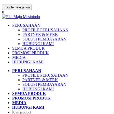
Toggle navigation
0
PERUSAHAAN
PROFILE PERUSAHAAN
PARTNER & MERK
SOLUSI PEMBAYARAN
HUBUNGI KAMI
SEMUA PRODUK
PROMOSI PRODUK
MEDIA
HUBUNGI KAMI
PERUSAHAAN
PROFILE PERUSAHAAN
PARTNER & MERK
SOLUSI PEMBAYARAN
HUBUNGI KAMI
SEMUA PRODUK
PROMOSI PRODUK
MEDIA
HUBUNGI KAMI