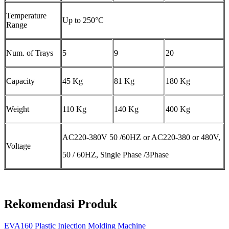
Temperature
Up to 250°C
Range
Num. of Trays
5
9
20
Capacity
45 Kg
81 Kg
180 Kg
Weight
110 Kg
140 Kg
400 Kg
AC220-380V 50 /60HZ or AC220-380 or 480V,
Voltage
50 / 60HZ, Single Phase /3Phase
Rekomendasi Produk
EVA160 Plastic Injection Molding Machine