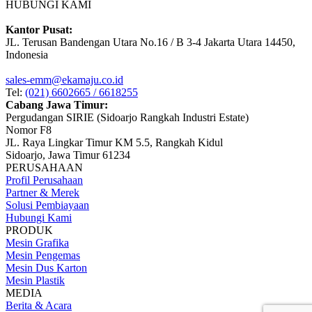
HUBUNGI KAMI
Kantor Pusat:
JL. Terusan Bandengan Utara No.16 / B 3-4 Jakarta Utara 14450,
Indonesia
sales-emm@ekamaju.co.id
Tel:
(021) 6602665 / 6618255
Cabang Jawa Timur:
Pergudangan SIRIE (Sidoarjo Rangkah Industri Estate)
Nomor F8
JL. Raya Lingkar Timur KM 5.5, Rangkah Kidul
Sidoarjo, Jawa Timur 61234
PERUSAHAAN
Profil Perusahaan
Partner & Merek
Solusi Pembiayaan
Hubungi Kami
PRODUK
Mesin Grafika
Mesin Pengemas
Mesin Dus Karton
Mesin Plastik
MEDIA
Berita & Acara