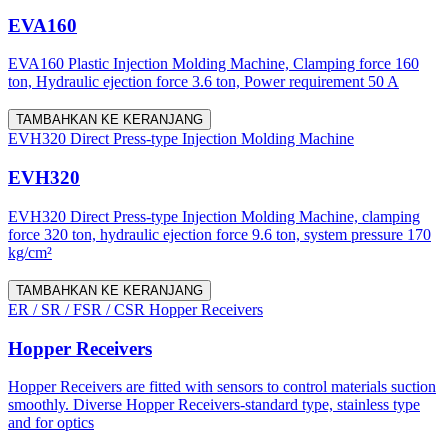
EVA160
EVA160 Plastic Injection Molding Machine, Clamping force 160
ton, Hydraulic ejection force 3.6 ton, Power requirement 50 A
TAMBAHKAN KE KERANJANG
EVH320 Direct Press-type Injection Molding Machine
EVH320
EVH320 Direct Press-type Injection Molding Machine, clamping
force 320 ton, hydraulic ejection force 9.6 ton, system pressure 170
kg/cm²
TAMBAHKAN KE KERANJANG
ER / SR / FSR / CSR Hopper Receivers
Hopper Receivers
Hopper Receivers are fitted with sensors to control materials suction
smoothly. Diverse Hopper Receivers-standard type, stainless type
and for optics