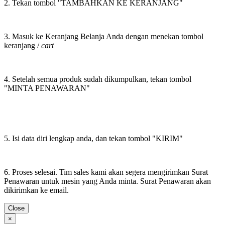
2. Tekan tombol "TAMBAHKAN KE KERANJANG"
3. Masuk ke Keranjang Belanja Anda dengan menekan tombol
keranjang /
cart
4. Setelah semua produk sudah dikumpulkan, tekan tombol
"MINTA PENAWARAN"
5. Isi data diri lengkap anda, dan tekan tombol "KIRIM"
6. Proses selesai. Tim sales kami akan segera mengirimkan Surat
Penawaran untuk mesin yang Anda minta. Surat Penawaran akan
dikirimkan ke email.
Close
×