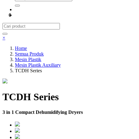
0
×
Home
Semua Produk
Mesin Plastik
Mesin Plastik Auxiliary
TCDH Series
TCDH Series
3 in 1 Compact Dehumidifying Dryers