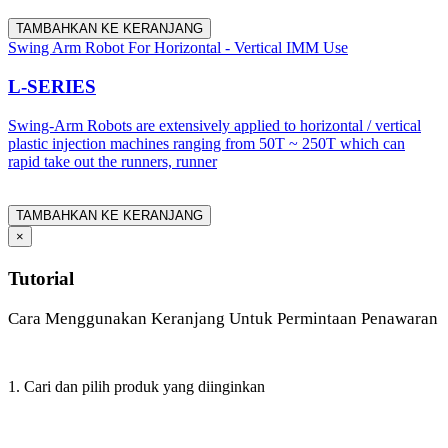
TAMBAHKAN KE KERANJANG
Swing Arm Robot For Horizontal - Vertical IMM Use
L-SERIES
Swing-Arm Robots are extensively applied to horizontal / vertical
plastic injection machines ranging from 50T ~ 250T which can
rapid take out the runners, runner
TAMBAHKAN KE KERANJANG
×
Tutorial
Cara Menggunakan Keranjang Untuk Permintaan Penawaran
1. Cari dan pilih produk yang diinginkan