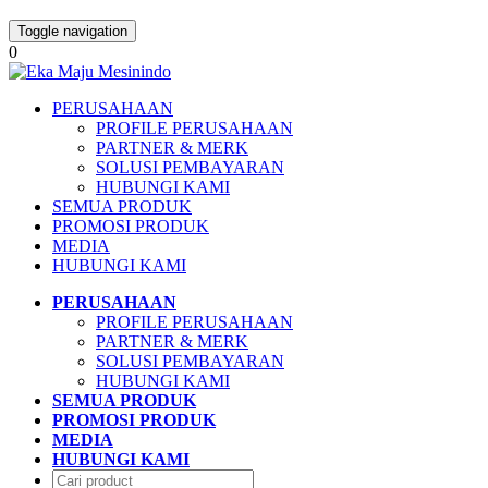
Toggle navigation
0
PERUSAHAAN
PROFILE PERUSAHAAN
PARTNER & MERK
SOLUSI PEMBAYARAN
HUBUNGI KAMI
SEMUA PRODUK
PROMOSI PRODUK
MEDIA
HUBUNGI KAMI
PERUSAHAAN
PROFILE PERUSAHAAN
PARTNER & MERK
SOLUSI PEMBAYARAN
HUBUNGI KAMI
SEMUA PRODUK
PROMOSI PRODUK
MEDIA
HUBUNGI KAMI