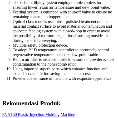
The dehumidifying system employ double coolers for
ensuring lower return air temperature and dew-point value.
Feeding system is equipped with shut-off valve to ensure no
remaining material in hopper tube
Optical-class models use mirror polished treatment on the
material contact surface to avoid material contamination and
collocate feeding system with closed-loop in order to avoid
the possibility of moisture regain for absorbing outside air
during material conveying.
Multiple safety protection device.
To adopt P.I.D temperature controller to accurately control
regenerative temperature to ensure dew-point stable.
Return air filter is installed inside to ensure no powder & dust
contamination to the honeycomb rotor.
Using imported superb parts which enhance function and
extend service life for saving maintenance cost.
Powder coated frame of machine with exquisite appearance.
Rekomendasi Produk
EVA160 Plastic Injection Molding Machine