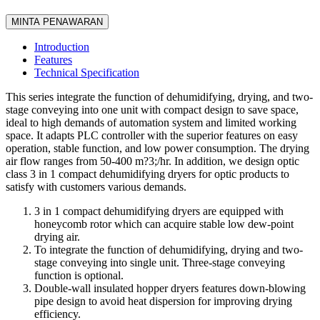
MINTA PENAWARAN
Introduction
Features
Technical Specification
This series integrate the function of dehumidifying, drying, and two-
stage conveying into one unit with compact design to save space,
ideal to high demands of automation system and limited working
space. It adapts PLC controller with the superior features on easy
operation, stable function, and low power consumption. The drying
air flow ranges from 50-400 m?3;/hr. In addition, we design optic
class 3 in 1 compact dehumidifying dryers for optic products to
satisfy with customers various demands.
3 in 1 compact dehumidifying dryers are equipped with
honeycomb rotor which can acquire stable low dew-point
drying air.
To integrate the function of dehumidifying, drying and two-
stage conveying into single unit. Three-stage conveying
function is optional.
Double-wall insulated hopper dryers features down-blowing
pipe design to avoid heat dispersion for improving drying
efficiency.