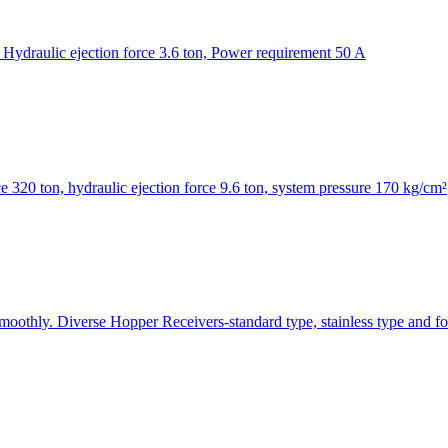
Hydraulic ejection force 3.6 ton, Power requirement 50 A
320 ton, hydraulic ejection force 9.6 ton, system pressure 170 kg/cm²
smoothly. Diverse Hopper Receivers-standard type, stainless type and fo