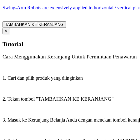
Swing-Arm Robots are extensively applied to horizontal / vertical pl
TAMBAHKAN KE KERANJANG
×
Tutorial
Cara Menggunakan Keranjang Untuk Permintaan Penawaran
1. Cari dan pilih produk yang diinginkan
2. Tekan tombol "TAMBAHKAN KE KERANJANG"
3. Masuk ke Keranjang Belanja Anda dengan menekan tombol keran