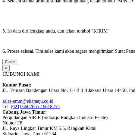
4. Setelah semua produk sudah dikumpulkan, tekan tombol "M
5. Isi data diri lengkap anda, dan tekan tombol "KIRIM"
6. Proses selesai. Tim sales kami akan segera mengirimkan Surat Pe
Close
×
HUBUNGI KAMI
Kantor Pusat:
JL. Terusan Bandengan Utara No.16 / B 3-4 Jakarta Utara 14450, In
sales-emm@ekamaju.co.id
Tel:
(021) 6602665 / 6618255
Cabang Jawa Timur:
Pergudangan SIRIE (Sidoarjo Rangkah Industri Estate)
Nomor F8
JL. Raya Lingkar Timur KM 5.5, Rangkah Kidul
Sidoarjo, Jawa Timur 61234