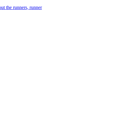
ut the runners, runner