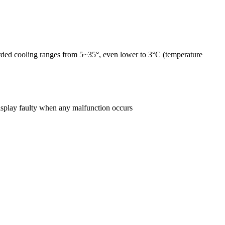
forded cooling ranges from 5~35°, even lower to 3°C (temperature
 display faulty when any malfunction occurs