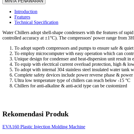
MINTA PENAWARAN
Introduction
Features
Technical Specification
Water Chillers adopt shell-shape condensers with the features of rapi
controlled accuracy at ±1°C). The compressors' power range from 3
To adopt superb compressors and pumps to ensure safe & quiet 
To employ microcomputer with easy operation which can contro
Unique design for condenser and heat-dispersion unit result in 
To equip with electrical current overload protection, high & low
To adopt with internal 304 stainless steel insulated water tank 
Complete safety devices include power reverse phase & power s
Ultra low temperature type of chillers can reach below -15 °C
Chillers for anti-alkaline & anti-acid type can be customized
Rekomendasi Produk
EVA160 Plastic Injection Molding Machine