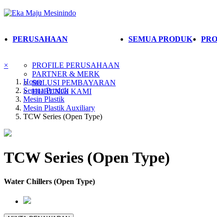
PERUSAHAAN
SEMUA PRODUK
PRO
×
PROFILE PERUSAHAAN
PARTNER & MERK
Home
SOLUSI PEMBAYARAN
Semua Produk
HUBUNGI KAMI
Mesin Plastik
Mesin Plastik Auxiliary
TCW Series (Open Type)
TCW Series (Open Type)
Water Chillers (Open Type)