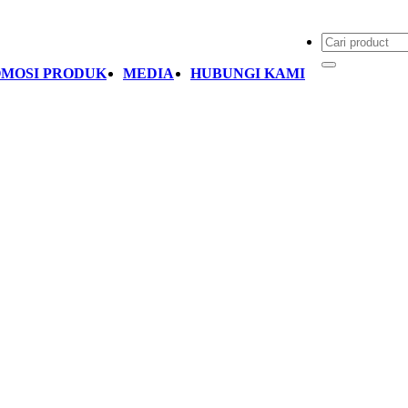
MOSI PRODUK
MEDIA
HUBUNGI KAMI