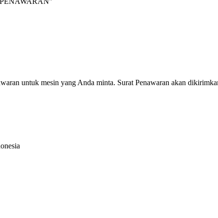
INTA PENAWARAN"
nawaran untuk mesin yang Anda minta. Surat Penawaran akan dikirimka
donesia