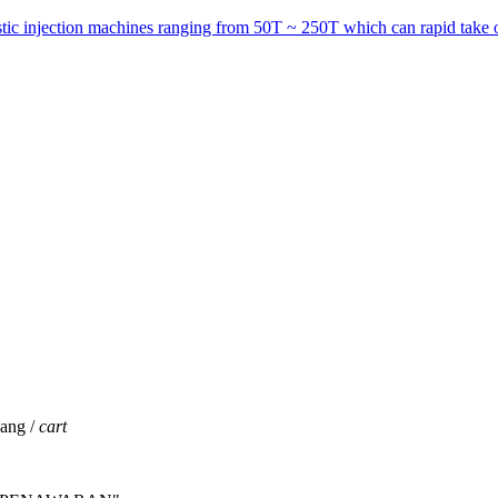
astic injection machines ranging from 50T ~ 250T which can rapid take o
jang /
cart