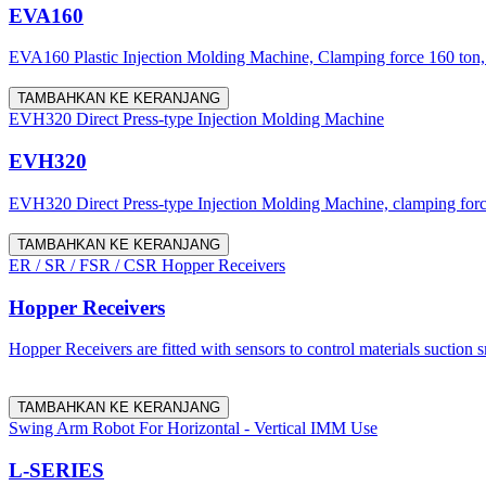
EVA160
EVA160 Plastic Injection Molding Machine, Clamping force 160 ton, 
TAMBAHKAN KE KERANJANG
EVH320 Direct Press-type Injection Molding Machine
EVH320
EVH320 Direct Press-type Injection Molding Machine, clamping force 
TAMBAHKAN KE KERANJANG
ER / SR / FSR / CSR Hopper Receivers
Hopper Receivers
Hopper Receivers are fitted with sensors to control materials suction 
TAMBAHKAN KE KERANJANG
Swing Arm Robot For Horizontal - Vertical IMM Use
L-SERIES