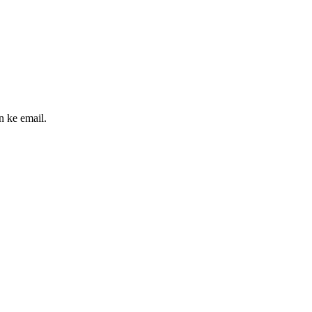
n ke email.