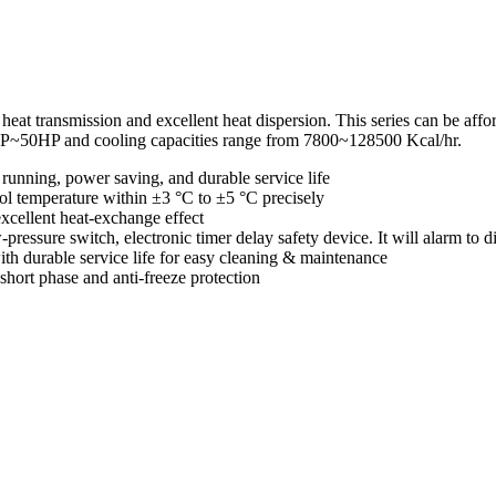
d heat transmission and excellent heat dispersion. This series can be af
HP~50HP and cooling capacities range from 7800~128500 Kcal/hr.
running, power saving, and durable service life
l temperature within ±3 °C to ±5 °C precisely
excellent heat-exchange effect
-pressure switch, electronic timer delay safety device. It will alarm to
with durable service life for easy cleaning & maintenance
hort phase and anti-freeze protection