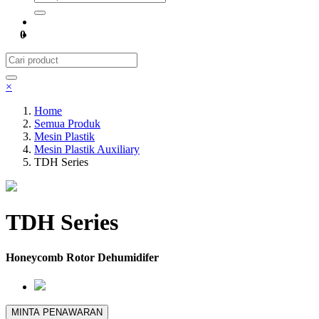
0
×
Home
Semua Produk
Mesin Plastik
Mesin Plastik Auxiliary
TDH Series
TDH Series
Honeycomb Rotor Dehumidifer
MINTA PENAWARAN