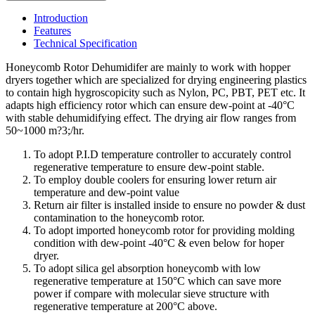
Introduction
Features
Technical Specification
Honeycomb Rotor Dehumidifer are mainly to work with hopper
dryers together which are specialized for drying engineering plastics
to contain high hygroscopicity such as Nylon, PC, PBT, PET etc. It
adapts high efficiency rotor which can ensure dew-point at -40°C
with stable dehumidifying effect. The drying air flow ranges from
50~1000 m?3;/hr.
To adopt P.I.D temperature controller to accurately control
regenerative temperature to ensure dew-point stable.
To employ double coolers for ensuring lower return air
temperature and dew-point value
Return air filter is installed inside to ensure no powder & dust
contamination to the honeycomb rotor.
To adopt imported honeycomb rotor for providing molding
condition with dew-point -40°C & even below for hoper
dryer.
To adopt silica gel absorption honeycomb with low
regenerative temperature at 150°C which can save more
power if compare with molecular sieve structure with
regenerative temperature at 200°C above.