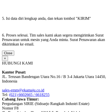
5. Isi data diri lengkap anda, dan tekan tombol "KIRIM"
6. Proses selesai. Tim sales kami akan segera mengirimkan Surat
Penawaran untuk mesin yang Anda minta. Surat Penawaran akan
dikirimkan ke email.
Close
×
HUBUNGI KAMI
Kantor Pusat:
JL. Terusan Bandengan Utara No.16 / B 3-4 Jakarta Utara 14450,
Indonesia
sales-emm@ekamaju.co.id
Tel:
(021) 6602665 / 6618255
Cabang Jawa Timur:
Pergudangan SIRIE (Sidoarjo Rangkah Industri Estate)
Nomor F8