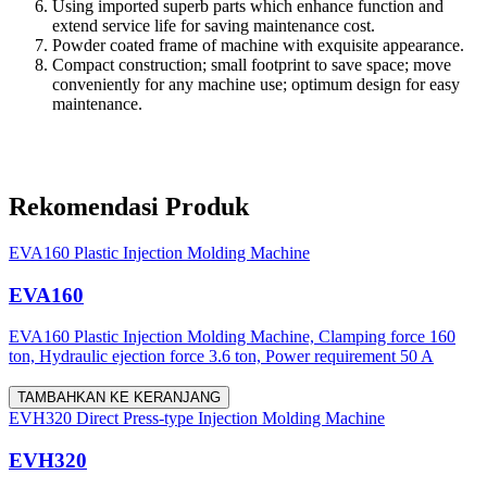
Using imported superb parts which enhance function and
extend service life for saving maintenance cost.
Powder coated frame of machine with exquisite appearance.
Compact construction; small footprint to save space; move
conveniently for any machine use; optimum design for easy
maintenance.
Rekomendasi Produk
EVA160 Plastic Injection Molding Machine
EVA160
EVA160 Plastic Injection Molding Machine, Clamping force 160
ton, Hydraulic ejection force 3.6 ton, Power requirement 50 A
TAMBAHKAN KE KERANJANG
EVH320 Direct Press-type Injection Molding Machine
EVH320