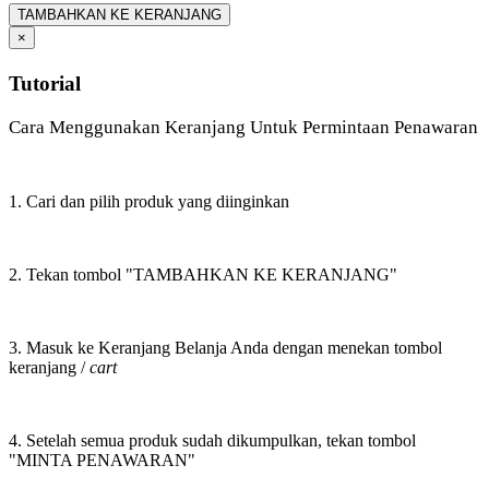
TAMBAHKAN KE KERANJANG
×
Tutorial
Cara Menggunakan Keranjang Untuk Permintaan Penawaran
1. Cari dan pilih produk yang diinginkan
2. Tekan tombol "TAMBAHKAN KE KERANJANG"
3. Masuk ke Keranjang Belanja Anda dengan menekan tombol
keranjang /
cart
4. Setelah semua produk sudah dikumpulkan, tekan tombol
"MINTA PENAWARAN"