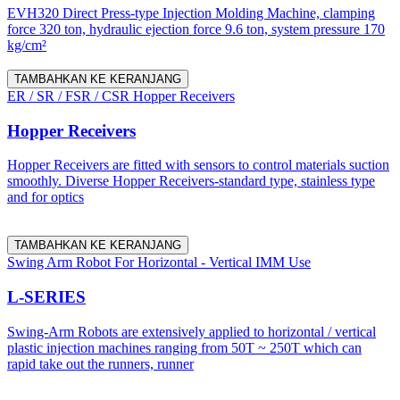
EVH320 Direct Press-type Injection Molding Machine, clamping
force 320 ton, hydraulic ejection force 9.6 ton, system pressure 170
kg/cm²
TAMBAHKAN KE KERANJANG
ER / SR / FSR / CSR Hopper Receivers
Hopper Receivers
Hopper Receivers are fitted with sensors to control materials suction
smoothly. Diverse Hopper Receivers-standard type, stainless type
and for optics
TAMBAHKAN KE KERANJANG
Swing Arm Robot For Horizontal - Vertical IMM Use
L-SERIES
Swing-Arm Robots are extensively applied to horizontal / vertical
plastic injection machines ranging from 50T ~ 250T which can
rapid take out the runners, runner