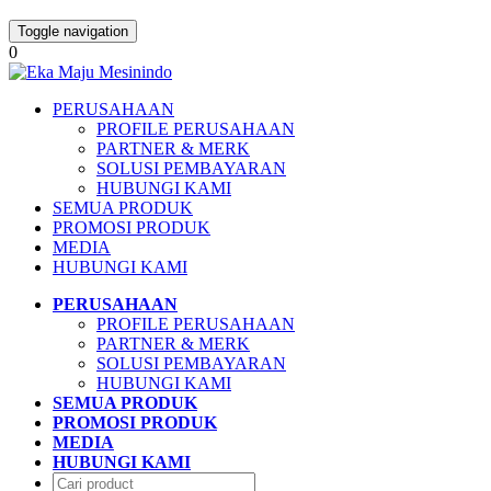
Toggle navigation
0
PERUSAHAAN
PROFILE PERUSAHAAN
PARTNER & MERK
SOLUSI PEMBAYARAN
HUBUNGI KAMI
SEMUA PRODUK
PROMOSI PRODUK
MEDIA
HUBUNGI KAMI
PERUSAHAAN
PROFILE PERUSAHAAN
PARTNER & MERK
SOLUSI PEMBAYARAN
HUBUNGI KAMI
SEMUA PRODUK
PROMOSI PRODUK
MEDIA
HUBUNGI KAMI