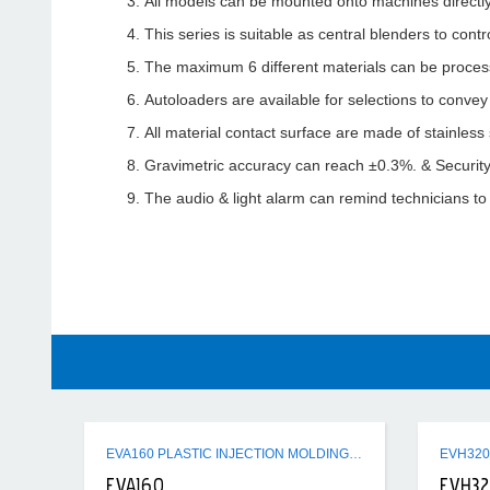
All models can be mounted onto machines directly
This series is suitable as central blenders to cont
The maximum 6 different materials can be proces
Autoloaders are available for selections to conve
All material contact surface are made of stainless 
Gravimetric accuracy can reach ±0.3%. & Security
The audio & light alarm can remind technicians to
EVA160 PLASTIC INJECTION MOLDING MACHINE
EVA160
EVH3