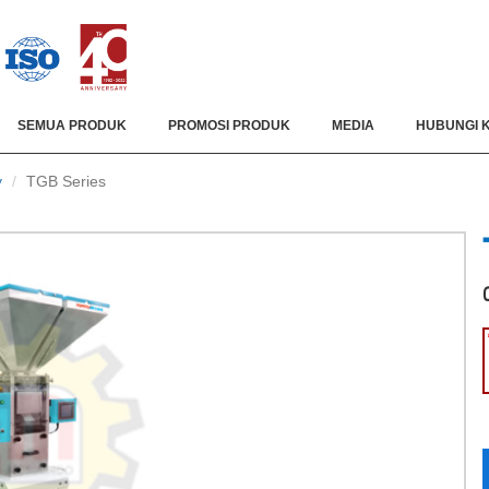
SEMUA PRODUK
PROMOSI PRODUK
MEDIA
HUBUNGI 
y
TGB Series