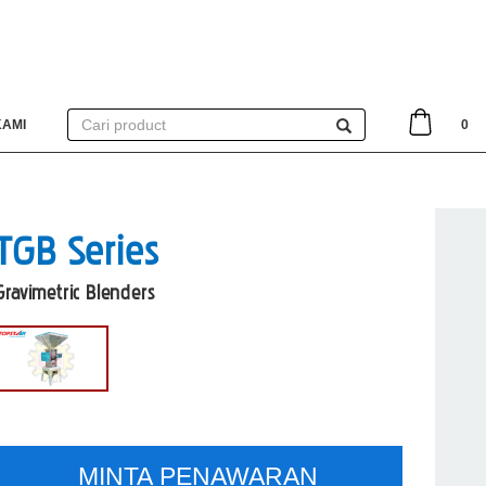
KAMI
0
TGB Series
Gravimetric Blenders
MINTA PENAWARAN