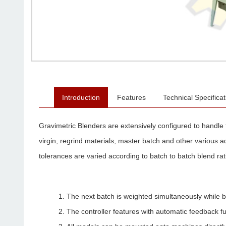
Introduction
Features
Technical Specificat
Gravimetric Blenders are extensively configured to handle 
virgin, regrind materials, master batch and other various a
tolerances are varied according to batch to batch blend rati
The next batch is weighted simultaneously while 
The controller features with automatic feedback f