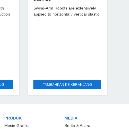
ith
Swing-Arm Robots are extensively
uction
applied to horizontal / vertical plastic
eivers-
injection machines ranging from 50T
and for
~ 250T which can rapid take out the
runners, runner
NG
TAMBAHKAN KE KERANJANG
PRODUK
MEDIA
Mesin Grafika
Berita & Acara