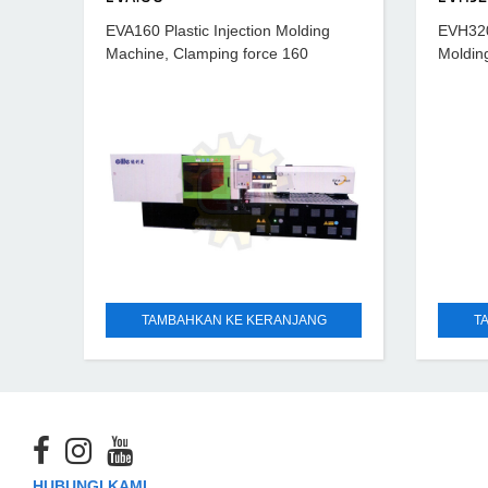
EVA160 Plastic Injection Molding
EVH320 
Machine, Clamping force 160
Moldin
ton, Hydraulic ejection force 3.6
320 ton
ton, Power requirement 50 A
ton, s
TAMBAHKAN KE KERANJANG
T
HUBUNGI KAMI