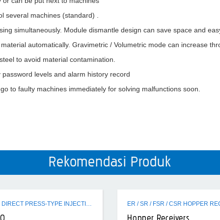
 or can be put next to machines
rol several machines (standard) .
sing simultaneously. Module dismantle design can save space and easy
y material automatically. Gravimetric / Volumetric mode can increase th
steel to avoid material contamination.
 password levels and alarm history record
 go to faulty machines immediately for solving malfunctions soon.
Rekomendasi Produk
EVH320 DIRECT PRESS-TYPE INJECTION MOLDING MACHINE
20
Hopper Receivers