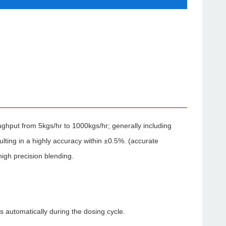
ughput from 5kgs/hr to 1000kgs/hr; generally including
ulting in a highly accuracy within ±0.5%. (accurate
high precision blending.
 automatically during the dosing cycle.