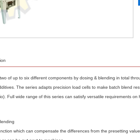
ion
two of up to six different components by dosing & blending in total thro
dditives. The series adapts precision load cells to make batch blend res
o). Full wide range of this series can satisfy versatile requirements on 
blending
unction which can compensate the differences from the presetting values