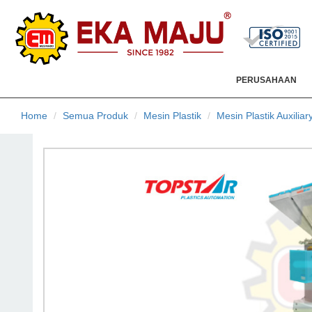
PERUSAHAAN
Home
Semua Produk
Mesin Plastik
Mesin Plastik Auxiliar