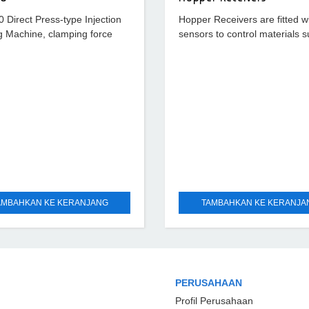
Direct Press-type Injection
Hopper Receivers are fitted w
g Machine, clamping force
sensors to control materials s
, hydraulic ejection force 9.6
smoothly. Diverse Hopper Rec
ystem pressure 170 kg/cm²
standard type, stainless type 
optics
AMBAHKAN KE KERANJANG
TAMBAHKAN KE KERANJA
PERUSAHAAN
Profil Perusahaan