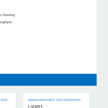
 cleaning.
roughput.
ER / SR / FSR / CSR HOPPER RECEIVERS
SWING ARM ROBOT FOR HORIZONTAL - VERTICAL IMM USE
L-SERIES