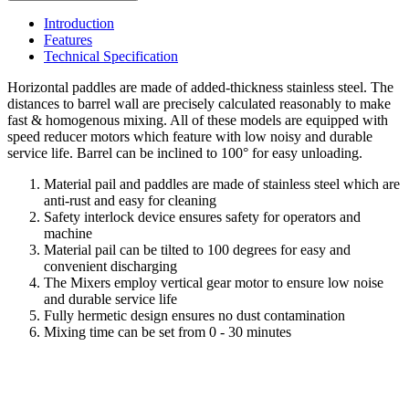
Introduction
Features
Technical Specification
Horizontal paddles are made of added-thickness stainless steel. The
distances to barrel wall are precisely calculated reasonably to make
fast & homogenous mixing. All of these models are equipped with
speed reducer motors which feature with low noisy and durable
service life. Barrel can be inclined to 100° for easy unloading.
Material pail and paddles are made of stainless steel which are
anti-rust and easy for cleaning
Safety interlock device ensures safety for operators and
machine
Material pail can be tilted to 100 degrees for easy and
convenient discharging
The Mixers employ vertical gear motor to ensure low noise
and durable service life
Fully hermetic design ensures no dust contamination
Mixing time can be set from 0 - 30 minutes