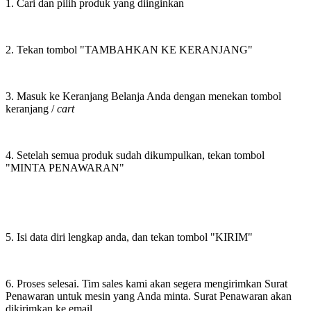
1. Cari dan pilih produk yang diinginkan
2. Tekan tombol "TAMBAHKAN KE KERANJANG"
3. Masuk ke Keranjang Belanja Anda dengan menekan tombol
keranjang /
cart
4. Setelah semua produk sudah dikumpulkan, tekan tombol
"MINTA PENAWARAN"
5. Isi data diri lengkap anda, dan tekan tombol "KIRIM"
6. Proses selesai. Tim sales kami akan segera mengirimkan Surat
Penawaran untuk mesin yang Anda minta. Surat Penawaran akan
dikirimkan ke email.