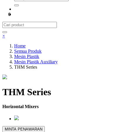
0
×
Home
Semua Produk
Mesin Plastik
Mesin Plastik Auxiliary
THM Series
THM Series
Horizontal Mixers
MINTA PENAWARAN