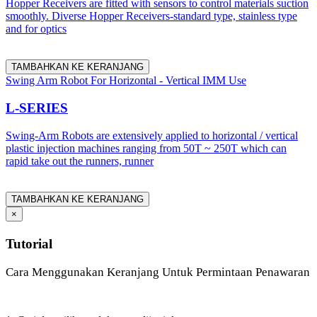
Hopper Receivers are fitted with sensors to control materials suction
smoothly. Diverse Hopper Receivers-standard type, stainless type
and for optics
TAMBAHKAN KE KERANJANG
Swing Arm Robot For Horizontal - Vertical IMM Use
L-SERIES
Swing-Arm Robots are extensively applied to horizontal / vertical
plastic injection machines ranging from 50T ~ 250T which can
rapid take out the runners, runner
TAMBAHKAN KE KERANJANG
×
Tutorial
Cara Menggunakan Keranjang Untuk Permintaan Penawaran