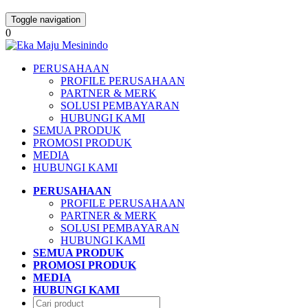
Toggle navigation
0
PERUSAHAAN
PROFILE PERUSAHAAN
PARTNER & MERK
SOLUSI PEMBAYARAN
HUBUNGI KAMI
SEMUA PRODUK
PROMOSI PRODUK
MEDIA
HUBUNGI KAMI
PERUSAHAAN
PROFILE PERUSAHAAN
PARTNER & MERK
SOLUSI PEMBAYARAN
HUBUNGI KAMI
SEMUA PRODUK
PROMOSI PRODUK
MEDIA
HUBUNGI KAMI