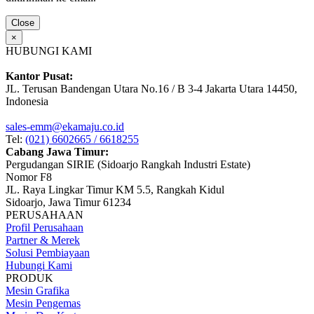
Close
×
HUBUNGI KAMI
Kantor Pusat:
JL. Terusan Bandengan Utara No.16 / B 3-4 Jakarta Utara 14450,
Indonesia
sales-emm@ekamaju.co.id
Tel:
(021) 6602665 / 6618255
Cabang Jawa Timur:
Pergudangan SIRIE (Sidoarjo Rangkah Industri Estate)
Nomor F8
JL. Raya Lingkar Timur KM 5.5, Rangkah Kidul
Sidoarjo, Jawa Timur 61234
PERUSAHAAN
Profil Perusahaan
Partner & Merek
Solusi Pembiayaan
Hubungi Kami
PRODUK
Mesin Grafika
Mesin Pengemas