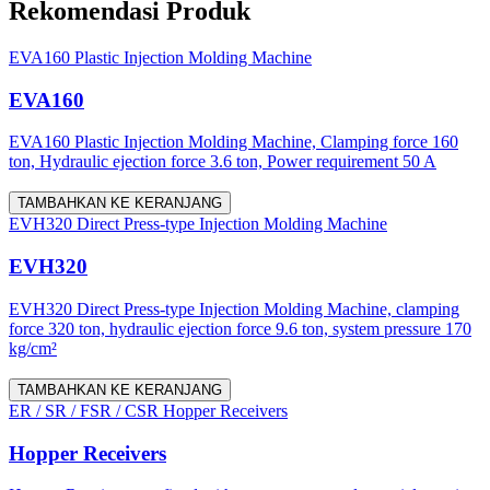
Rekomendasi Produk
EVA160 Plastic Injection Molding Machine
EVA160
EVA160 Plastic Injection Molding Machine, Clamping force 160
ton, Hydraulic ejection force 3.6 ton, Power requirement 50 A
TAMBAHKAN KE KERANJANG
EVH320 Direct Press-type Injection Molding Machine
EVH320
EVH320 Direct Press-type Injection Molding Machine, clamping
force 320 ton, hydraulic ejection force 9.6 ton, system pressure 170
kg/cm²
TAMBAHKAN KE KERANJANG
ER / SR / FSR / CSR Hopper Receivers
Hopper Receivers