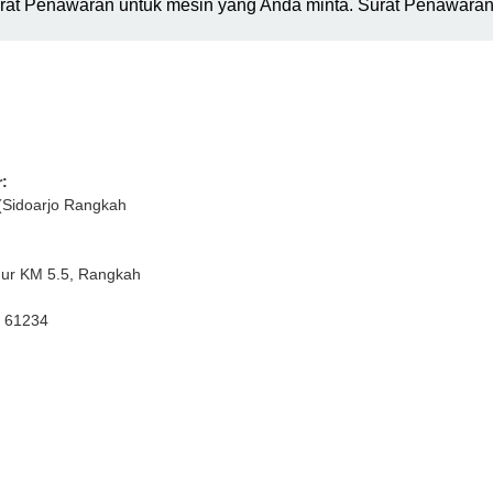
urat Penawaran untuk mesin yang Anda minta. Surat Penawaran 
:
(Sidoarjo Rangkah
mur KM 5.5, Rangkah
r 61234