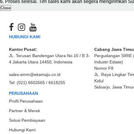
6. Proses selesai. Tim sales kami akan segera mengirimkan S
Close
HUBUNGI KAMI
Kantor Pusat:
Cabang Jawa Timur
JL. Terusan Bandengan Utara No.16 / B 3-
Pergudangan SIRIE 
4 Jakarta Utara 14450, Indonesia
Industri Estate)
Nomor F8
sales-emm@ekamaju.co.id
JL. Raya Lingkar Ti
Kidul
Tel:
(021) 6602665 / 6618255
Sidoarjo, Jawa Timu
PERUSAHAAN
Profil Perusahaan
Partner & Merek
Solusi Pembiayaan
Hubungi Kami