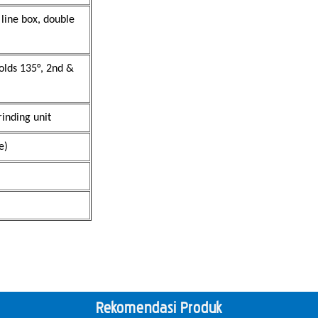
 line box, double
folds 135°, 2nd &
inding unit
e)
Rekomendasi Produk