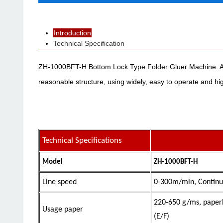
Introduction
Technical Specification
ZH-1000BFT-H Bottom Lock Type Folder Gluer Machine. Appl
reasonable structure, using widely, easy to operate and high
Technical Specifications
Model
ZH-1000BFT-H
Line speed
0-300m/min, Continu
220-650 g/ms
, paper
Usage paper
(E/F)