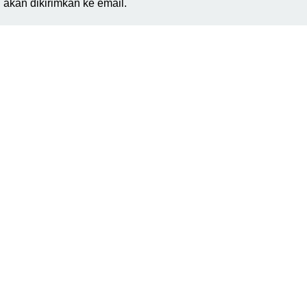
akan dikirimkan ke email.