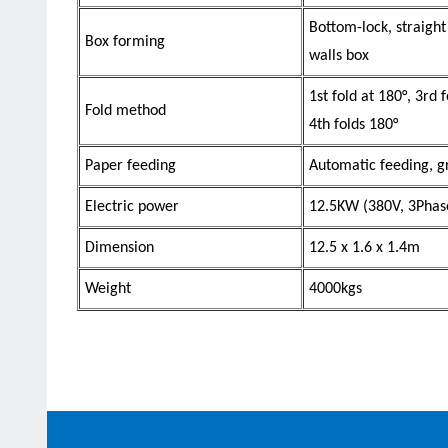
Bottom-lock, straight
Box forming
walls box
1st fold at 180°, 3rd 
Fold method
4th folds 180°
Paper feeding
Automatic feeding, gr
Electric power
12.5KW (380V, 3Phas
Dimension
12.5 x 1.6 x 1.4m
Weight
4000kgs