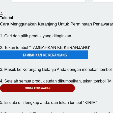
×
Tutorial
Cara Menggunakan Keranjang Untuk Permintaan Penawara
1. Cari dan pilih produk yang diinginkan
2. Tekan tombol "TAMBAHKAN KE KERANJANG"
3. Masuk ke Keranjang Belanja Anda dengan menekan tombol 
4. Setelah semua produk sudah dikumpulkan, tekan tombol
5. Isi data diri lengkap anda, dan tekan tombol "KIRIM"