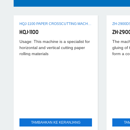
HQJ-1100 PAPER CROSSCUTTING MACHINE
HQJ-1100
ZH-290
Usage: This machine is a specialist for
The machi
horizontal and vertical cutting paper
gluing of
rolling materials
form a co
running s
TAMBAHKAN KE KERANJANG
TA