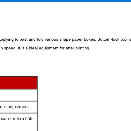
ying to past and fold various shape paper boxes. Bottom-lock box is 
 speed. It is a ideal equipment for after printing.
ous adjustment
board, micro flute