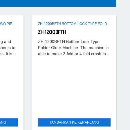
ZH-2300DSG SEMI-AUTOMATIC TWO PIECES CARTON FOLDING GLUING MACHINE
ZH-1200BFTH BOTTOM-LOCK TYPE FOLDER GLUER MACHINE
ZH-1200BFTH
ng and
ZH-1200BFTH Bottom-Lock Type
sheets to
Folder Gluer Machine. The machine is
. It is
able to make 2-fold or 4-fold crash-lock
bottom boxes. In the pre-folding part,
the first fold 180°,
ANG
TAMBAHKAN KE KERANJANG