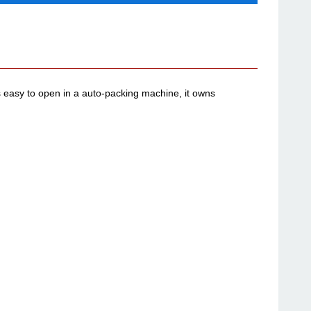
easy to open in a auto-packing machine, it owns