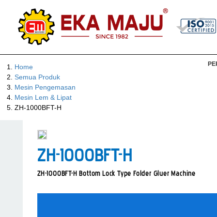
PE
Home
Semua Produk
Mesin Pengemasan
Mesin Lem & Lipat
ZH-1000BFT-H
ZH-1000BFT-H
ZH-1000BFT-H Bottom Lock Type Folder Gluer Machine