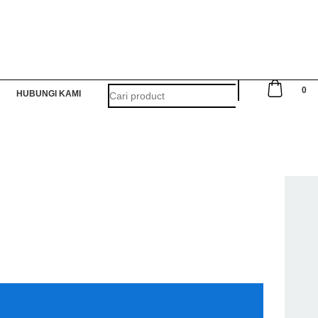
0
HUBUNGI KAMI