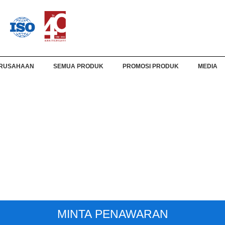
RUSAHAAN
SEMUA PRODUK
PROMOSI PRODUK
MEDIA
MINTA PENAWARAN