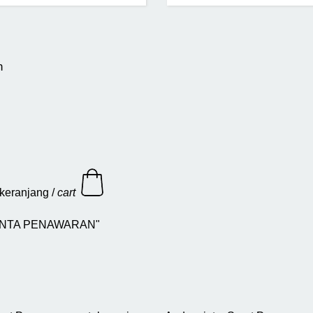
n
keranjang /
cart
 "MINTA PENAWARAN"