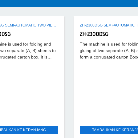
ZH-2900DSG SEMI-AUTOMATIC TWO PIECES CARTON FOLDING GLUING MACHINE
0DSG
ZH-2300DSG
ne is used for folding and
The machine is used for foldi
 two separate (A, B) sheets to
gluing of two separate (A, B) 
rrugated carton box. It is
form a corrugated carton Boxes
teady with
running steady with
MBAHKAN KE KERANJANG
TAMBAHKAN KE KERANJ