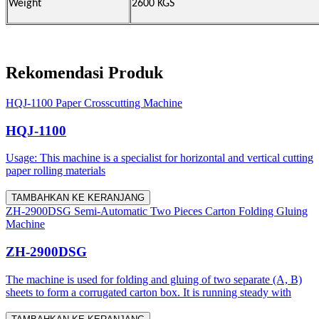
Weight
2600 KGS
Rekomendasi Produk
HQJ-1100 Paper Crosscutting Machine
HQJ-1100
Usage: This machine is a specialist for horizontal and vertical cutting
paper rolling materials
TAMBAHKAN KE KERANJANG
ZH-2900DSG Semi-Automatic Two Pieces Carton Folding Gluing
Machine
ZH-2900DSG
The machine is used for folding and gluing of two separate (A, B)
sheets to form a corrugated carton box. It is running steady with