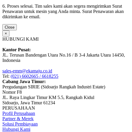
6. Proses selesai. Tim sales kami akan segera mengirimkan Surat
Penawaran untuk mesin yang Anda minta. Surat Penawaran akan
dikirimkan ke email.
Close
×
HUBUNGI KAMI
Kantor Pusat:
JL. Terusan Bandengan Utara No.16 / B 3-4 Jakarta Utara 14450,
Indonesia
sales-emm@ekamaju.co.id
Tel:
(021) 6602665 / 6618255
Cabang Jawa Timur:
Pergudangan SIRIE (Sidoarjo Rangkah Industri Estate)
Nomor F8
JL. Raya Lingkar Timur KM 5.5, Rangkah Kidul
Sidoarjo, Jawa Timur 61234
PERUSAHAAN
Profil Perusahaan
Partner & Merek
Solusi Pembiayaan
Hubungi Kami