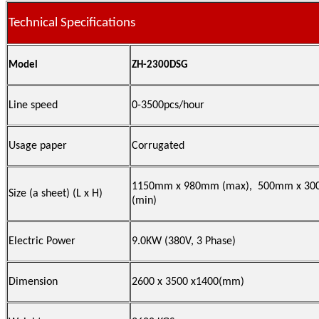
Technical Specifications
Model
ZH-2300DSG
Line speed
0-3500pcs/hour
Usage paper
Corrugated
1150mm x 980mm (max), 500mm x 3
Size (a sheet) (
L x H)
(min)
Electric Power
9.0KW (380V, 3 Phase)
Dimension
2600 x 3500 x1400(mm)