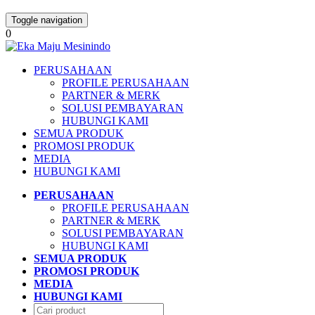
Toggle navigation
0
PERUSAHAAN
PROFILE PERUSAHAAN
PARTNER & MERK
SOLUSI PEMBAYARAN
HUBUNGI KAMI
SEMUA PRODUK
PROMOSI PRODUK
MEDIA
HUBUNGI KAMI
PERUSAHAAN
PROFILE PERUSAHAAN
PARTNER & MERK
SOLUSI PEMBAYARAN
HUBUNGI KAMI
SEMUA PRODUK
PROMOSI PRODUK
MEDIA
HUBUNGI KAMI