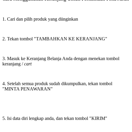
1. Cari dan pilih produk yang diinginkan
2. Tekan tombol "TAMBAHKAN KE KERANJANG"
3. Masuk ke Keranjang Belanja Anda dengan menekan tombol
keranjang /
cart
4. Setelah semua produk sudah dikumpulkan, tekan tombol
"MINTA PENAWARAN"
5. Isi data diri lengkap anda, dan tekan tombol "KIRIM"