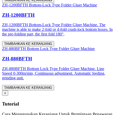
TAMBAHKAN KE KERANJANG
ZH-1200BFTH Bottom-Lock Type Folder Gluer Machine
ZH-1200BFTH
ZH-1200BFTH Bottom-Lock Type Folder Gluer Machine. The
machine is able to make 2-fold or 4-fold crash-lock bottom boxes. In
the pre-folding part, the first fold 180°,
TAMBAHKAN KE KERANJANG
ZH-880BFTH Bottom Lock Type Folder Gluer Machine
ZH-880BFTH
ZH-880BFTH Bottom Lock Type Folder Gluer Machine. Line
Speed 0-300m/min, Continuous adjustment. Automatic feeding,
grinding unit.
TAMBAHKAN KE KERANJANG
×
Tutorial
Cara Menggunakan Keranjang Untuk Permintaan Penawaran