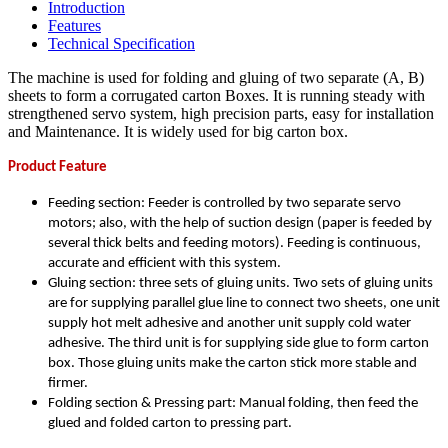
Introduction
Features
Technical Specification
The machine is used for folding and gluing of two separate (A, B)
sheets to form a corrugated carton Boxes. It is running steady with
strengthened servo system, high precision parts, easy for installation
and Maintenance. It is widely used for big carton box.
Product Feature
Feeding section: Feeder is controlled by two separate servo
motors; also, with the help of suction design (paper is feeded by
several thick belts and feeding motors). Feeding is continuous,
accurate and efficient with this system.
Gluing section: three sets of gluing units. Two sets of gluing units
are for supplying parallel glue line to connect two sheets, one unit
supply hot melt adhesive and another unit supply cold water
adhesive. The third unit is for supplying side glue to form carton
box. Those gluing units make the carton stick more stable and
firmer.
Folding section & Pressing part: Manual folding, then feed the
glued and folded carton to pressing part.