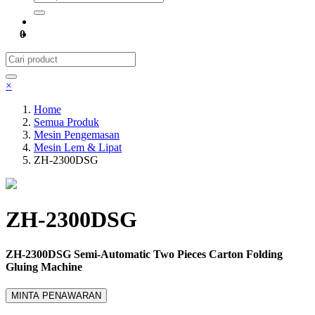
0
×
Home
Semua Produk
Mesin Pengemasan
Mesin Lem & Lipat
ZH-2300DSG
ZH-2300DSG
ZH-2300DSG Semi-Automatic Two Pieces Carton Folding
Gluing Machine
MINTA PENAWARAN