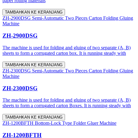
paper rolling materials
TAMBAHKAN KE KERANJANG
ZH-2900DSG Semi-Automatic Two Pieces Carton Folding Gluing
Machine
ZH-2900DSG
The machine is used for folding and gluing of two separate (A, B)
sheets to form a corrugated carton box. It is running steady with
TAMBAHKAN KE KERANJANG
ZH-2300DSG Semi-Automatic Two Pieces Carton Folding Gluing
Machine
ZH-2300DSG
The machine is used for folding and gluing of two separate (A, B)
sheets to form a corrugated carton Boxes. It is running steady with
TAMBAHKAN KE KERANJANG
ZH-1200BFTH Bottom-Lock Type Folder Gluer Machine
ZH-1200BFTH