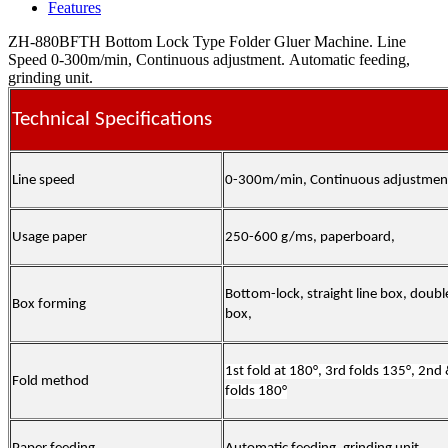
Features
ZH-880BFTH Bottom Lock Type Folder Gluer Machine. Line
Speed 0-300m/min, Continuous adjustment. Automatic feeding,
grinding unit.
Technical Specifications
Line speed
0-300m/min, Continuous adjustmen
Usage paper
250-600 g/ms, paperboard,
Bottom-lock, straight line box, doubl
Box forming
box,
1st fold at 180°, 3rd folds 135°, 2nd
Fold method
folds 180°