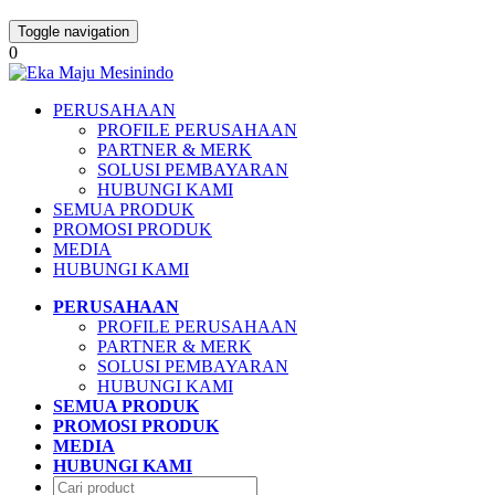
Toggle navigation
0
PERUSAHAAN
PROFILE PERUSAHAAN
PARTNER & MERK
SOLUSI PEMBAYARAN
HUBUNGI KAMI
SEMUA PRODUK
PROMOSI PRODUK
MEDIA
HUBUNGI KAMI
PERUSAHAAN
PROFILE PERUSAHAAN
PARTNER & MERK
SOLUSI PEMBAYARAN
HUBUNGI KAMI
SEMUA PRODUK
PROMOSI PRODUK
MEDIA
HUBUNGI KAMI