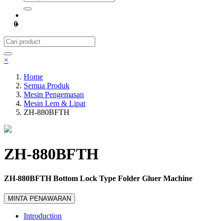
0
×
Home
Semua Produk
Mesin Pengemasan
Mesin Lem & Lipat
ZH-880BFTH
ZH-880BFTH
ZH-880BFTH Bottom Lock Type Folder Gluer Machine
MINTA PENAWARAN
Introduction