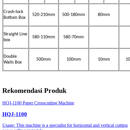
Crash-lock
520-210mm
500-180mm
80mm
Bottom Box
Straight Line
580-110mm
580-70mm
box
Double
500mm
100mm
10mm
1
Walls Box
Rekomendasi Produk
HQJ-1100 Paper Crosscutting Machine
HQJ-1100
Usage: This machine is a specialist for horizontal and vertical cutting