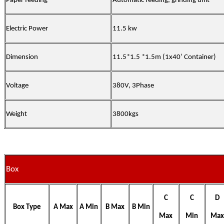
Paper feeding
Automatic feeding, grinding unit
Electric Power
11.5 kw
Dimension
11.5*1.5 *1.5m (1x40’ Container)
Voltage
380V, 3Phase
Weight
3800kgs
Box
C
C
D
Box Type
A Max
A Min
B Max
B Min
Max
Min
Max