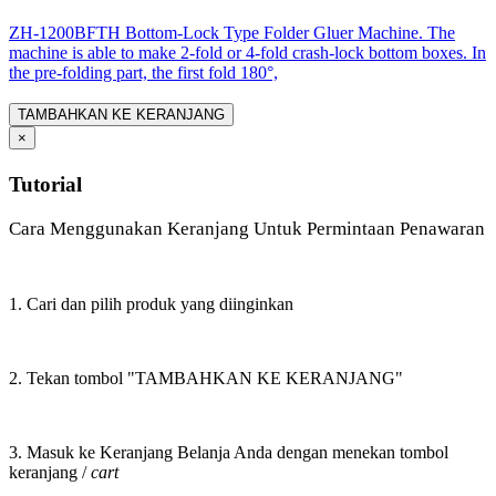
ZH-1200BFTH Bottom-Lock Type Folder Gluer Machine. The
machine is able to make 2-fold or 4-fold crash-lock bottom boxes. In
the pre-folding part, the first fold 180°,
TAMBAHKAN KE KERANJANG
×
Tutorial
Cara Menggunakan Keranjang Untuk Permintaan Penawaran
1. Cari dan pilih produk yang diinginkan
2. Tekan tombol "TAMBAHKAN KE KERANJANG"
3. Masuk ke Keranjang Belanja Anda dengan menekan tombol
keranjang /
cart