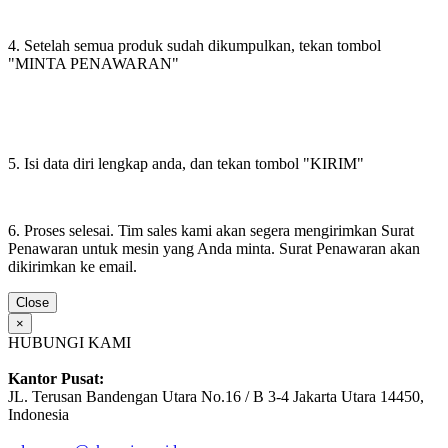
4. Setelah semua produk sudah dikumpulkan, tekan tombol
"MINTA PENAWARAN"
5. Isi data diri lengkap anda, dan tekan tombol "KIRIM"
6. Proses selesai. Tim sales kami akan segera mengirimkan Surat
Penawaran untuk mesin yang Anda minta. Surat Penawaran akan
dikirimkan ke email.
Close
×
HUBUNGI KAMI
Kantor Pusat:
JL. Terusan Bandengan Utara No.16 / B 3-4 Jakarta Utara 14450,
Indonesia