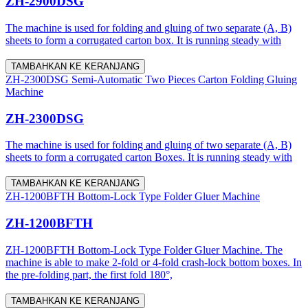
ZH-2900DSG
The machine is used for folding and gluing of two separate (A, B)
sheets to form a corrugated carton box. It is running steady with
TAMBAHKAN KE KERANJANG
ZH-2300DSG Semi-Automatic Two Pieces Carton Folding Gluing
Machine
ZH-2300DSG
The machine is used for folding and gluing of two separate (A, B)
sheets to form a corrugated carton Boxes. It is running steady with
TAMBAHKAN KE KERANJANG
ZH-1200BFTH Bottom-Lock Type Folder Gluer Machine
ZH-1200BFTH
ZH-1200BFTH Bottom-Lock Type Folder Gluer Machine. The
machine is able to make 2-fold or 4-fold crash-lock bottom boxes. In
the pre-folding part, the first fold 180°,
TAMBAHKAN KE KERANJANG