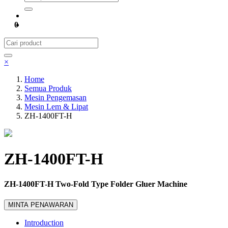
0
×
Home
Semua Produk
Mesin Pengemasan
Mesin Lem & Lipat
ZH-1400FT-H
ZH-1400FT-H
ZH-1400FT-H Two-Fold Type Folder Gluer Machine
MINTA PENAWARAN
Introduction