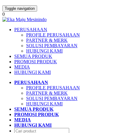
Toggle navigation
0
PERUSAHAAN
PROFILE PERUSAHAAN
PARTNER & MERK
SOLUSI PEMBAYARAN
HUBUNGI KAMI
SEMUA PRODUK
PROMOSI PRODUK
MEDIA
HUBUNGI KAMI
PERUSAHAAN
PROFILE PERUSAHAAN
PARTNER & MERK
SOLUSI PEMBAYARAN
HUBUNGI KAMI
SEMUA PRODUK
PROMOSI PRODUK
MEDIA
HUBUNGI KAMI