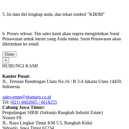
5. Isi data diri lengkap anda, dan tekan tombol "KIRIM"
6. Proses selesai. Tim sales kami akan segera mengirimkan Surat
Penawaran untuk mesin yang Anda minta. Surat Penawaran akan
dikirimkan ke email.
Close
×
HUBUNGI KAMI
Kantor Pusat:
JL. Terusan Bandengan Utara No.16 / B 3-4 Jakarta Utara 14450,
Indonesia
sales-emm@ekamaju.co.id
Tel:
(021) 6602665 / 6618255
Cabang Jawa Timur:
Pergudangan SIRIE (Sidoarjo Rangkah Industri Estate)
Nomor F8
JL. Raya Lingkar Timur KM 5.5, Rangkah Kidul
Sidoarjo, Jawa Timur 61234