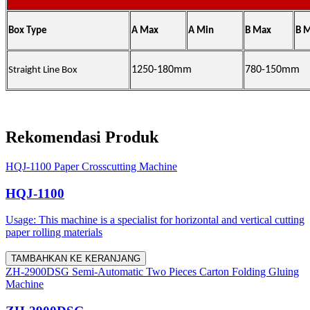
Box Type
A Max
A Min
B Max
B 
1250-180mm
780-150mm
Straight Line Box
Rekomendasi Produk
HQJ-1100 Paper Crosscutting Machine
HQJ-1100
Usage: This machine is a specialist for horizontal and vertical cutting
paper rolling materials
TAMBAHKAN KE KERANJANG
ZH-2900DSG Semi-Automatic Two Pieces Carton Folding Gluing
Machine