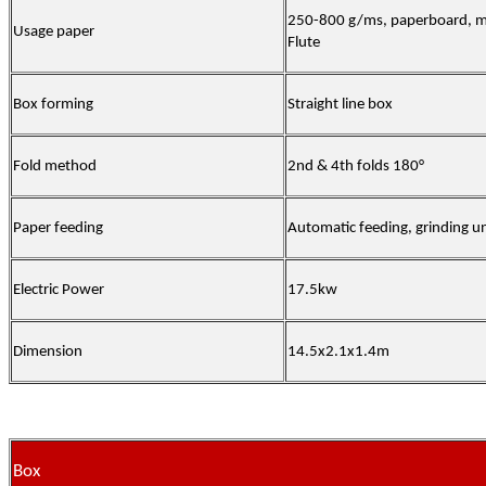
250-800 g/ms, paperboard, m
Usage paper
Flute
Box forming
Straight line box
Fold method
2nd & 4th folds 180°
Paper feeding
Automatic feeding, grinding un
Electric Power
17.5kw
Dimension
14.5x2.1x1.4m
Box