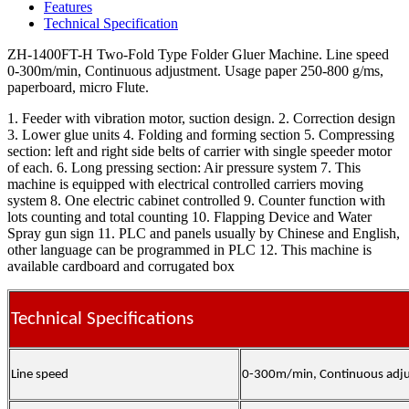
Features
Technical Specification
ZH-1400FT-H Two-Fold Type Folder Gluer Machine. Line speed
0-300m/min, Continuous adjustment. Usage paper 250-800 g/ms,
paperboard, micro Flute.
1. Feeder with vibration motor, suction design. 2. Correction design
3. Lower glue units 4. Folding and forming section 5. Compressing
section: left and right side belts of carrier with single speeder motor
of each. 6. Long pressing section: Air pressure system 7. This
machine is equipped with electrical controlled carriers moving
system 8. One electric cabinet controlled 9. Counter function with
lots counting and total counting 10. Flapping Device and Water
Spray gun sign 11. PLC and panels usually by Chinese and English,
other language can be programmed in PLC 12. This machine is
available cardboard and corrugated box
Technical Specifications
Line speed
0-300m/min, Continuous adj