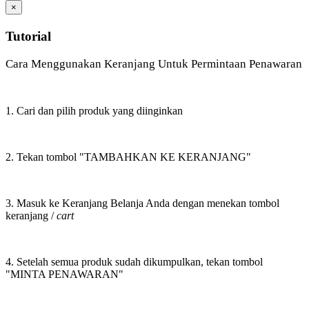
×
Tutorial
Cara Menggunakan Keranjang Untuk Permintaan Penawaran
1. Cari dan pilih produk yang diinginkan
2. Tekan tombol "TAMBAHKAN KE KERANJANG"
3. Masuk ke Keranjang Belanja Anda dengan menekan tombol
keranjang /
cart
4. Setelah semua produk sudah dikumpulkan, tekan tombol
"MINTA PENAWARAN"