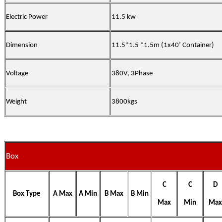
Electric Power
11.5 kw
Dimension
11.5*1.5 *1.5m (1x40’ Container)
Voltage
380V, 3Phase
Weight
3800kgs
Box
C
C
D
Box Type
A Max
A Min
B Max
B Min
Max
Min
Max