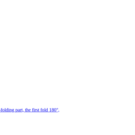
ding part, the first fold 180°,