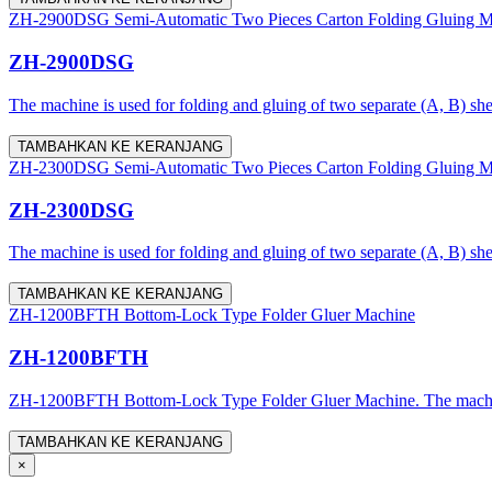
ZH-2900DSG Semi-Automatic Two Pieces Carton Folding Gluing M
ZH-2900DSG
The machine is used for folding and gluing of two separate (A, B) shee
TAMBAHKAN KE KERANJANG
ZH-2300DSG Semi-Automatic Two Pieces Carton Folding Gluing M
ZH-2300DSG
The machine is used for folding and gluing of two separate (A, B) she
TAMBAHKAN KE KERANJANG
ZH-1200BFTH Bottom-Lock Type Folder Gluer Machine
ZH-1200BFTH
ZH-1200BFTH Bottom-Lock Type Folder Gluer Machine. The machine is a
TAMBAHKAN KE KERANJANG
×