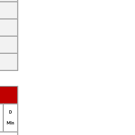
D
Min