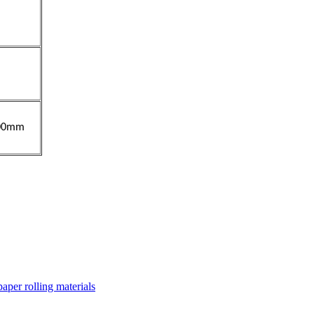
00mm
paper rolling materials