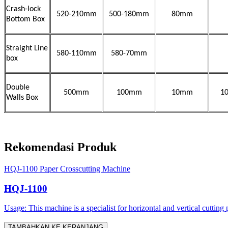
Crash-lock
520-210mm
500-180mm
80mm
Bottom Box
Straight Line
580-110mm
580-70mm
box
Double
500mm
100mm
10mm
1
Walls Box
Rekomendasi Produk
HQJ-1100 Paper Crosscutting Machine
HQJ-1100
Usage: This machine is a specialist for horizontal and vertical cutting 
TAMBAHKAN KE KERANJANG