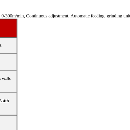
300m/min, Continuous adjustment. Automatic feeding, grinding unit
t
e walls
 & 4th