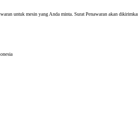
nawaran untuk mesin yang Anda minta. Surat Penawaran akan dikirimka
donesia