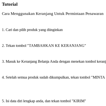
Tutorial
Cara Menggunakan Keranjang Untuk Permintaan Penawaran
1. Cari dan pilih produk yang diinginkan
2. Tekan tombol "TAMBAHKAN KE KERANJANG"
3. Masuk ke Keranjang Belanja Anda dengan menekan tombol keran
4. Setelah semua produk sudah dikumpulkan, tekan tombol "M
5. Isi data diri lengkap anda, dan tekan tombol "KIRIM"