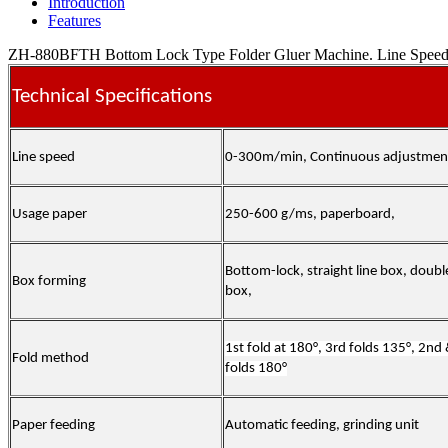
Introduction
Features
ZH-880BFTH Bottom Lock Type Folder Gluer Machine. Line Speed 0-
Technical Specifications
Line speed
0-300m/min, Continuous adjustmen
Usage paper
250-600 g/ms, paperboard,
Bottom-lock, straight line box, doubl
Box forming
box,
1st fold at 180°, 3rd folds 135°, 2nd
Fold method
folds 180°
Paper feeding
Automatic feeding, grinding unit