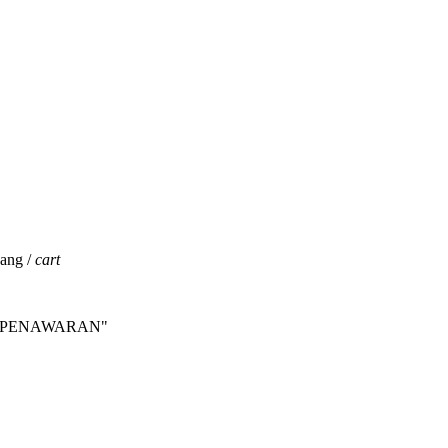
jang /
cart
INTA PENAWARAN"