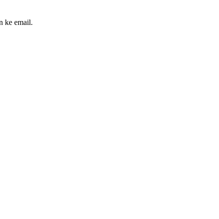
n ke email.