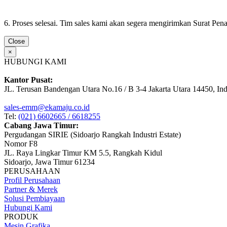
6. Proses selesai. Tim sales kami akan segera mengirimkan Surat Pe
Close
×
HUBUNGI KAMI
Kantor Pusat:
JL. Terusan Bandengan Utara No.16 / B 3-4 Jakarta Utara 14450, In
sales-emm@ekamaju.co.id
Tel:
(021) 6602665 / 6618255
Cabang Jawa Timur:
Pergudangan SIRIE (Sidoarjo Rangkah Industri Estate)
Nomor F8
JL. Raya Lingkar Timur KM 5.5, Rangkah Kidul
Sidoarjo, Jawa Timur 61234
PERUSAHAAN
Profil Perusahaan
Partner & Merek
Solusi Pembiayaan
Hubungi Kami
PRODUK
Mesin Grafika