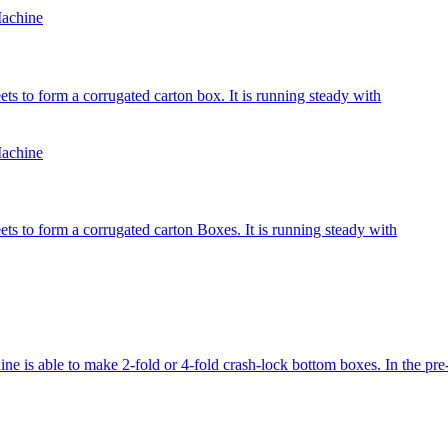
achine
ts to form a corrugated carton box. It is running steady with
achine
ets to form a corrugated carton Boxes. It is running steady with
ble to make 2-fold or 4-fold crash-lock bottom boxes. In the pre-fol