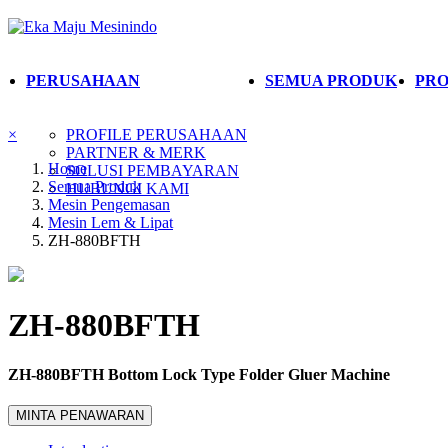
PERUSAHAAN
SEMUA PRODUK
PRO
×
PROFILE PERUSAHAAN
PARTNER & MERK
Home
SOLUSI PEMBAYARAN
Semua Produk
HUBUNGI KAMI
Mesin Pengemasan
Mesin Lem & Lipat
ZH-880BFTH
ZH-880BFTH
ZH-880BFTH Bottom Lock Type Folder Gluer Machine
MINTA PENAWARAN