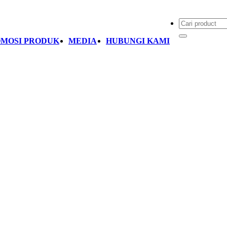
MOSI PRODUK
MEDIA
HUBUNGI KAMI