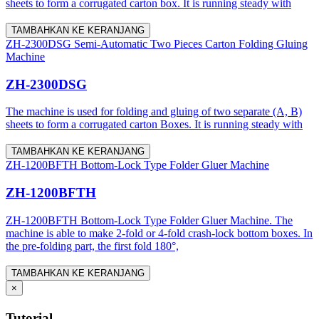
sheets to form a corrugated carton box. It is running steady with
TAMBAHKAN KE KERANJANG
ZH-2300DSG Semi-Automatic Two Pieces Carton Folding Gluing
Machine
ZH-2300DSG
The machine is used for folding and gluing of two separate (A, B)
sheets to form a corrugated carton Boxes. It is running steady with
TAMBAHKAN KE KERANJANG
ZH-1200BFTH Bottom-Lock Type Folder Gluer Machine
ZH-1200BFTH
ZH-1200BFTH Bottom-Lock Type Folder Gluer Machine. The
machine is able to make 2-fold or 4-fold crash-lock bottom boxes. In
the pre-folding part, the first fold 180°,
TAMBAHKAN KE KERANJANG
×
Tutorial