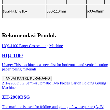
580-110mm
600-60mm
Straight Line Box
Rekomendasi Produk
HQJ-1100 Paper Crosscutting Machine
HQJ-1100
Usage: This machine is a specialist for horizontal and vertical cutting
paper rolling materials
TAMBAHKAN KE KERANJANG
ZH-2900DSG Semi-Automatic Two Pieces Carton Folding Gluing
Machine
ZH-2900DSG
The machine is used for folding and gluing of two separate (A, B)