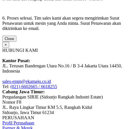
6. Proses selesai. Tim sales kami akan segera mengirimkan Surat
Penawaran untuk mesin yang Anda minta. Surat Penawaran akan
dikirimkan ke email.
Close
×
HUBUNGI KAMI
Kantor Pusat:
JL. Terusan Bandengan Utara No.16 / B 3-4 Jakarta Utara 14450,
Indonesia
sales-emm@ekamaju.co.id
Tel:
(021) 6602665 / 6618255
Cabang Jawa Timur:
Pergudangan SIRIE (Sidoarjo Rangkah Industri Estate)
Nomor F8
JL. Raya Lingkar Timur KM 5.5, Rangkah Kidul
Sidoarjo, Jawa Timur 61234
PERUSAHAAN
Profil Perusahaan
Partner & Merek