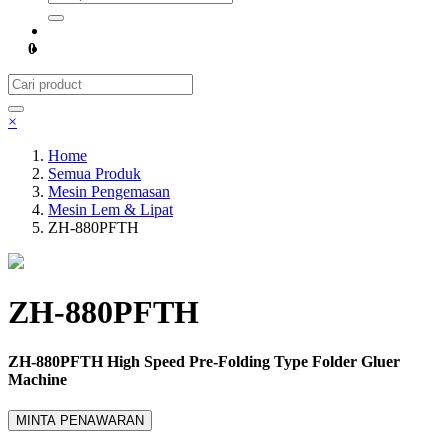
0
×
Home
Semua Produk
Mesin Pengemasan
Mesin Lem & Lipat
ZH-880PFTH
ZH-880PFTH
ZH-880PFTH High Speed Pre-Folding Type Folder Gluer
Machine
MINTA PENAWARAN