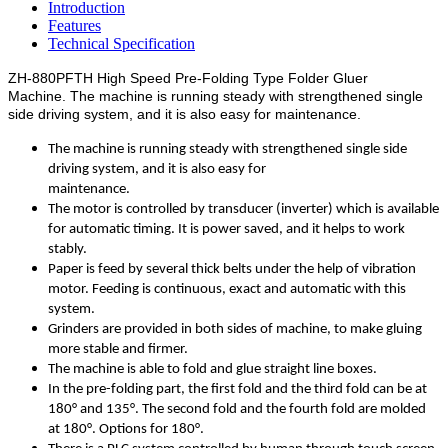
Introduction
Features
Technical Specification
ZH-880PFTH High Speed Pre-Folding Type Folder Gluer
Machine.
The machine is running steady with strengthened single
side driving system, and it is also easy for maintenance.
The machine is running steady with strengthened single side
driving system, and it is also easy for
maintenance.
The motor is controlled by transducer (inverter) which is available
for automatic timing. It is power saved, and it helps to work
stably.
Paper is feed by several thick belts under the help of vibration
motor. Feeding is continuous, exact and automatic with this
system.
Grinders are provided in both sides of machine, to make gluing
more stable and firmer.
The machine is able to fold and glue straight line boxes.
In the pre-folding part, the first fold and the third fold can be at
180° and 135°. The second fold and the fourth fold are molded
at 180°. Options for 180°.