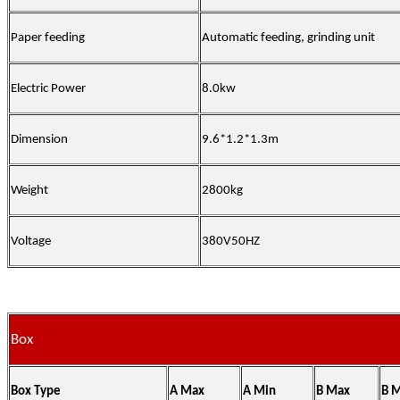
Paper feeding
Automatic feeding, grinding unit
Electric Power
8.0kw
Dimension
9.6*1.2*1.3m
Weight
2800kg
Voltage
380V50HZ
Box
Box Type
A Max
A Min
B Max
B 