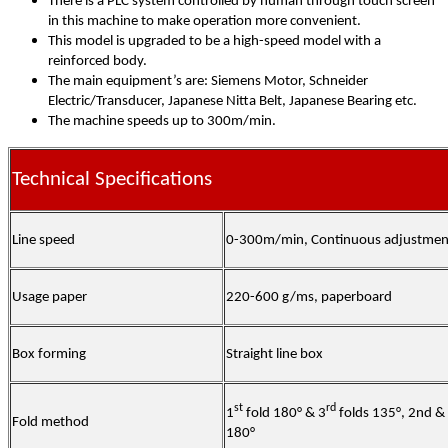
There is a PLC system controlled by human through touch screen
in this machine to make operation more convenient.
This model is upgraded to be a high-speed model with a
reinforced body.
The main equipment’s are: Siemens Motor, Schneider
Electric/Transducer, Japanese Nitta Belt, Japanese Bearing etc.
The machine speeds up to 300m/min.
Technical Specifications
Line speed
0-300m/min, Continuous adjustmen
Usage paper
220-600 g/ms, paperboard
Box forming
Straight line box
st
rd
1
fold 180° & 3
folds 135°, 2nd & 
Fold method
180°