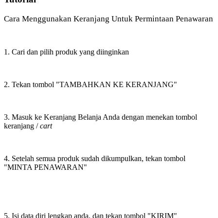
Cara Menggunakan Keranjang Untuk Permintaan Penawaran
1. Cari dan pilih produk yang diinginkan
2. Tekan tombol "TAMBAHKAN KE KERANJANG"
3. Masuk ke Keranjang Belanja Anda dengan menekan tombol
keranjang /
cart
4. Setelah semua produk sudah dikumpulkan, tekan tombol
"MINTA PENAWARAN"
5. Isi data diri lengkap anda, dan tekan tombol "KIRIM"