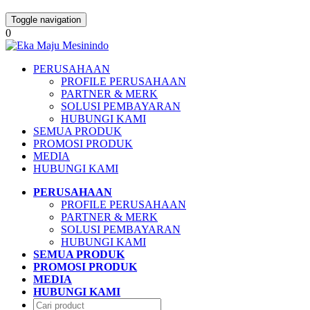
Toggle navigation
0
PERUSAHAAN
PROFILE PERUSAHAAN
PARTNER & MERK
SOLUSI PEMBAYARAN
HUBUNGI KAMI
SEMUA PRODUK
PROMOSI PRODUK
MEDIA
HUBUNGI KAMI
PERUSAHAAN
PROFILE PERUSAHAAN
PARTNER & MERK
SOLUSI PEMBAYARAN
HUBUNGI KAMI
SEMUA PRODUK
PROMOSI PRODUK
MEDIA
HUBUNGI KAMI