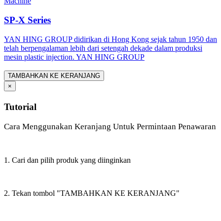
Machine
SP-X Series
YAN HING GROUP didirikan di Hong Kong sejak tahun 1950 dan
telah berpengalaman lebih dari setengah dekade dalam produksi
mesin plastic injection. YAN HING GROUP
TAMBAHKAN KE KERANJANG
×
Tutorial
Cara Menggunakan Keranjang Untuk Permintaan Penawaran
1. Cari dan pilih produk yang diinginkan
2. Tekan tombol "TAMBAHKAN KE KERANJANG"