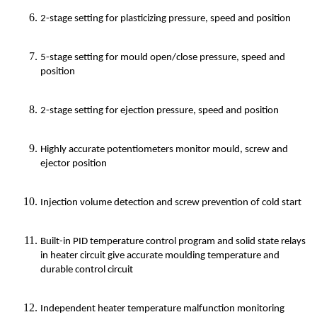
2-stage setting for plasticizing pressure, speed and position
5-stage setting for mould open/close pressure, speed and
position
2-stage setting for ejection pressure, speed and position
Highly accurate potentiometers monitor mould, screw and
ejector position
Injection volume detection and screw prevention of cold start
Built-in PID temperature control program and solid state relays
in heater circuit give accurate moulding temperature and
durable control circuit
Independent heater temperature malfunction monitoring