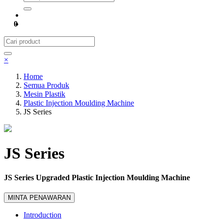
0
×
Home
Semua Produk
Mesin Plastik
Plastic Injection Moulding Machine
JS Series
JS Series
JS Series Upgraded Plastic Injection Moulding Machine
MINTA PENAWARAN
Introduction