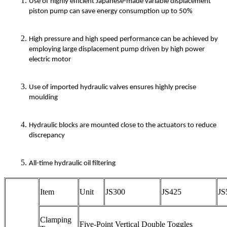
Use of highly efficient Japanese-made variable displacement
piston pump can save energy consumption up to 50%
High pressure and high speed performance can be achieved by
employing large displacement pump driven by high power
electric motor
Use of imported hydraulic valves ensures highly precise
moulding
Hydraulic blocks are mounted close to the actuators to reduce
discrepancy
All-time hydraulic oil filtering
Item
Unit
JS300
JS425
JS
Clamping
Five-Point Vertical Double Toggles