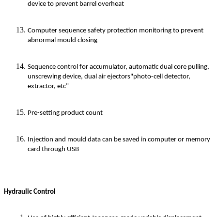
device to prevent barrel overheat
Computer sequence safety protection monitoring to prevent
abnormal mould closing
Sequence control for accumulator, automatic dual core pulling,
unscrewing device, dual air ejectors"photo-cell detector,
extractor, etc"
Pre-setting product count
Injection and mould data can be saved in computer or memory
card through USB
Hydraulic Control