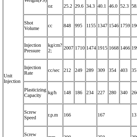
Weight(PS)
oz
25.2
29.6
34.3
40.1
46.0
52.3
58
Shot
cc
848
995
1155
1347
1546
1759
19
Volume
Injection
kg/cm?
2007
1710
1474
1915
1668
1466
19
Pressure
2;
Injection
cc/sec
212
249
289
309
354
403
35
Rate
Unit
Injection
Plasticizing
kg/h
148
186
234
227
280
340
26
Capacity
Screw
r.p.m
166
167
13
Speed
Screw