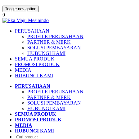
Toggle navigation
0
PERUSAHAAN
PROFILE PERUSAHAAN
PARTNER & MERK
SOLUSI PEMBAYARAN
HUBUNGI KAMI
SEMUA PRODUK
PROMOSI PRODUK
MEDIA
HUBUNGI KAMI
PERUSAHAAN
PROFILE PERUSAHAAN
PARTNER & MERK
SOLUSI PEMBAYARAN
HUBUNGI KAMI
SEMUA PRODUK
PROMOSI PRODUK
MEDIA
HUBUNGI KAMI