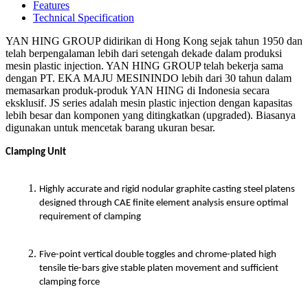
Features
Technical Specification
YAN HING GROUP didirikan di Hong Kong sejak tahun 1950 dan
telah berpengalaman lebih dari setengah dekade dalam produksi
mesin plastic injection. YAN HING GROUP telah bekerja sama
dengan PT. EKA MAJU MESININDO lebih dari 30 tahun dalam
memasarkan produk-produk YAN HING di Indonesia secara
eksklusif. JS series adalah mesin plastic injection dengan kapasitas
lebih besar dan komponen yang ditingkatkan (upgraded). Biasanya
digunakan untuk mencetak barang ukuran besar.
Clamping Unit
Highly accurate and rigid nodular graphite casting steel platens
designed through CAE finite element analysis ensure optimal
requirement of clamping
Five-point vertical double toggles and chrome-plated high
tensile tie-bars give stable platen movement and sufficient
clamping force