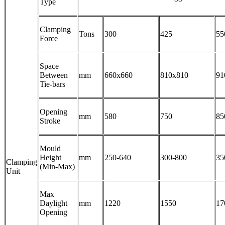
Type
Clamping
Tons
300
425
55
Force
Space
Between
mm
660x660
810x810
91
Tie-bars
Opening
mm
580
750
85
Stroke
Mould
Height
mm
250-640
300-800
35
Clamping
(Min-Max)
Unit
Max
Daylight
mm
1220
1550
17
Opening