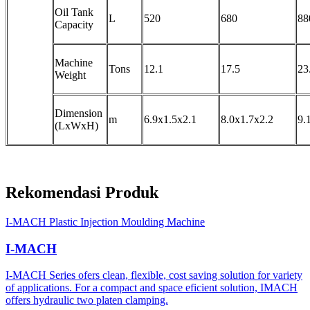
Oil Tank
L
520
680
88
Capacity
Machine
Tons
12.1
17.5
23
Weight
Dimension
m
6.9x1.5x2.1
8.0x1.7x2.2
9.
(LxWxH)
Rekomendasi Produk
I-MACH Plastic Injection Moulding Machine
I-MACH
I-MACH Series ofers clean, flexible, cost saving solution for variety
of applications. For a compact and space eficient solution, IMACH
offers hydraulic two platen clamping.