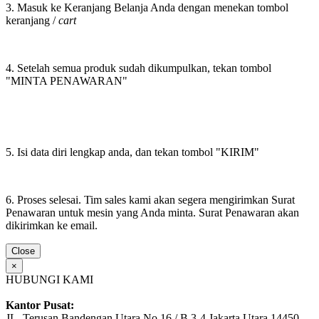
3. Masuk ke Keranjang Belanja Anda dengan menekan tombol
keranjang /
cart
4. Setelah semua produk sudah dikumpulkan, tekan tombol
"MINTA PENAWARAN"
5. Isi data diri lengkap anda, dan tekan tombol "KIRIM"
6. Proses selesai. Tim sales kami akan segera mengirimkan Surat
Penawaran untuk mesin yang Anda minta. Surat Penawaran akan
dikirimkan ke email.
Close
×
HUBUNGI KAMI
Kantor Pusat:
JL. Terusan Bandengan Utara No.16 / B 3-4 Jakarta Utara 14450,