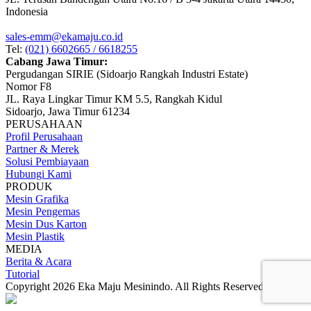
Indonesia
sales-emm@ekamaju.co.id
Tel:
(021) 6602665 / 6618255
Cabang Jawa Timur:
Pergudangan SIRIE (Sidoarjo Rangkah Industri Estate)
Nomor F8
JL. Raya Lingkar Timur KM 5.5, Rangkah Kidul
Sidoarjo, Jawa Timur 61234
PERUSAHAAN
Profil Perusahaan
Partner & Merek
Solusi Pembiayaan
Hubungi Kami
PRODUK
Mesin Grafika
Mesin Pengemas
Mesin Dus Karton
Mesin Plastik
MEDIA
Berita & Acara
Tutorial
Copyright 2026 Eka Maju Mesinindo. All Rights Reserved.
Gositus