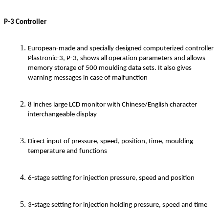
P-3 Controller
European-made and specially designed computerized controller
Plastronic-3, P-3, shows all operation parameters and allows
memory storage of 500 moulding data sets. It also gives
warning messages in case of malfunction
8 inches large LCD monitor with Chinese/English character
interchangeable display
Direct input of pressure, speed, position, time, moulding
temperature and functions
6-stage setting for injection pressure, speed and position
3-stage setting for injection holding pressure, speed and time