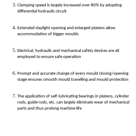
Clamping speed is largely increased over 80% by adopting
differential hydraulic circuit
Extended daylight opening and enlarged platens allow
accommodation of bigger moulds
Electrical, hydraulic and mechanical safety devices are all
employed to ensure safe operation
Prompt and accurate change of every mould closing/opening
stage ensures smooth mould travelling and mould protection
The application of self-lubricating bearings in platens, cylinder
rods, guide rods, etc. can largely eliminate wear of mechanical
parts and thus prolong machine life