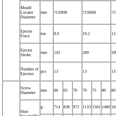
Mould
Locator
mm
?150H8
?150H8
?1
Diameter
Ejector
ton
8.0
10.2
12
Force
Ejector
mm
145
200
20
Stroke
Number of
pcs
13
13
13
Ejectors
Screw
mm
60
65
70
70
75
80
80
Diameter
g
714
838
972
1133
1301
1480
16
Shot