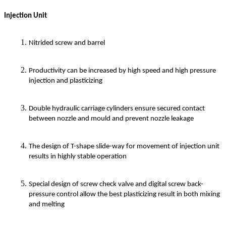
Injection Unit
Nitrided screw and barrel
Productivity can be increased by high speed and high pressure
injection and plasticizing
Double hydraulic carriage cylinders ensure secured contact
between nozzle and mould and prevent nozzle leakage
The design of T-shape slide-way for movement of injection unit
results in highly stable operation
Special design of screw check valve and digital screw back-
pressure control allow the best plasticizing result in both mixing
and melting