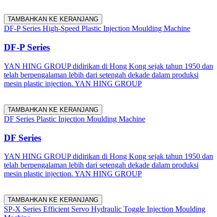
TAMBAHKAN KE KERANJANG
DF-P Series High-Speed Plastic Injection Moulding Machine
DF-P Series
YAN HING GROUP didirikan di Hong Kong sejak tahun 1950 dan
telah berpengalaman lebih dari setengah dekade dalam produksi
mesin plastic injection. YAN HING GROUP
TAMBAHKAN KE KERANJANG
DF Series Plastic Injection Moulding Machine
DF Series
YAN HING GROUP didirikan di Hong Kong sejak tahun 1950 dan
telah berpengalaman lebih dari setengah dekade dalam produksi
mesin plastic injection. YAN HING GROUP
TAMBAHKAN KE KERANJANG
SP-X Series Efficient Servo Hydraulic Toggle Injection Moulding