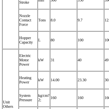
mm
300
350
39
Stroke
Nozzle
Contact
Tons
8.0
9.7
12
Force
Hopper
L
80
100
10
Capacity
Electric
Motor
kW
31
40
49
Power
Heating
kW
14.00
23.30
30
Power
System
kg/cm?
160
160
16
Pressure
2;
Unit
Others