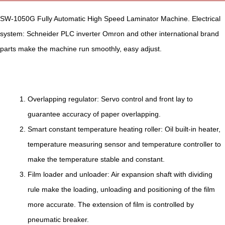
SW-1050G Fully Automatic High Speed Laminator Machine. Electrical
system: Schneider PLC inverter Omron and other international brand
parts make the machine run smoothly, easy adjust.
Overlapping regulator: Servo control and front lay to
guarantee accuracy of paper overlapping.
Smart constant temperature heating roller: Oil built-in heater,
temperature measuring sensor and temperature controller to
make the temperature stable and constant.
Film loader and unloader: Air expansion shaft with dividing
rule make the loading, unloading and positioning of the film
more accurate. The extension of film is controlled by
pneumatic breaker.