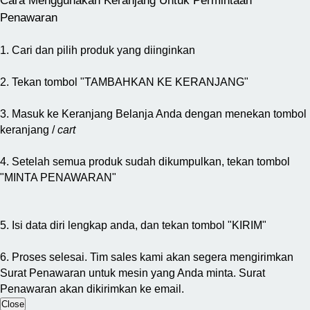
Cara Menggunakan Keranjang Untuk Permintaan
Penawaran
1. Cari dan pilih produk yang diinginkan
2. Tekan tombol "TAMBAHKAN KE KERANJANG"
3. Masuk ke Keranjang Belanja Anda dengan menekan tombol
keranjang /
cart
4. Setelah semua produk sudah dikumpulkan, tekan tombol
"MINTA PENAWARAN"
5. Isi data diri lengkap anda, dan tekan tombol "KIRIM"
6. Proses selesai. Tim sales kami akan segera mengirimkan
Surat Penawaran untuk mesin yang Anda minta. Surat
Penawaran akan dikirimkan ke email.
Close