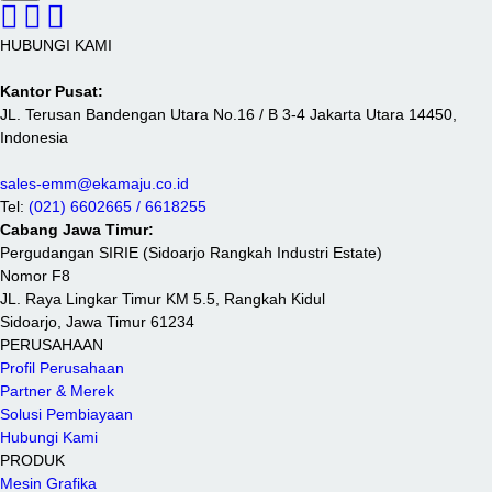
HUBUNGI KAMI
Kantor Pusat:
JL. Terusan Bandengan Utara No.16 / B 3-4 Jakarta Utara 14450,
Indonesia
sales-emm@ekamaju.co.id
Tel:
(021) 6602665 / 6618255
Cabang Jawa Timur:
Pergudangan SIRIE (Sidoarjo Rangkah Industri Estate)
Nomor F8
JL. Raya Lingkar Timur KM 5.5, Rangkah Kidul
Sidoarjo, Jawa Timur 61234
PERUSAHAAN
Profil Perusahaan
Partner & Merek
Solusi Pembiayaan
Hubungi Kami
PRODUK
Mesin Grafika