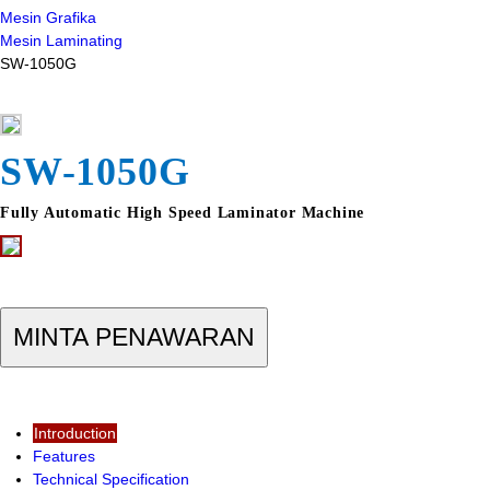
Mesin Grafika
Mesin Laminating
SW-1050G
SW-1050G
Fully Automatic High Speed Laminator Machine
MINTA PENAWARAN
Introduction
Features
Technical Specification