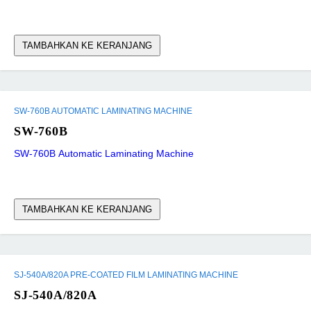
TAMBAHKAN KE KERANJANG
SW-760B AUTOMATIC LAMINATING MACHINE
SW-760B
SW-760B Automatic Laminating Machine
TAMBAHKAN KE KERANJANG
SJ-540A/820A PRE-COATED FILM LAMINATING MACHINE
SJ-540A/820A