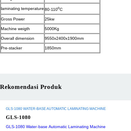
o
laminating temperature
80-110
C
Gross Power
25kw
Machine weigth
5000Kg
Overall dimension
9550x2400x1900mm
Pre-stacker
1850mm
Rekomendasi Produk
GLS-1080 WATER-BASE AUTOMATIC LAMINATING MACHINE
GLS-1080
GLS-1080 Water-base Automatic Laminating Machine