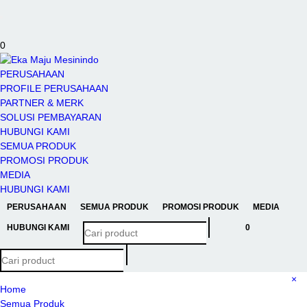
Toggle
navigation
0
PERUSAHAAN
PROFILE PERUSAHAAN
PARTNER & MERK
SOLUSI PEMBAYARAN
HUBUNGI KAMI
SEMUA PRODUK
PROMOSI PRODUK
MEDIA
HUBUNGI KAMI
PERUSAHAAN
SEMUA PRODUK
PROMOSI PRODUK
MEDIA
HUBUNGI KAMI
0
×
Home
Semua Produk