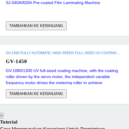
SJ-540A/820A Pre-coated Film Laminating Machine
TAMBAHKAN KE KERANJANG
GV-1450 FULLY AUTOMATIC HIGH-SPEED FULL-SIZED UV COATING MACHINE
GV-1450
GV-1080/1300 UV full-sized coating machine, with the coating
roller driven by the servo motor, the independent variable
frequency motor drives the metering roller to achieve
TAMBAHKAN KE KERANJANG
×
Tutorial