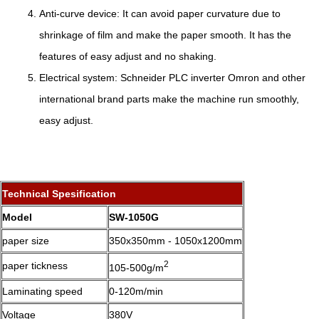
Anti-curve device: It can avoid paper curvature due to
shrinkage of film and make the paper smooth. It has the
features of easy adjust and no shaking.
Electrical system: Schneider PLC inverter Omron and other
international brand parts make the machine run smoothly,
easy adjust.
Technical Spesification
Model
SW-1050G
paper size
350x350mm - 1050x1200mm
2
paper tickness
105-500g/m
Laminating speed
0-120m/min
Voltage
380V