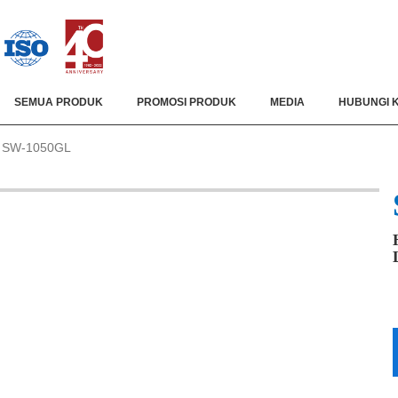
SEMUA PRODUK
PROMOSI PRODUK
MEDIA
HUBUNGI 
SW-1050GL