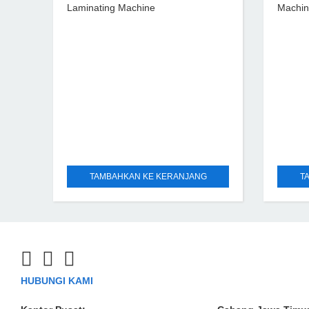
Laminating Machine
Machi
TAMBAHKAN KE KERANJANG
T
HUBUNGI KAMI