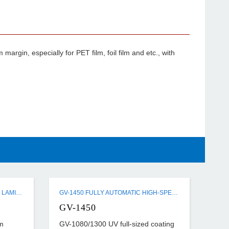
argin, especially for PET film, foil film and etc., with
SJ-540A/820A PRE-COATED FILM LAMINATING MACHINE
GV-1450 FULLY AUTOMATIC HIGH-SPEED FULL-SIZED UV COATING MACHINE
GV-1450
m
GV-1080/1300 UV full-sized coating