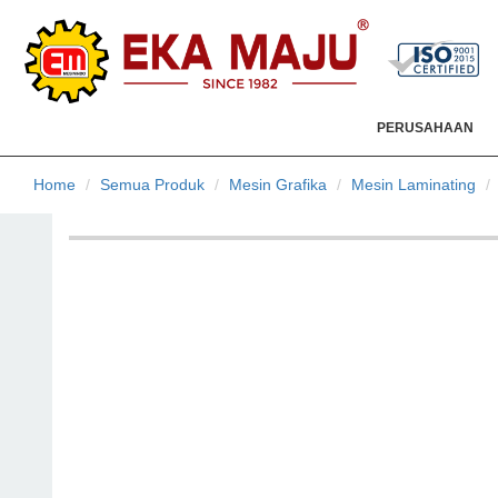
PERUSAHAAN
Home
Semua Produk
Mesin Grafika
Mesin Laminating