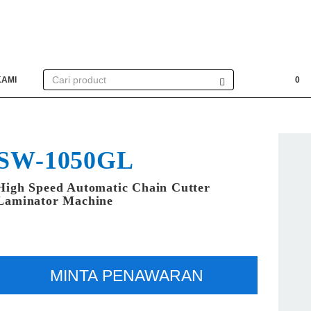
KAMI
0
SW-1050GL
High Speed Automatic Chain Cutter
Laminator Machine
MINTA PENAWARAN