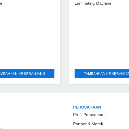
ne
Laminating Machine
AMBAHKAN KE KERANJANG
TAMBAHKAN KE KERANJA
PERUSAHAAN
Profil Perusahaan
Partner & Merek