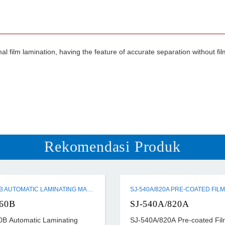
 film lamination, having the feature of accurate separation without film m
Rekomendasi Produk
SW-760B AUTOMATIC LAMINATING MACHINE
60B
SJ-540A/820A
B Automatic Laminating
SJ-540A/820A Pre-coated Fil