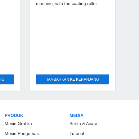
machine, with the coating roller
driven by the servo motor, the
independent variable frequency
motor drives the metering roller to
achieve
NG
TAMBAHKAN KE KERANJANG
PRODUK
MEDIA
Mesin Grafika
Berita & Acara
Mesin Pengemas
Tutorial