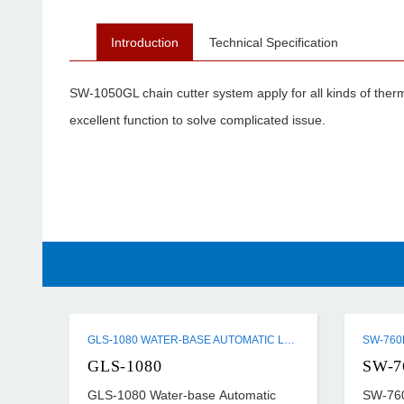
Introduction
Technical Specification
SW-1050GL chain cutter system apply for all kinds of thermal
excellent function to solve complicated issue.
GLS-1080 WATER-BASE AUTOMATIC LAMINATING MACHINE
GLS-1080
SW-7
GLS-1080 Water-base Automatic
SW-760