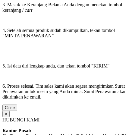
3. Masuk ke Keranjang Belanja Anda dengan menekan tombol
keranjang /
cart
4. Setelah semua produk sudah dikumpulkan, tekan tombol
"MINTA PENAWARAN"
5. Isi data diri lengkap anda, dan tekan tombol "KIRIM"
6. Proses selesai. Tim sales kami akan segera mengirimkan Surat
Penawaran untuk mesin yang Anda minta. Surat Penawaran akan
dikirimkan ke email.
Close
×
HUBUNGI KAMI
Kantor Pusat: