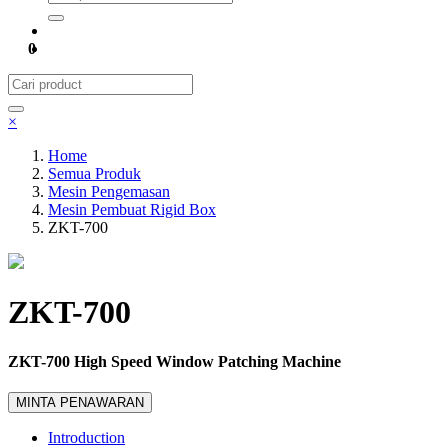
0
×
Home
Semua Produk
Mesin Pengemasan
Mesin Pembuat Rigid Box
ZKT-700
ZKT-700
ZKT-700 High Speed Window Patching Machine
MINTA PENAWARAN
Introduction