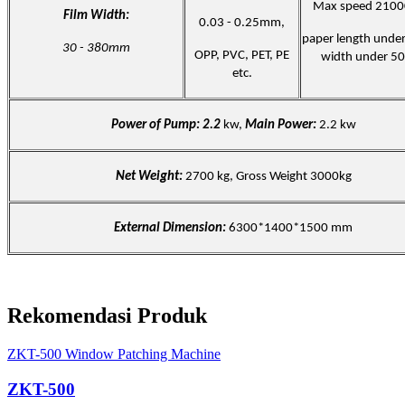
Max speed 2100
Film Width:
0.03 - 0.25mm,
paper length und
30 - 380mm
OPP, PVC, PET, PE
width under 5
etc.
Power of Pump: 2.2
kw,
Main Power:
2.2 kw
Net Weight:
2700 kg, Gross Weight 3000kg
External Dimension:
6300*1400*1500 mm
Rekomendasi Produk
ZKT-500 Window Patching Machine
ZKT-500