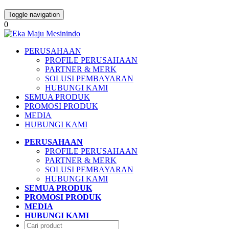
Toggle navigation
0
PERUSAHAAN
PROFILE PERUSAHAAN
PARTNER & MERK
SOLUSI PEMBAYARAN
HUBUNGI KAMI
SEMUA PRODUK
PROMOSI PRODUK
MEDIA
HUBUNGI KAMI
PERUSAHAAN
PROFILE PERUSAHAAN
PARTNER & MERK
SOLUSI PEMBAYARAN
HUBUNGI KAMI
SEMUA PRODUK
PROMOSI PRODUK
MEDIA
HUBUNGI KAMI