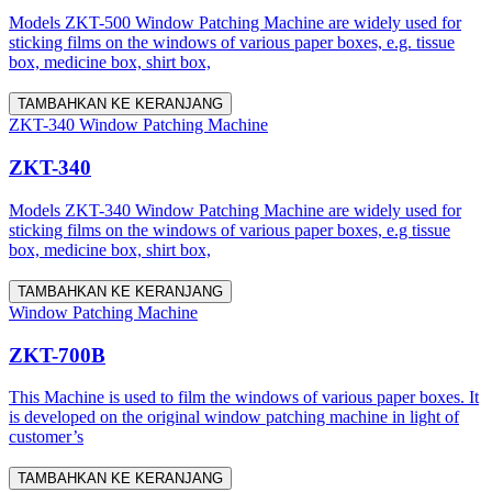
Models ZKT-500 Window Patching Machine are widely used for
sticking films on the windows of various paper boxes, e.g. tissue
box, medicine box, shirt box,
TAMBAHKAN KE KERANJANG
ZKT-340 Window Patching Machine
ZKT-340
Models ZKT-340 Window Patching Machine are widely used for
sticking films on the windows of various paper boxes, e.g tissue
box, medicine box, shirt box,
TAMBAHKAN KE KERANJANG
Window Patching Machine
ZKT-700B
This Machine is used to film the windows of various paper boxes. It
is developed on the original window patching machine in light of
customer’s
TAMBAHKAN KE KERANJANG