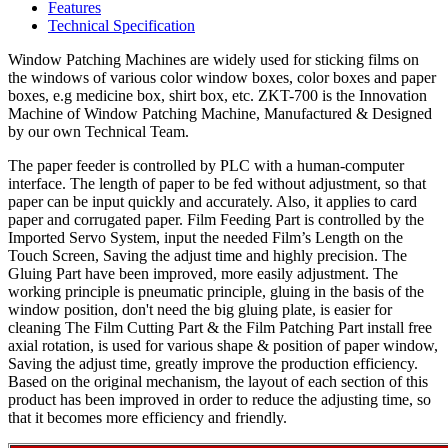
Features
Technical Specification
Window Patching Machines are widely used for sticking films on
the windows of various color window boxes, color boxes and paper
boxes, e.g medicine box, shirt box, etc. ZKT-700 is the Innovation
Machine of Window Patching Machine, Manufactured & Designed
by our own Technical Team.
The paper feeder is controlled by PLC with a human-computer
interface. The length of paper to be fed without adjustment, so that
paper can be input quickly and accurately. Also, it applies to card
paper and corrugated paper. Film Feeding Part is controlled by the
Imported Servo System, input the needed Film’s Length on the
Touch Screen, Saving the adjust time and highly precision. The
Gluing Part have been improved, more easily adjustment. The
working principle is pneumatic principle, gluing in the basis of the
window position, don't need the big gluing plate, is easier for
cleaning The Film Cutting Part & the Film Patching Part install free
axial rotation, is used for various shape & position of paper window,
Saving the adjust time, greatly improve the production efficiency.
Based on the original mechanism, the layout of each section of this
product has been improved in order to reduce the adjusting time, so
that it becomes more efficiency and friendly.