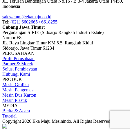
JL. Terusan Bandengan Utara No.16 / B 3-4 Jakarta Utara 14450,
Indonesia
sales-emm@ekamaju.co.id
Tel:
(021) 6602665 / 6618255
Cabang Jawa Timur:
Pergudangan SIRIE (Sidoarjo Rangkah Industri Estate)
Nomor F8
JL. Raya Lingkar Timur KM 5.5, Rangkah Kidul
Sidoarjo, Jawa Timur 61234
PERUSAHAAN
Profil Perusahaan
Partner & Merek
Solusi Pembiayaan
Hubungi Kami
PRODUK
Mesin Grafika
Mesin Pengemas
Mesin Dus Karton
Mesin Plastik
MEDIA
Berita & Acara
Tutorial
Copyright 2026 Eka Maju Mesinindo. All Rights Reserved.
Gositus