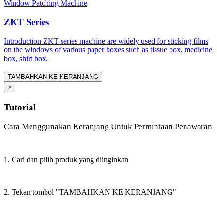
Window Patching Machine
ZKT Series
Introduction ZKT series machine are widely used for sticking films
on the windows of various paper boxes such as tissue box, medicine
box, shirt box.
TAMBAHKAN KE KERANJANG
×
Tutorial
Cara Menggunakan Keranjang Untuk Permintaan Penawaran
1. Cari dan pilih produk yang diinginkan
2. Tekan tombol "TAMBAHKAN KE KERANJANG"