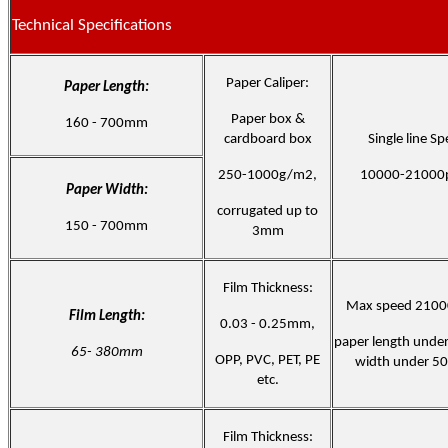
Technical Specifications
Paper Caliper:
Paper Length:
Paper box &
160 - 700mm
cardboard box
Single line Sp
250-1000g/m2,
10000-21000
Paper Width:
corrugated up to
150 - 700mm
3mm
Film Thickness:
Max speed 2100
Film Length:
0.03 - 0.25mm,
paper length und
65- 380mm
OPP, PVC, PET, PE
width under 5
etc.
Film Thickness: