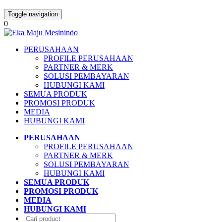
Toggle navigation
0
PERUSAHAAN
PROFILE PERUSAHAAN
PARTNER & MERK
SOLUSI PEMBAYARAN
HUBUNGI KAMI
SEMUA PRODUK
PROMOSI PRODUK
MEDIA
HUBUNGI KAMI
PERUSAHAAN
PROFILE PERUSAHAAN
PARTNER & MERK
SOLUSI PEMBAYARAN
HUBUNGI KAMI
SEMUA PRODUK
PROMOSI PRODUK
MEDIA
HUBUNGI KAMI