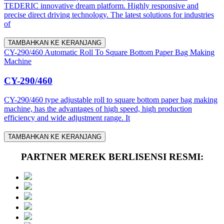
TEDERIC innovative dream platform. Highly responsive and
precise direct driving technology. The latest solutions for industries
of
TAMBAHKAN KE KERANJANG
CY-290/460 Automatic Roll To Square Bottom Paper Bag Making
Machine
CY-290/460
CY-290/460 type adjustable roll to square bottom paper bag making
machine, has the advantages of high speed, high production
efficiency and wide adjustment range. It
TAMBAHKAN KE KERANJANG
PARTNER MEREK BERLISENSI RESMI: