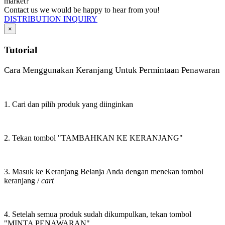
market?
Contact us we would be happy to hear from you!
DISTRIBUTION INQUIRY
×
Tutorial
Cara Menggunakan Keranjang Untuk Permintaan Penawaran
1. Cari dan pilih produk yang diinginkan
2. Tekan tombol "TAMBAHKAN KE KERANJANG"
3. Masuk ke Keranjang Belanja Anda dengan menekan tombol
keranjang /
cart
4. Setelah semua produk sudah dikumpulkan, tekan tombol
"MINTA PENAWARAN"