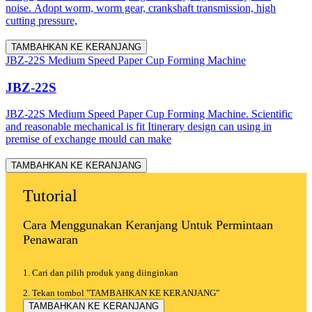
noise. Adopt worm, worm gear, crankshaft transmission, high
cutting pressure,
TAMBAHKAN KE KERANJANG
JBZ-22S Medium Speed Paper Cup Forming Machine
JBZ-22S
JBZ-22S Medium Speed Paper Cup Forming Machine. Scientific
and reasonable mechanical is fit Itinerary design can using in
premise of exchange mould can make
TAMBAHKAN KE KERANJANG
Tutorial
Cara Menggunakan Keranjang Untuk Permintaan
Penawaran
1. Cari dan pilih produk yang diinginkan
2. Tekan tombol "TAMBAHKAN KE KERANJANG"
TAMBAHKAN KE KERANJANG