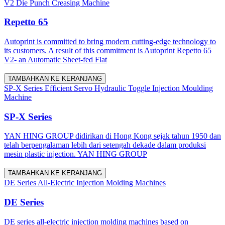
V2 Die Punch Creasing Machine
Repetto 65
Autoprint is committed to bring modern cutting-edge technology to
its customers. A result of this commitment is Autoprint Repetto 65
V2- an Automatic Sheet-fed Flat
TAMBAHKAN KE KERANJANG
SP-X Series Efficient Servo Hydraulic Toggle Injection Moulding
Machine
SP-X Series
YAN HING GROUP didirikan di Hong Kong sejak tahun 1950 dan
telah berpengalaman lebih dari setengah dekade dalam produksi
mesin plastic injection. YAN HING GROUP
TAMBAHKAN KE KERANJANG
DE Series All-Electric Injection Molding Machines
DE Series
DE series all-electric injection molding machines based on