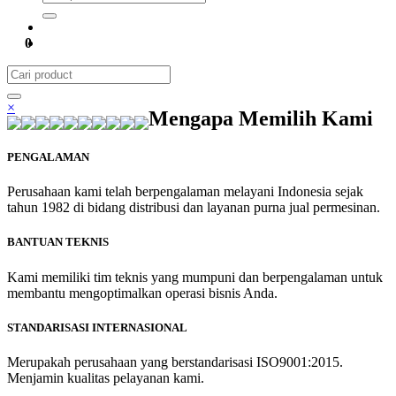
0
×
Mengapa Memilih Kami
PENGALAMAN
Perusahaan kami telah berpengalaman melayani Indonesia sejak
tahun 1982 di bidang distribusi dan layanan purna jual permesinan.
BANTUAN TEKNIS
Kami memiliki tim teknis yang mumpuni dan berpengalaman untuk
membantu mengoptimalkan operasi bisnis Anda.
STANDARISASI INTERNASIONAL
Merupakah perusahaan yang berstandarisasi ISO9001:2015.
Menjamin kualitas pelayanan kami.