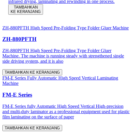
infrared drying, laminating and rewinding in one process.
TAMBAHKAN
KE KERANJANG
ZH-880PFTH High Speed Pre-Folding Type Folder Gluer Machine
ZH-880PFTH
ZH-880PFTH High Speed Pre-Folding Type Folder Gluer
Machine. The machine is running steady with strengthened single
side driving system, and it is also
TAMBAHKAN KE KERANJANG
FM-E Series Fully Automatic High Speed Vertical Laminating
Machine
FM-E Series
FM-E Series fully Automatic High Speed Vertical High-precision
and multi-duty laminator as a professional equipment used for plastic
film laminating on the surface of paper
TAMBAHKAN KE KERANJANG