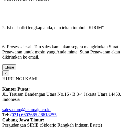
5. Isi data diri lengkap anda, dan tekan tombol "KIRIM"
6. Proses selesai. Tim sales kami akan segera mengirimkan Surat
Penawaran untuk mesin yang Anda minta. Surat Penawaran akan
dikirimkan ke email.
Close
×
HUBUNGI KAMI
Kantor Pusat:
JL. Terusan Bandengan Utara No.16 / B 3-4 Jakarta Utara 14450,
Indonesia
sales-emm@ekamaju.co.id
Tel:
(021) 6602665 / 6618255
Cabang Jawa Timur:
Pergudangan SIRIE (Sidoarjo Rangkah Industri Estate)