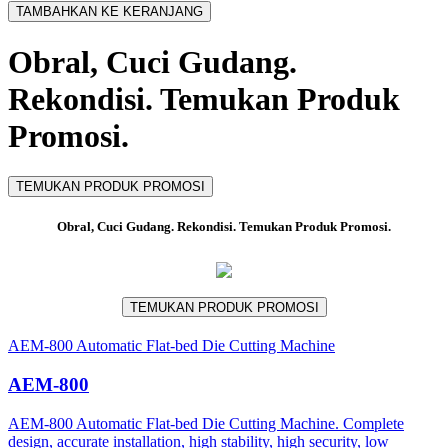
TAMBAHKAN KE KERANJANG
Obral, Cuci Gudang.
Rekondisi. Temukan Produk
Promosi.
TEMUKAN PRODUK PROMOSI
Obral, Cuci Gudang. Rekondisi. Temukan Produk Promosi.
TEMUKAN PRODUK PROMOSI
AEM-800 Automatic Flat-bed Die Cutting Machine
AEM-800
AEM-800 Automatic Flat-bed Die Cutting Machine. Complete
design, accurate installation, high stability, high security, low