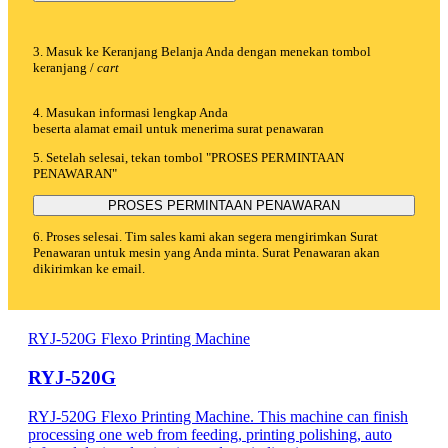
3. Masuk ke Keranjang Belanja Anda dengan menekan tombol
keranjang /
cart
4. Masukan informasi lengkap Anda
beserta alamat email untuk menerima surat penawaran
5. Setelah selesai, tekan tombol "PROSES PERMINTAAN
PENAWARAN"
PROSES PERMINTAAN PENAWARAN
6. Proses selesai. Tim sales kami akan segera mengirimkan Surat
Penawaran untuk mesin yang Anda minta. Surat Penawaran akan
dikirimkan ke email.
RYJ-520G Flexo Printing Machine
RYJ-520G
RYJ-520G Flexo Printing Machine. This machine can finish
processing one web from feeding, printing polishing, auto