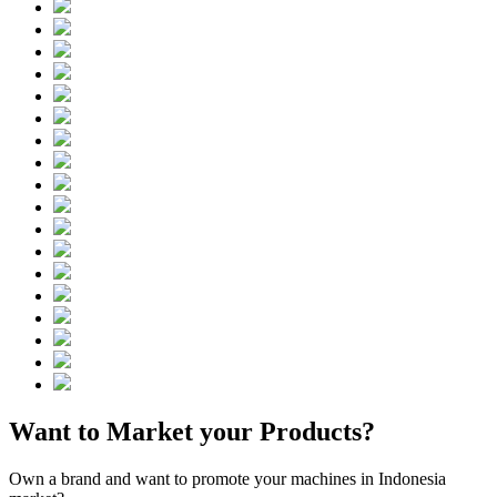
Want to Market your Products?
Own a brand and want to promote your machines in Indonesia