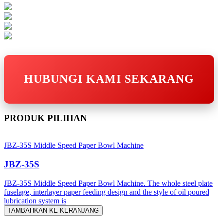
HUBUNGI KAMI SEKARANG
PRODUK PILIHAN
JBZ-35S Middle Speed Paper Bowl Machine
JBZ-35S
JBZ-35S Middle Speed Paper Bowl Machine. The whole steel plate
fuselage, interlayer paper feeding design and the style of oil poured
lubrication system is
TAMBAHKAN KE KERANJANG