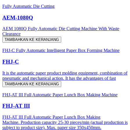
Fully Automatic Die Cutting
AEM-1080Q
AEM 1080Q Fully Automatic Die Cutting Machine With Waste
Clearance
TAMBAHKAN KE KERANJANG
FHJ-C Fully Automatic Intelligent Paper Box Forming Machine
FHJ-C
It is the automatic paper product molding equipment, combination of
pneumatic and mechanical action. It has the advantages of fast
TAMBAHKAN KE KERANJANG
FHJ-AT III Full Automatic Paper Lunch Box Making Machine
FHJ-AT III
FHJ-AT III Full Automatic Paper Lunch Box Making
Machine. Production capacity 25-30 pieces/min (actual production is
subject to product size). Max. paper size 350x450mm.