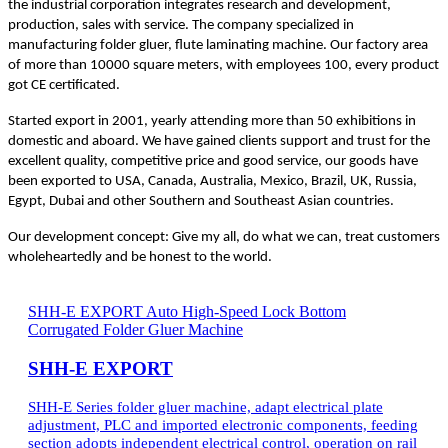
the industrial corporation integrates research and development,
production, sales with service. The company specialized in
manufacturing folder gluer, flute laminating machine. Our factory area
of more than 10000 square meters, with employees 100, every product
got CE certificated.
Started export in 2001, yearly attending more than 50 exhibitions in
domestic and aboard. We have gained clients support and trust for the
excellent quality, competitive price and good service, our goods have
been exported to USA, Canada, Australia, Mexico, Brazil, UK, Russia,
Egypt, Dubai and other Southern and Southeast Asian countries.
Our development concept: Give my all, do what we can, treat customers
wholeheartedly and be honest to the world.
SHH-E EXPORT Auto High-Speed Lock Bottom
Corrugated Folder Gluer Machine
SHH-E EXPORT
SHH-E Series folder gluer machine, adapt electrical plate
adjustment, PLC and imported electronic components, feeding
section adopts independent electrical control, operation on rail