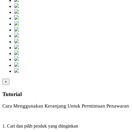
×
Tutorial
Cara Menggunakan Keranjang Untuk Permintaan Penawaran
1. Cari dan pilih produk yang diinginkan