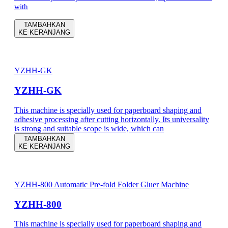
with
TAMBAHKAN
KE KERANJANG
YZHH-GK
YZHH-GK
This machine is specially used for paperboard shaping and
adhesive processing after cutting horizontally. Its universality
is strong and suitable scope is wide, which can
TAMBAHKAN
KE KERANJANG
YZHH-800 Automatic Pre-fold Folder Gluer Machine
YZHH-800
This machine is specially used for paperboard shaping and