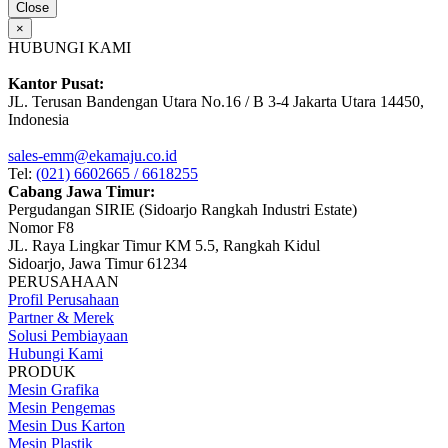
Close
×
HUBUNGI KAMI
Kantor Pusat:
JL. Terusan Bandengan Utara No.16 / B 3-4 Jakarta Utara 14450,
Indonesia
sales-emm@ekamaju.co.id
Tel:
(021) 6602665 / 6618255
Cabang Jawa Timur:
Pergudangan SIRIE (Sidoarjo Rangkah Industri Estate)
Nomor F8
JL. Raya Lingkar Timur KM 5.5, Rangkah Kidul
Sidoarjo, Jawa Timur 61234
PERUSAHAAN
Profil Perusahaan
Partner & Merek
Solusi Pembiayaan
Hubungi Kami
PRODUK
Mesin Grafika
Mesin Pengemas
Mesin Dus Karton
Mesin Plastik