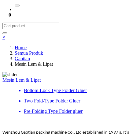
0
×
Home
Semua Produk
Gaotian
Mesin Lem & Lipat
Mesin Lem & Lipat
Bottom-Lock Type Folder Gluer
Two Fold-Type Folder Gluer
Pre-Folding Type Folder gluer
Wenzhou Gaotian packing machine Co., Ltd established in 1997’s. It’s