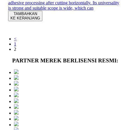
adhesive processing after cutting horizontally. Its universality
is strong and suitable scope is wide, which can
TAMBAHKAN
KE KERANJANG
<
1
2
PARTNER MEREK BERLISENSI RESMI: