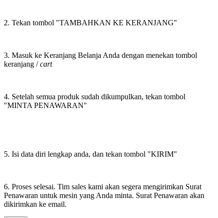
2. Tekan tombol "TAMBAHKAN KE KERANJANG"
3. Masuk ke Keranjang Belanja Anda dengan menekan tombol
keranjang /
cart
4. Setelah semua produk sudah dikumpulkan, tekan tombol
"MINTA PENAWARAN"
5. Isi data diri lengkap anda, dan tekan tombol "KIRIM"
6. Proses selesai. Tim sales kami akan segera mengirimkan Surat
Penawaran untuk mesin yang Anda minta. Surat Penawaran akan
dikirimkan ke email.