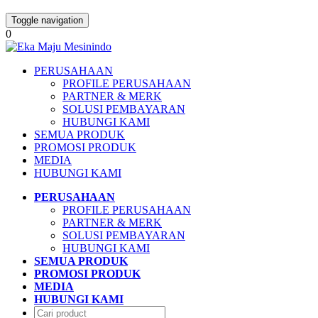
Toggle navigation
0
PERUSAHAAN
PROFILE PERUSAHAAN
PARTNER & MERK
SOLUSI PEMBAYARAN
HUBUNGI KAMI
SEMUA PRODUK
PROMOSI PRODUK
MEDIA
HUBUNGI KAMI
PERUSAHAAN
PROFILE PERUSAHAAN
PARTNER & MERK
SOLUSI PEMBAYARAN
HUBUNGI KAMI
SEMUA PRODUK
PROMOSI PRODUK
MEDIA
HUBUNGI KAMI