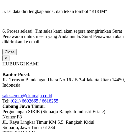
5. Isi data diri lengkap anda, dan tekan tombol "KIRIM"
6. Proses selesai. Tim sales kami akan segera mengirimkan Surat
Penawaran untuk mesin yang Anda minta. Surat Penawaran akan
dikirimkan ke email.
Close
×
HUBUNGI KAMI
Kantor Pusat:
JL. Terusan Bandengan Utara No.16 / B 3-4 Jakarta Utara 14450,
Indonesia
sales-emm@ekamaju.co.id
Tel:
(021) 6602665 / 6618255
Cabang Jawa Timur:
Pergudangan SIRIE (Sidoarjo Rangkah Industri Estate)
Nomor F8
JL. Raya Lingkar Timur KM 5.5, Rangkah Kidul
Sidoarjo, Jawa Timur 61234