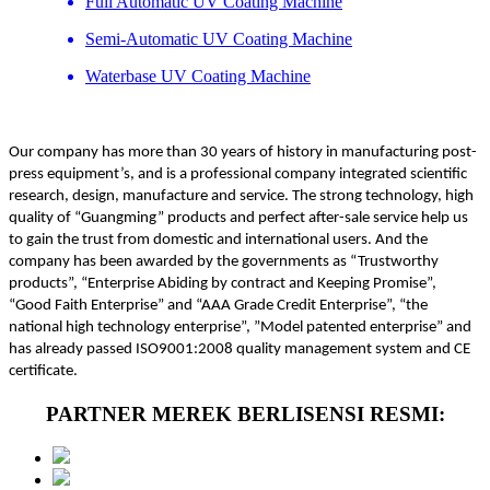
Full Automatic UV Coating Machine
Semi-Automatic UV Coating Machine
Waterbase UV Coating Machine
Our company has more than 30 years of history in manufacturing post-
press equipment’s, and is a professional company integrated scientific
research, design, manufacture and service. The strong technology, high
quality of “Guangming” products and perfect after-sale service help us
to gain the trust from domestic and international users. And the
company has been awarded by the governments as “Trustworthy
products”, “Enterprise Abiding by contract and Keeping Promise”,
“Good Faith Enterprise” and “AAA Grade Credit Enterprise”, “the
national high technology enterprise”, ”Model patented enterprise” and
has already passed ISO9001:2008 quality management system and CE
certificate.
PARTNER MEREK BERLISENSI RESMI: