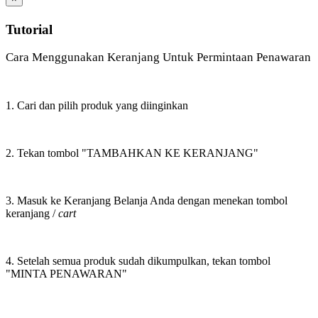
Tutorial
Cara Menggunakan Keranjang Untuk Permintaan Penawaran
1. Cari dan pilih produk yang diinginkan
2. Tekan tombol "TAMBAHKAN KE KERANJANG"
3. Masuk ke Keranjang Belanja Anda dengan menekan tombol
keranjang /
cart
4. Setelah semua produk sudah dikumpulkan, tekan tombol
"MINTA PENAWARAN"