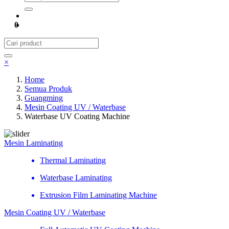
0
×
Home
Semua Produk
Guangming
Mesin Coating UV / Waterbase
Waterbase UV Coating Machine
Mesin Laminating
Thermal Laminating
Waterbase Laminating
Extrusion Film Laminating Machine
Mesin Coating UV / Waterbase