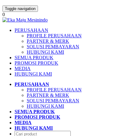
Toggle navigation
0
PERUSAHAAN
PROFILE PERUSAHAAN
PARTNER & MERK
SOLUSI PEMBAYARAN
HUBUNGI KAMI
SEMUA PRODUK
PROMOSI PRODUK
MEDIA
HUBUNGI KAMI
PERUSAHAAN
PROFILE PERUSAHAAN
PARTNER & MERK
SOLUSI PEMBAYARAN
HUBUNGI KAMI
SEMUA PRODUK
PROMOSI PRODUK
MEDIA
HUBUNGI KAMI