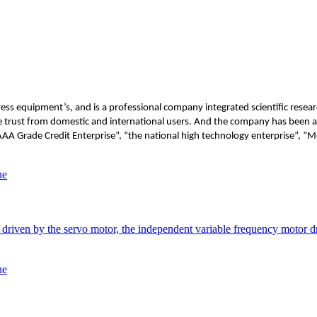
s equipment’s, and is a professional company integrated scientific researc
the trust from domestic and international users. And the company has been
AAA Grade Credit Enterprise”, “the national high technology enterprise”, 
ne
riven by the servo motor, the independent variable frequency motor dri
ne