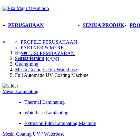
PERUSAHAAN
SEMUA PRODUK
PRO
×
PROFILE PERUSAHAAN
PARTNER & MERK
Home
SOLUSI PEMBAYARAN
Semua Produk
HUBUNGI KAMI
Guangming
Mesin Coating UV / Waterbase
Full Automatic UV Coating Machine
Mesin Laminating
Thermal Laminating
Waterbase Laminating
Extrusion Film Laminating Machine
Mesin Coating UV / Waterbase