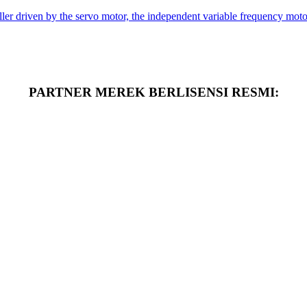
er driven by the servo motor, the independent variable frequency motor 
PARTNER MEREK BERLISENSI RESMI: