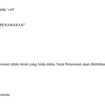
jang /
cart
INTA PENAWARAN"
nawaran untuk mesin yang Anda minta. Surat Penawaran akan dikirimka
donesia