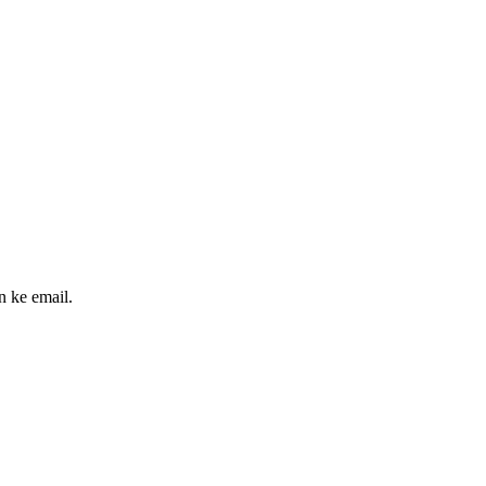
n ke email.