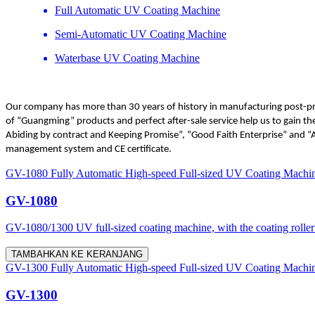
Full Automatic UV Coating Machine
Semi-Automatic UV Coating Machine
Waterbase UV Coating Machine
Our company has more than 30 years of history in manufacturing post-pres
of “Guangming” products and perfect after-sale service help us to gain 
Abiding by contract and Keeping Promise”, “Good Faith Enterprise” and “
management system and CE certificate.
GV-1080 Fully Automatic High-speed Full-sized UV Coating Machi
GV-1080
GV-1080/1300 UV full-sized coating machine, with the coating roller d
TAMBAHKAN KE KERANJANG
GV-1300 Fully Automatic High-speed Full-sized UV Coating Machi
GV-1300