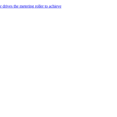
drives the metering roller to achieve