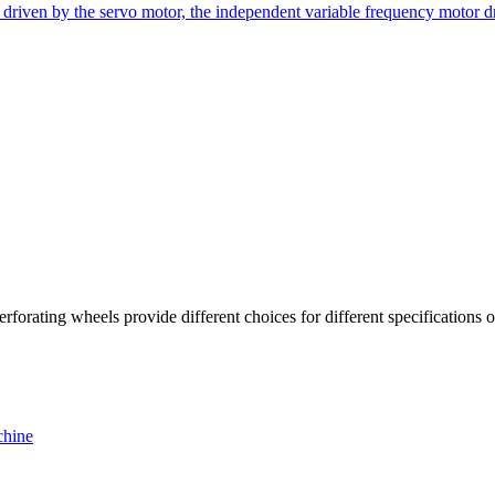
riven by the servo motor, the independent variable frequency motor dri
orating wheels provide different choices for different specifications of
chine