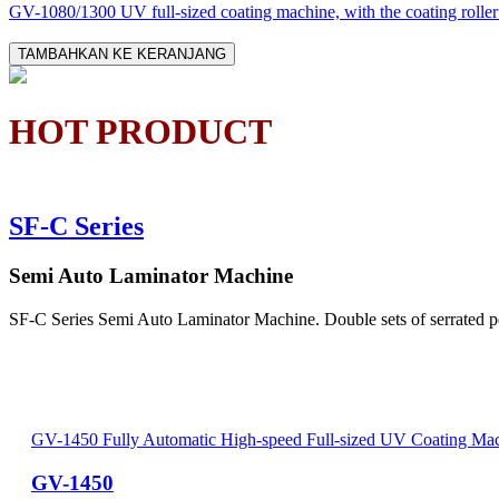
GV-1080/1300 UV full-sized coating machine, with the coating roller d
TAMBAHKAN KE KERANJANG
HOT PRODUCT
SF-C Series
Semi Auto Laminator Machine
SF-C Series Semi Auto Laminator Machine. Double sets of serrated perf
GV-1450 Fully Automatic High-speed Full-sized UV Coating Ma
GV-1450