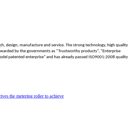
h, design, manufacture and service. The strong technology, high quality
 awarded by the governments as “Trustworthy products”, “Enterprise
”Model patented enterprise” and has already passed ISO9001:2008 quality
ves the metering roller to achieve