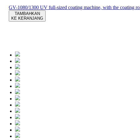
GV-1080/1300 UV full-sized coating machine, with the coating roll
TAMBAHKAN
KE KERANJANG