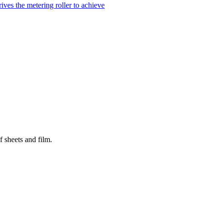
ves the metering roller to achieve
 sheets and film.