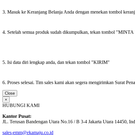
3. Masuk ke Keranjang Belanja Anda dengan menekan tombol keran
4. Setelah semua produk sudah dikumpulkan, tekan tombol "M
5. Isi data diri lengkap anda, dan tekan tombol "KIRIM"
6. Proses selesai. Tim sales kami akan segera mengirimkan Surat Pe
Close
×
HUBUNGI KAMI
Kantor Pusat:
JL. Terusan Bandengan Utara No.16 / B 3-4 Jakarta Utara 14450, In
sales-emm@ekamaju.co.id