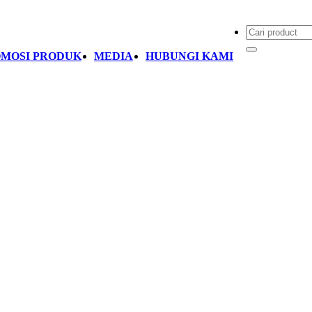
MOSI PRODUK
MEDIA
HUBUNGI KAMI