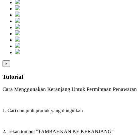
×
Tutorial
Cara Menggunakan Keranjang Untuk Permintaan Penawaran
1. Cari dan pilih produk yang diinginkan
2. Tekan tombol "TAMBAHKAN KE KERANJANG"