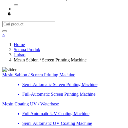
0
×
Home
Semua Produk
Jinbao
Mesin Sablon / Screen Printing Machine
Mesin Sablon / Screen Printing Machine
Semi-Automatic Screen Printing Machine
Full-Automatic Screen Printing Machine
Mesin Coating UV / Waterbase
Full Automatic UV Coating Machine
Semi-Automatic UV Coating Machine