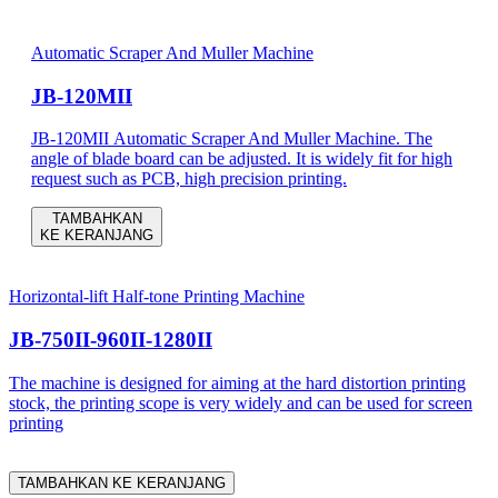
Automatic Scraper And Muller Machine
JB-120MII
JB-120MII Automatic Scraper And Muller Machine. The
angle of blade board can be adjusted. It is widely fit for high
request such as PCB, high precision printing.
TAMBAHKAN
KE KERANJANG
Horizontal-lift Half-tone Printing Machine
JB-750II-960II-1280II
The machine is designed for aiming at the hard distortion printing
stock, the printing scope is very widely and can be used for screen
printing
TAMBAHKAN KE KERANJANG