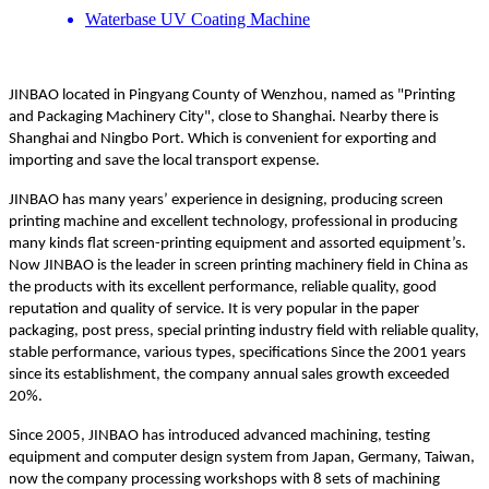
Waterbase UV Coating Machine
JINBAO located in Pingyang County of Wenzhou, named as "Printing
and Packaging Machinery City", close to Shanghai. Nearby there is
Shanghai and Ningbo Port. Which is convenient for exporting and
importing and save the local transport expense.
JINBAO has many years’ experience in designing, producing screen
printing machine and excellent technology, professional in producing
many kinds flat screen-printing equipment and assorted equipment’s.
Now JINBAO is the leader in screen printing machinery field in China as
the products with its excellent performance, reliable quality, good
reputation and quality of service. It is very popular in the paper
packaging, post press, special printing industry field with reliable quality,
stable performance, various types, specifications Since the 2001 years
since its establishment, the company annual sales growth exceeded
20%.
Since 2005, JINBAO has introduced advanced machining, testing
equipment and computer design system from Japan, Germany, Taiwan,
now the company processing workshops with 8 sets of machining