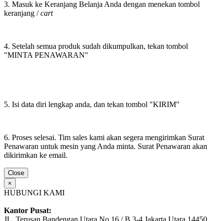
3. Masuk ke Keranjang Belanja Anda dengan menekan tombol
keranjang /
cart
4. Setelah semua produk sudah dikumpulkan, tekan tombol
"MINTA PENAWARAN"
5. Isi data diri lengkap anda, dan tekan tombol "KIRIM"
6. Proses selesai. Tim sales kami akan segera mengirimkan Surat
Penawaran untuk mesin yang Anda minta. Surat Penawaran akan
dikirimkan ke email.
Close
×
HUBUNGI KAMI
Kantor Pusat:
JL. Terusan Bandengan Utara No.16 / B 3-4 Jakarta Utara 14450,