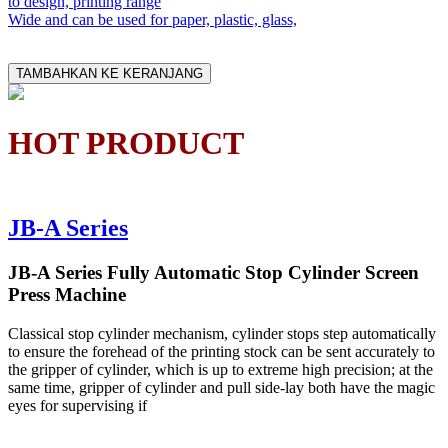
to design, printing range
Wide and can be used for paper, plastic, glass,
TAMBAHKAN KE KERANJANG
HOT PRODUCT
JB-A Series
JB-A Series Fully Automatic Stop Cylinder Screen
Press Machine
Classical stop cylinder mechanism, cylinder stops step automatically
to ensure the forehead of the printing stock can be sent accurately to
the gripper of cylinder, which is up to extreme high precision; at the
same time, gripper of cylinder and pull side-lay both have the magic
eyes for supervising if