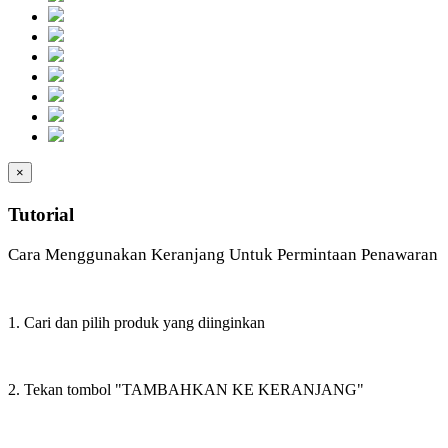
×
Tutorial
Cara Menggunakan Keranjang Untuk Permintaan Penawaran
1. Cari dan pilih produk yang diinginkan
2. Tekan tombol "TAMBAHKAN KE KERANJANG"