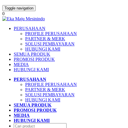
Toggle navigation
0
PERUSAHAAN
PROFILE PERUSAHAAN
PARTNER & MERK
SOLUSI PEMBAYARAN
HUBUNGI KAMI
SEMUA PRODUK
PROMOSI PRODUK
MEDIA
HUBUNGI KAMI
PERUSAHAAN
PROFILE PERUSAHAAN
PARTNER & MERK
SOLUSI PEMBAYARAN
HUBUNGI KAMI
SEMUA PRODUK
PROMOSI PRODUK
MEDIA
HUBUNGI KAMI