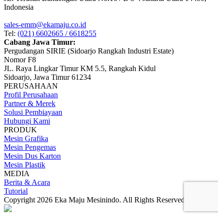
Indonesia
sales-emm@ekamaju.co.id
Tel:
(021) 6602665 / 6618255
Cabang Jawa Timur:
Pergudangan SIRIE (Sidoarjo Rangkah Industri Estate)
Nomor F8
JL. Raya Lingkar Timur KM 5.5, Rangkah Kidul
Sidoarjo, Jawa Timur 61234
PERUSAHAAN
Profil Perusahaan
Partner & Merek
Solusi Pembiayaan
Hubungi Kami
PRODUK
Mesin Grafika
Mesin Pengemas
Mesin Dus Karton
Mesin Plastik
MEDIA
Berita & Acara
Tutorial
Copyright 2026 Eka Maju Mesinindo. All Rights Reserved.
Gositus