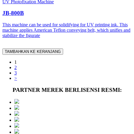
UV Photofixation Machine
JB-800B
This machine can be used for solidifying for UV printing ink. This
machine applies American Teflon conveying belt, which unifies and
stabilize the figurate
TAMBAHKAN KE KERANJANG
1
2
3
>
PARTNER MEREK BERLISENSI RESMI: