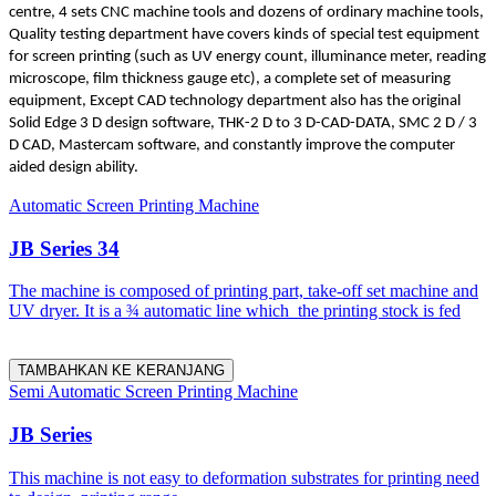
centre, 4 sets CNC machine tools and dozens of ordinary machine tools,
Quality testing department have covers kinds of special test equipment
for screen printing (such as UV energy count, illuminance meter, reading
microscope, film thickness gauge etc), a complete set of measuring
equipment, Except CAD technology department also has the original
Solid Edge 3 D design software, THK-2 D to 3 D-CAD-DATA, SMC 2 D / 3
D CAD, Mastercam software, and constantly improve the computer
aided design ability.
Automatic Screen Printing Machine
JB Series 34
The machine is composed of printing part, take-off set machine and
UV dryer. It is a ¾ automatic line which the printing stock is fed
TAMBAHKAN KE KERANJANG
Semi Automatic Screen Printing Machine
JB Series
This machine is not easy to deformation substrates for printing need