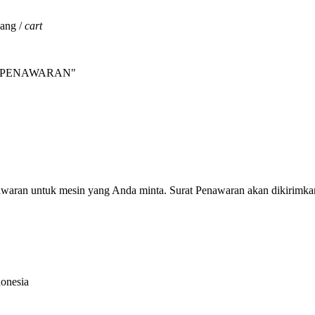
jang /
cart
INTA PENAWARAN"
nawaran untuk mesin yang Anda minta. Surat Penawaran akan dikirimka
donesia