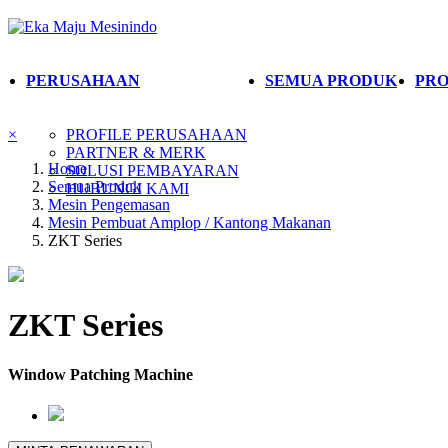
PERUSAHAAN
SEMUA PRODUK
PRO
×
PROFILE PERUSAHAAN
PARTNER & MERK
Home
SOLUSI PEMBAYARAN
Semua Produk
HUBUNGI KAMI
Mesin Pengemasan
Mesin Pembuat Amplop / Kantong Makanan
ZKT Series
ZKT Series
Window Patching Machine