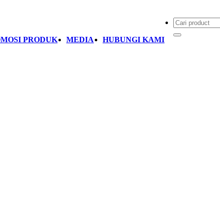
MOSI PRODUK
MEDIA
HUBUNGI KAMI