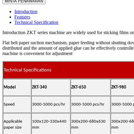
MINTA PENAWARAN
Introduction
Features
Technical Specification
Introduction ZKT series machine are widely used for sticking films on
Flat belt paper suction mechanism, paper feeding without shutting do
distributed and the amount of applied glue can be effectively controll
machine is convenient for adjustment
Technical Specifications
Model
ZKT-
340
ZKT-
650
ZKT-
980
Speed
3000-5000 pcs/hr
3000-5000 pcs/hr
3000-5000 
Applicable
100x120-330x440
300x200-680x630
300x200-6
paper size
mm
mm
mm