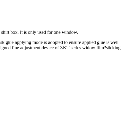
shirt box. It is only used for one window.
sk glue applying mode is adopted to ensure applied glue is well
designed fine adjustment device of ZKT series widow film?sticking