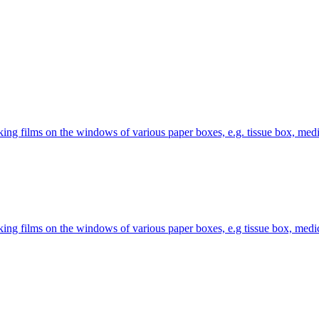
 films on the windows of various paper boxes, e.g. tissue box, medic
g films on the windows of various paper boxes, e.g tissue box, medici