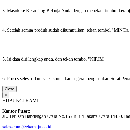
3. Masuk ke Keranjang Belanja Anda dengan menekan tombol keran
4. Setelah semua produk sudah dikumpulkan, tekan tombol "M
5. Isi data diri lengkap anda, dan tekan tombol "KIRIM"
6. Proses selesai. Tim sales kami akan segera mengirimkan Surat Pe
Close
×
HUBUNGI KAMI
Kantor Pusat:
JL. Terusan Bandengan Utara No.16 / B 3-4 Jakarta Utara 14450, In
sales-emm@ekamaju.co.id