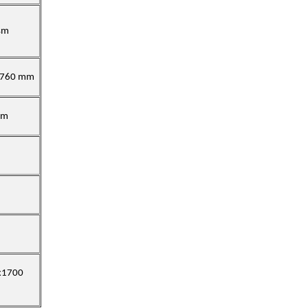
sm
x760 mm
mm
x1700