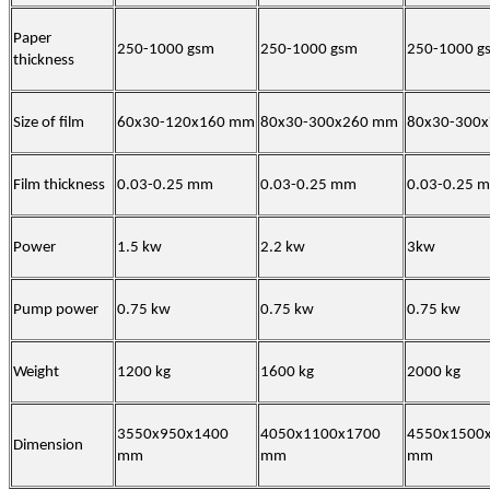
Paper
250-1000 gsm
250-1000 gsm
250-1000 g
thickness
Size of film
60x30-120x160 mm
80x30-300x260 mm
80x30-300
Film thickness
0.03-0.25 mm
0.03-0.25 mm
0.03-0.25 
Power
1.5 kw
2.2 kw
3kw
Pump power
0.75 kw
0.75 kw
0.75 kw
Weight
1200 kg
1600 kg
2000 kg
3550x950x1400
4050x1100x1700
4550x1500
Dimension
mm
mm
mm