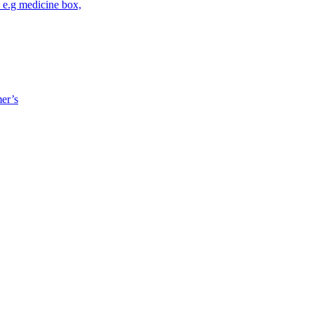
 e.g medicine box,
mer’s