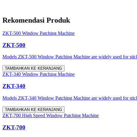
Rekomendasi Produk
ZKT-500 Window Patching Machine
ZKT-500
Models ZKT-500 Window Patching Machine are widely used for sticking
TAMBAHKAN KE KERANJANG
ZKT-340 Window Patching Machine
ZKT-340
Models ZKT-340 Window Patching Machine are widely used for stickin
TAMBAHKAN KE KERANJANG
ZKT-700 High Speed Window Patching Machine
ZKT-700