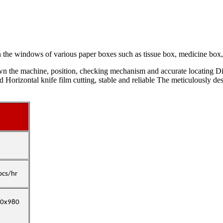
 the windows of various paper boxes such as tissue box, medicine box, 
wn the machine, position, checking mechanism and accurate locating Di
ed Horizontal knife film cutting, stable and reliable The meticulously 
pcs/hr
80x980