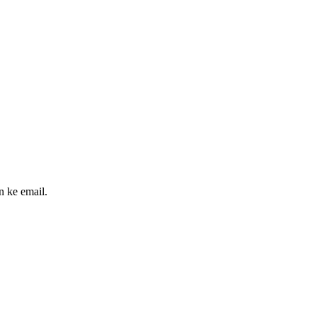
n ke email.