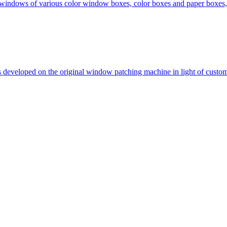
 windows of various color window boxes, color boxes and paper boxes,
is developed on the original window patching machine in light of custo