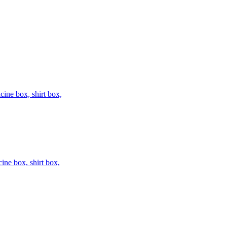
ine box, shirt box,
ne box, shirt box,