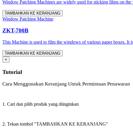
Window Patching Machines are widely used for sticking films on the
TAMBAHKAN KE KERANJANG
Window Patching Machine
ZKT-700B
This Machine is used to film the windows of various paper boxes. It 
TAMBAHKAN KE KERANJANG
×
Tutorial
Cara Menggunakan Keranjang Untuk Permintaan Penawaran
1. Cari dan pilih produk yang diinginkan
2. Tekan tombol "TAMBAHKAN KE KERANJANG"