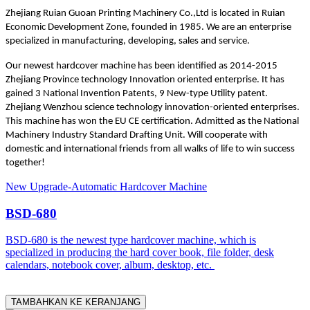
Zhejiang Ruian Guoan Printing Machinery Co.,Ltd is located in Ruian
Economic Development Zone, founded in 1985. We are an enterprise
specialized in manufacturing, developing, sales and service.
Our newest hardcover machine has been identified as 2014-2015
Zhejiang Province technology Innovation oriented enterprise. It has
gained 3 National Invention Patents, 9 New-type Utility patent.
Zhejiang Wenzhou science technology innovation-oriented enterprises.
This machine has won the EU CE certification. Admitted as the National
Machinery Industry Standard Drafting Unit. Will cooperate with
domestic and international friends from all walks of life to win success
together!
New Upgrade-Automatic Hardcover Machine
BSD-680
BSD-680 is the newest type hardcover machine, which is
specialized in producing the hard cover book, file folder, desk
calendars, notebook cover, album, desktop, etc.
TAMBAHKAN KE KERANJANG