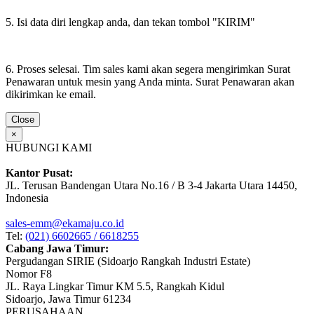
5. Isi data diri lengkap anda, dan tekan tombol "KIRIM"
6. Proses selesai. Tim sales kami akan segera mengirimkan Surat
Penawaran untuk mesin yang Anda minta. Surat Penawaran akan
dikirimkan ke email.
Close
×
HUBUNGI KAMI
Kantor Pusat:
JL. Terusan Bandengan Utara No.16 / B 3-4 Jakarta Utara 14450,
Indonesia
sales-emm@ekamaju.co.id
Tel:
(021) 6602665 / 6618255
Cabang Jawa Timur:
Pergudangan SIRIE (Sidoarjo Rangkah Industri Estate)
Nomor F8
JL. Raya Lingkar Timur KM 5.5, Rangkah Kidul
Sidoarjo, Jawa Timur 61234
PERUSAHAAN