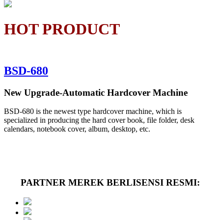
HOT PRODUCT
BSD-680
New Upgrade-Automatic Hardcover Machine
BSD-680 is the newest type hardcover machine, which is
specialized in producing the hard cover book, file folder, desk
calendars, notebook cover, album, desktop, etc.
PARTNER MEREK BERLISENSI RESMI: