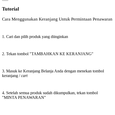
Tutorial
Cara Menggunakan Keranjang Untuk Permintaan Penawaran
1. Cari dan pilih produk yang diinginkan
2. Tekan tombol "TAMBAHKAN KE KERANJANG"
3. Masuk ke Keranjang Belanja Anda dengan menekan tombol
keranjang /
cart
4. Setelah semua produk sudah dikumpulkan, tekan tombol
"MINTA PENAWARAN"