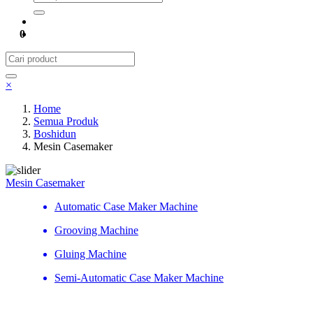
0
×
Home
Semua Produk
Boshidun
Mesin Casemaker
Mesin Casemaker
Automatic Case Maker Machine
Grooving Machine
Gluing Machine
Semi-Automatic Case Maker Machine