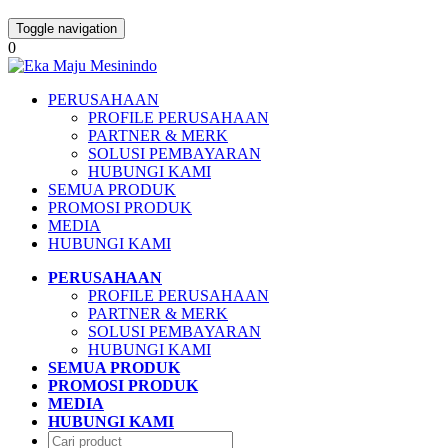
Toggle navigation
0
PERUSAHAAN
PROFILE PERUSAHAAN
PARTNER & MERK
SOLUSI PEMBAYARAN
HUBUNGI KAMI
SEMUA PRODUK
PROMOSI PRODUK
MEDIA
HUBUNGI KAMI
PERUSAHAAN
PROFILE PERUSAHAAN
PARTNER & MERK
SOLUSI PEMBAYARAN
HUBUNGI KAMI
SEMUA PRODUK
PROMOSI PRODUK
MEDIA
HUBUNGI KAMI