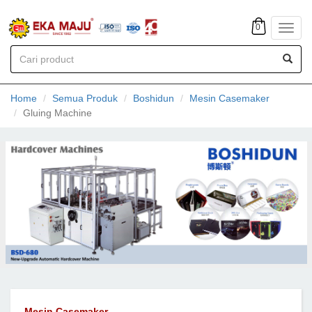
0
Toggl
navig
Home
Semua Produk
Boshidun
Mesin Casemaker
Gluing Machine
Mesin Casemaker