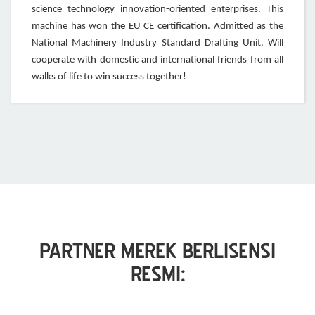
science technology innovation-oriented enterprises. This
machine has won the EU CE certification. Admitted as the
National Machinery Industry Standard Drafting Unit. Will
cooperate with domestic and international friends from all
walks of life to win success together!
PARTNER MEREK BERLISENSI
RESMI: