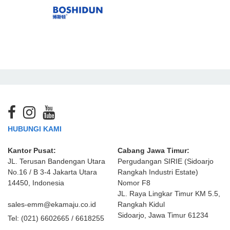
HUBUNGI KAMI
Kantor Pusat:
Cabang Jawa Timur:
JL. Terusan Bandengan Utara
Pergudangan SIRIE (Sidoarjo
No.16 / B 3-4 Jakarta Utara
Rangkah Industri Estate)
14450, Indonesia
Nomor F8
JL. Raya Lingkar Timur KM 5.5,
sales-emm@ekamaju.co.id
Rangkah Kidul
Sidoarjo, Jawa Timur 61234
Tel:
(021) 6602665 / 6618255