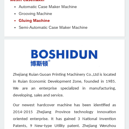
Automatic Case Maker Machine
Grooving Machine
Gluing Machine
Semi-Automatic Case Maker Machine
Zhejiang Ruian Guoan Printing Machinery Co.,Ltd is located
in Ruian Economic Development Zone, founded in 1985.
We are an enterprise specialized in manufacturing,
developing, sales and service.
Our newest hardcover machine has been identified as
2014-2015 Zhejiang Province technology Innovation
oriented enterprise. It has gained 3 National Invention
Patents, 9 New-type Utility patent. Zhejiang Wenzhou