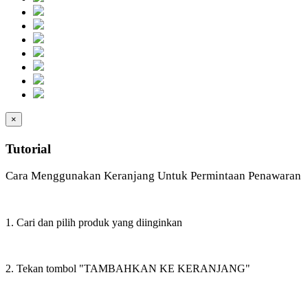
×
Tutorial
Cara Menggunakan Keranjang Untuk Permintaan Penawaran
1. Cari dan pilih produk yang diinginkan
2. Tekan tombol "TAMBAHKAN KE KERANJANG"