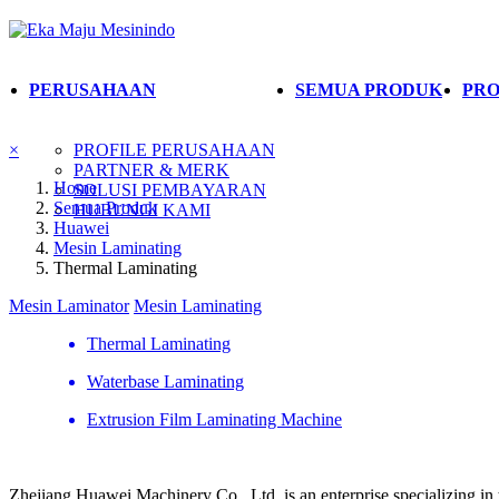
PERUSAHAAN
SEMUA PRODUK
PRO
×
PROFILE PERUSAHAAN
PARTNER & MERK
Home
SOLUSI PEMBAYARAN
Semua Produk
HUBUNGI KAMI
Huawei
Mesin Laminating
Thermal Laminating
Mesin Laminator
Mesin Laminating
Thermal Laminating
Waterbase Laminating
Extrusion Film Laminating Machine
Zhejiang Huawei Machinery Co., Ltd. is an enterprise specializing in