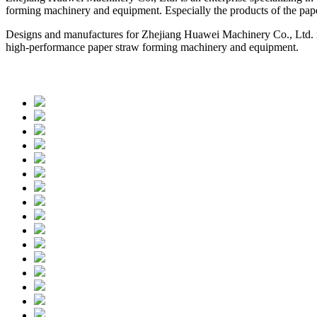
forming machinery and equipment. Especially the products of the pap
Designs and manufactures for Zhejiang Huawei Machinery Co., Ltd. is 
high-performance paper straw forming machinery and equipment.