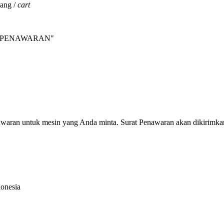
jang /
cart
INTA PENAWARAN"
nawaran untuk mesin yang Anda minta. Surat Penawaran akan dikirimka
donesia