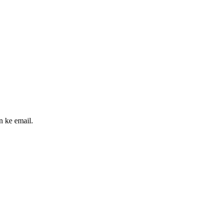
n ke email.