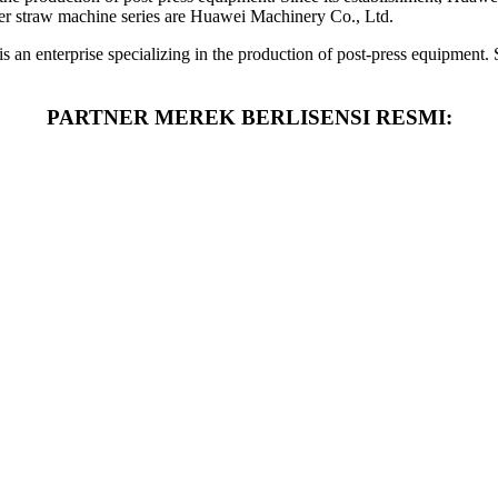
er straw machine series are Huawei Machinery Co., Ltd.
an enterprise specializing in the production of post-press equipment.
PARTNER MEREK BERLISENSI RESMI: