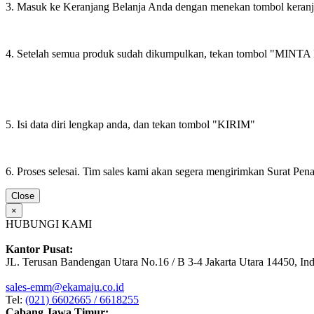
3. Masuk ke Keranjang Belanja Anda dengan menekan tombol keran
4. Setelah semua produk sudah dikumpulkan, tekan tombol "M
5. Isi data diri lengkap anda, dan tekan tombol "KIRIM"
6. Proses selesai. Tim sales kami akan segera mengirimkan Surat Pe
Close
×
HUBUNGI KAMI
Kantor Pusat:
JL. Terusan Bandengan Utara No.16 / B 3-4 Jakarta Utara 14450, In
sales-emm@ekamaju.co.id
Tel:
(021) 6602665 / 6618255
Cabang Jawa Timur: