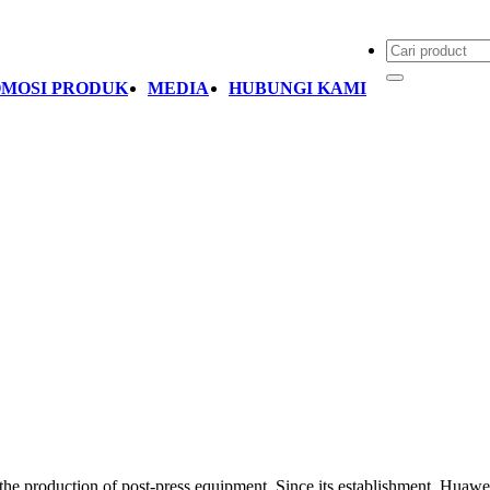
MOSI PRODUK
MEDIA
HUBUNGI KAMI
 the production of post-press equipment. Since its establishment, Hua