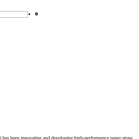
0
wei has been innovating and developing high-performance paper straw