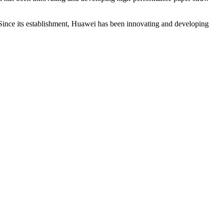
 Since its establishment, Huawei has been innovating and developing