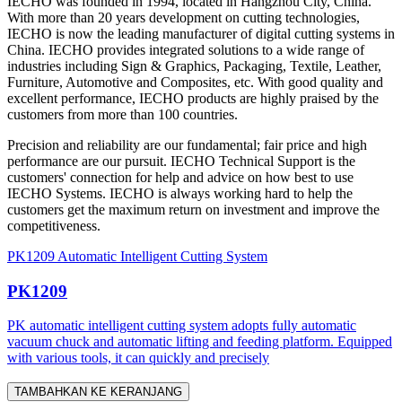
IECHO was founded in 1994, located in Hangzhou City, China.
With more than 20 years development on cutting technologies,
IECHO is now the leading manufacturer of digital cutting systems in
China. IECHO provides integrated solutions to a wide range of
industries including Sign & Graphics, Packaging, Textile, Leather,
Furniture, Automotive and Composites, etc. With good quality and
excellent performance, IECHO products are highly praised by the
customers from more than 100 countries.
Precision and reliability are our fundamental; fair price and high
performance are our pursuit. IECHO Technical Support is the
customers' connection for help and advice on how best to use
IECHO Systems. IECHO is always working hard to help the
customers get the maximum return on investment and improve the
competitiveness.
PK1209 Automatic Intelligent Cutting System
PK1209
PK automatic intelligent cutting system adopts fully automatic
vacuum chuck and automatic lifting and feeding platform. Equipped
with various tools, it can quickly and precisely
TAMBAHKAN KE KERANJANG