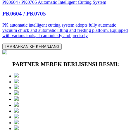
PK0604 / PK0705 Automatic Intelligent Cutting System
PK0604 / PK0705
PK automatic intelligent cutting system adopts fully automatic
vacuum chuck and automatic lifting and feeding platform. Equipped
with various tools, it can quickly and precisely
TAMBAHKAN KE KERANJANG
PARTNER MEREK BERLISENSI RESMI: