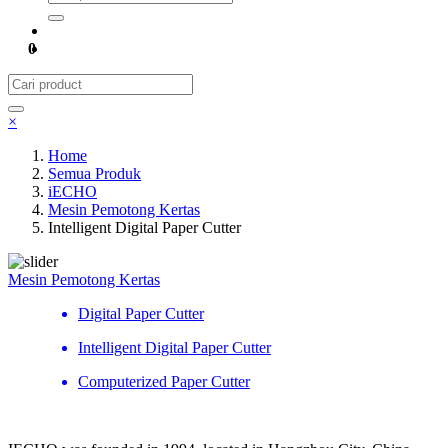
0
×
Home
Semua Produk
iECHO
Mesin Pemotong Kertas
Intelligent Digital Paper Cutter
Mesin Pemotong Kertas
Digital Paper Cutter
Intelligent Digital Paper Cutter
Computerized Paper Cutter