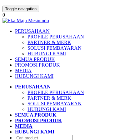
Toggle navigation
0
PERUSAHAAN
PROFILE PERUSAHAAN
PARTNER & MERK
SOLUSI PEMBAYARAN
HUBUNGI KAMI
SEMUA PRODUK
PROMOSI PRODUK
MEDIA
HUBUNGI KAMI
PERUSAHAAN
PROFILE PERUSAHAAN
PARTNER & MERK
SOLUSI PEMBAYARAN
HUBUNGI KAMI
SEMUA PRODUK
PROMOSI PRODUK
MEDIA
HUBUNGI KAMI