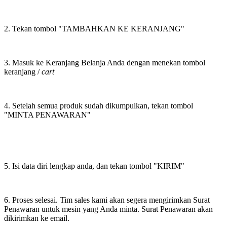
2. Tekan tombol "TAMBAHKAN KE KERANJANG"
3. Masuk ke Keranjang Belanja Anda dengan menekan tombol
keranjang /
cart
4. Setelah semua produk sudah dikumpulkan, tekan tombol
"MINTA PENAWARAN"
5. Isi data diri lengkap anda, dan tekan tombol "KIRIM"
6. Proses selesai. Tim sales kami akan segera mengirimkan Surat
Penawaran untuk mesin yang Anda minta. Surat Penawaran akan
dikirimkan ke email.