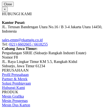
Close
×
HUBUNGI KAMI
Kantor Pusat:
JL. Terusan Bandengan Utara No.16 / B 3-4 Jakarta Utara 14450,
Indonesia
sales-emm@ekamaju.co.id
Tel:
(021) 6602665 / 6618255
Cabang Jawa Timur:
Pergudangan SIRIE (Sidoarjo Rangkah Industri Estate)
Nomor F8
JL. Raya Lingkar Timur KM 5.5, Rangkah Kidul
Sidoarjo, Jawa Timur 61234
PERUSAHAAN
Profil Perusahaan
Partner & Merek
Solusi Pembiayaan
Hubungi Kami
PRODUK
Mesin Grafika
Mesin Pengemas
Mesin Dus Karton