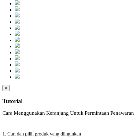
×
Tutorial
Cara Menggunakan Keranjang Untuk Permintaan Penawaran
1. Cari dan pilih produk yang diinginkan