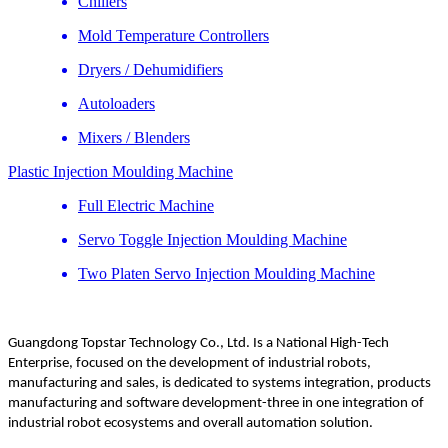
Chillers
Mold Temperature Controllers
Dryers / Dehumidifiers
Autoloaders
Mixers / Blenders
Plastic Injection Moulding Machine
Full Electric Machine
Servo Toggle Injection Moulding Machine
Two Platen Servo Injection Moulding Machine
Guangdong Topstar Technology Co., Ltd. Is a National High-Tech
Enterprise, focused on the development of industrial robots,
manufacturing and sales, is dedicated to systems integration, products
manufacturing and software development-three in one integration of
industrial robot ecosystems and overall automation solution.