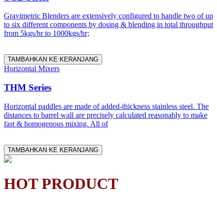
Gravimetric Blenders are extensively configured to handle two of up
to six different components by dosing & blending in total throughput
from 5kgs/hr to 1000kgs/hr;
TAMBAHKAN KE KERANJANG
Horizontal Mixers
THM Series
Horizontal paddles are made of added-thickness stainless steel. The
distances to barrel wall are precisely calculated reasonably to make
fast & homogenous mixing. All of
TAMBAHKAN KE KERANJANG
HOT PRODUCT