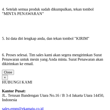
4. Setelah semua produk sudah dikumpulkan, tekan tombol
"MINTA PENAWARAN"
5. Isi data diri lengkap anda, dan tekan tombol "KIRIM"
6. Proses selesai. Tim sales kami akan segera mengirimkan Surat
Penawaran untuk mesin yang Anda minta. Surat Penawaran akan
dikirimkan ke email.
Close
×
HUBUNGI KAMI
Kantor Pusat:
JL. Terusan Bandengan Utara No.16 / B 3-4 Jakarta Utara 14450,
Indonesia
sales-emm@ekamaju.co.id