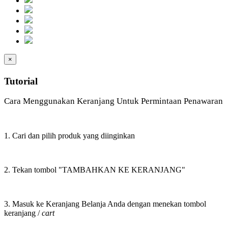
×
Tutorial
Cara Menggunakan Keranjang Untuk Permintaan Penawaran
1. Cari dan pilih produk yang diinginkan
2. Tekan tombol "TAMBAHKAN KE KERANJANG"
3. Masuk ke Keranjang Belanja Anda dengan menekan tombol
keranjang /
cart