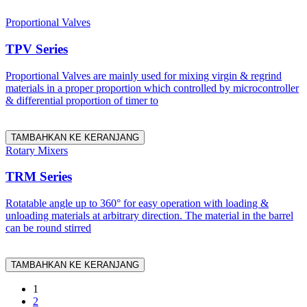
Proportional Valves
TPV Series
Proportional Valves are mainly used for mixing virgin & regrind
materials in a proper proportion which controlled by microcontroller
& differential proportion of timer to
TAMBAHKAN KE KERANJANG
Rotary Mixers
TRM Series
Rotatable angle up to 360° for easy operation with loading &
unloading materials at arbitrary direction. The material in the barrel
can be round stirred
TAMBAHKAN KE KERANJANG
1
2