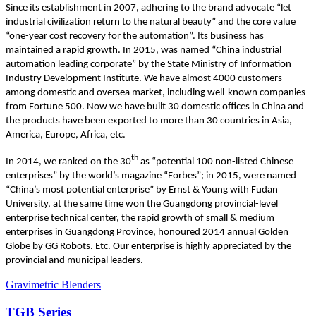
Since its establishment in 2007, adhering to the brand advocate “let
industrial civilization return to the natural beauty” and the core value
“one-year cost recovery for the automation”. Its business has
maintained a rapid growth. In 2015, was named “China industrial
automation leading corporate” by the State Ministry of Information
Industry Development Institute. We have almost 4000 customers
among domestic and oversea market, including well-known companies
from Fortune 500. Now we have built 30 domestic offices in China and
the products have been exported to more than 30 countries in Asia,
America, Europe, Africa, etc.
th
In 2014, we ranked on the 30
as “potential 100 non-listed Chinese
enterprises” by the world’s magazine “Forbes”; in 2015, were named
“China’s most potential enterprise” by Ernst & Young with Fudan
University, at the same time won the Guangdong provincial-level
enterprise technical center, the rapid growth of small & medium
enterprises in Guangdong Province, honoured 2014 annual Golden
Globe by GG Robots. Etc. Our enterprise is highly appreciated by the
provincial and municipal leaders.
Gravimetric Blenders
TGB Series