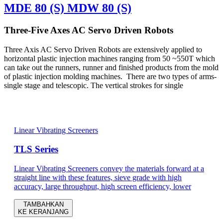
MDE 80 (S) MDW 80 (S)
Three-Five Axes AC Servo Driven Robots
Three Axis AC Servo Driven Robots are extensively applied to
horizontal plastic injection machines ranging from 50 ~550T which
can take out the runners, runner and finished products from the mold
of plastic injection molding machines. There are two types of arms-
single stage and telescopic. The vertical strokes for single
Linear Vibrating Screeners
TLS Series
Linear Vibrating Screeners convey the materials forward at a
straight line with these features, sieve grade with high
accuracy, large throughput, high screen efficiency, lower
TAMBAHKAN
KE KERANJANG