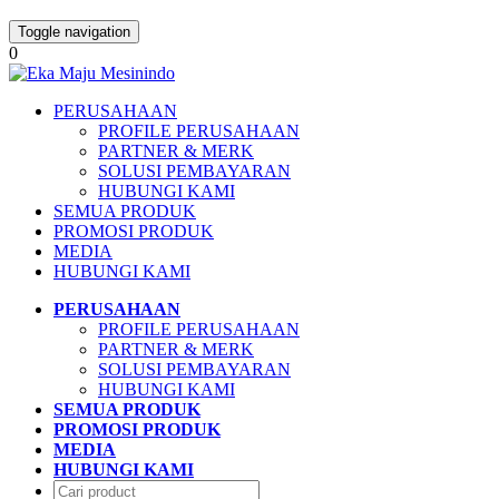
Toggle navigation
0
PERUSAHAAN
PROFILE PERUSAHAAN
PARTNER & MERK
SOLUSI PEMBAYARAN
HUBUNGI KAMI
SEMUA PRODUK
PROMOSI PRODUK
MEDIA
HUBUNGI KAMI
PERUSAHAAN
PROFILE PERUSAHAAN
PARTNER & MERK
SOLUSI PEMBAYARAN
HUBUNGI KAMI
SEMUA PRODUK
PROMOSI PRODUK
MEDIA
HUBUNGI KAMI