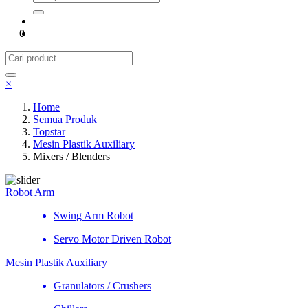
0
×
Home
Semua Produk
Topstar
Mesin Plastik Auxiliary
Mixers / Blenders
Robot Arm
Swing Arm Robot
Servo Motor Driven Robot
Mesin Plastik Auxiliary
Granulators / Crushers