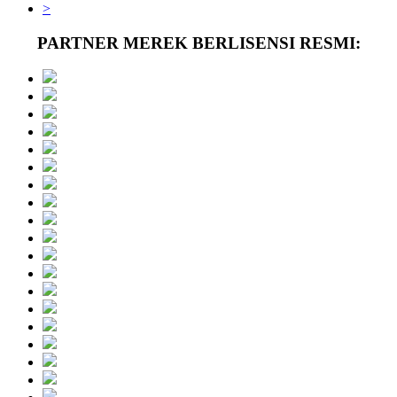
>
PARTNER MEREK BERLISENSI RESMI: