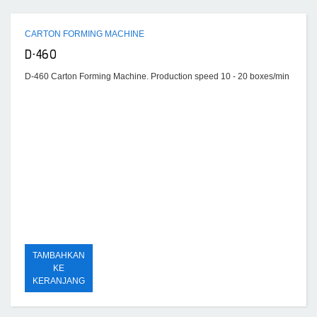
CARTON FORMING MACHINE
D-460
D-460 Carton Forming Machine. Production speed 10 - 20 boxes/min
TAMBAHKAN
KE
KERANJANG