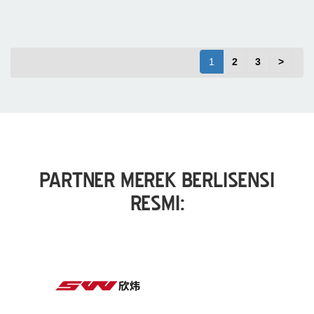
1
2
3
>
PARTNER MEREK BERLISENSI
RESMI: