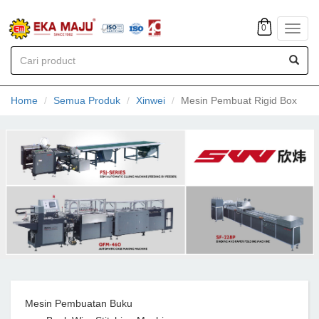
0
Toggl
navig
Home
Semua Produk
Xinwei
Mesin Pembuat Rigid Box
Mesin Pembuatan Buku