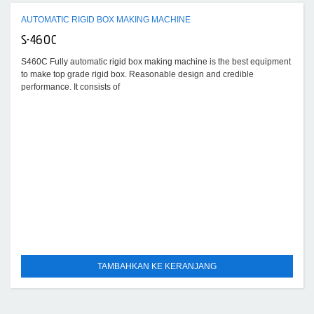
AUTOMATIC RIGID BOX MAKING MACHINE
S-460C
S460C Fully automatic rigid box making machine is the best equipment
to make top grade rigid box. Reasonable design and credible
performance. It consists of
TAMBAHKAN KE KERANJANG