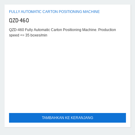
FULLY AUTOMATIC CARTON POSITIONING MACHINE
QZD-460
QZD-460 Fully Automatic Carton Positioning Machine. Production
speed <= 35 boxes/min
TAMBAHKAN KE KERANJANG