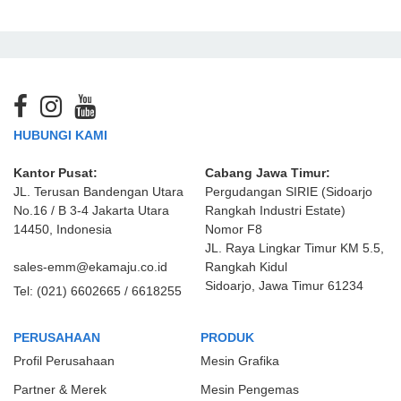
HUBUNGI KAMI
Kantor Pusat:
Cabang Jawa Timur:
JL. Terusan Bandengan Utara
Pergudangan SIRIE (Sidoarjo
No.16 / B 3-4 Jakarta Utara
Rangkah Industri Estate)
14450, Indonesia
Nomor F8
JL. Raya Lingkar Timur KM 5.5,
sales-emm@ekamaju.co.id
Rangkah Kidul
Sidoarjo, Jawa Timur 61234
Tel:
(021) 6602665 / 6618255
PERUSAHAAN
PRODUK
Profil Perusahaan
Mesin Grafika
Partner & Merek
Mesin Pengemas