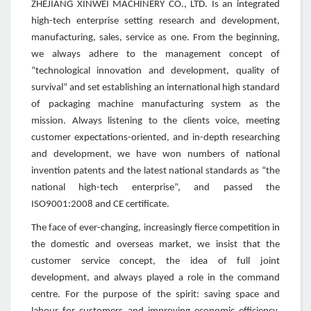
ZHEJIANG XINWEI MACHINERY CO., LTD. Is an integrated
high-tech enterprise setting research and development,
manufacturing, sales, service as one. From the beginning,
we always adhere to the management concept of
“technological innovation and development, quality of
survival” and set establishing an international high standard
of packaging machine manufacturing system as the
mission. Always listening to the clients voice, meeting
customer expectations-oriented, and in-depth researching
and development, we have won numbers of national
invention patents and the latest national standards as “the
national high-tech enterprise”, and passed the
ISO9001:2008 and CE certificate.
The face of ever-changing, increasingly fierce competition in
the domestic and overseas market, we insist that the
customer service concept, the idea of full joint
development, and always played a role in the command
centre. For the purpose of the spirit: saving space and