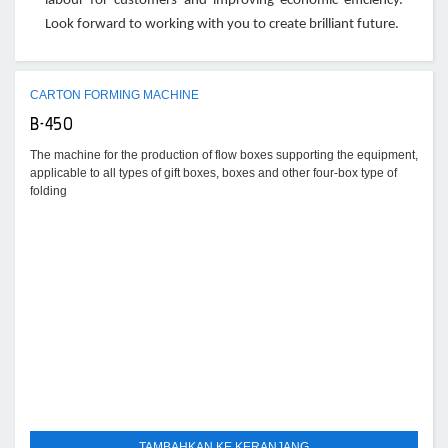
labour for customers and improving economic efficiency.
Look forward to working with you to create brilliant future.
CARTON FORMING MACHINE
B-450
The machine for the production of flow boxes supporting the equipment,
applicable to all types of gift boxes, boxes and other four-box type of
folding
TAMBAHKAN KE KERANJANG