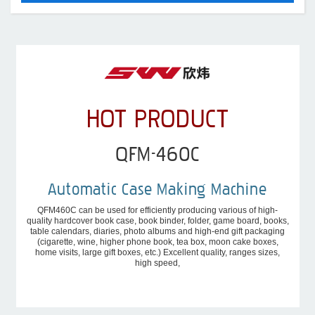
HOT PRODUCT
QFM-460C
Automatic Case Making Machine
QFM460C can be used for efficiently producing various of high-
quality hardcover book case, book binder, folder, game board, books,
table calendars, diaries, photo albums and high-end gift packaging
(cigarette, wine, higher phone book, tea box, moon cake boxes,
home visits, large gift boxes, etc.) Excellent quality, ranges sizes,
high speed,