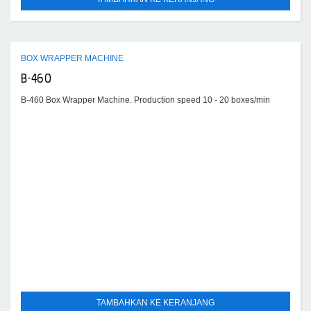
BOX WRAPPER MACHINE
B-460
B-460 Box Wrapper Machine. Production speed 10 - 20 boxes/min
TAMBAHKAN KE KERANJANG