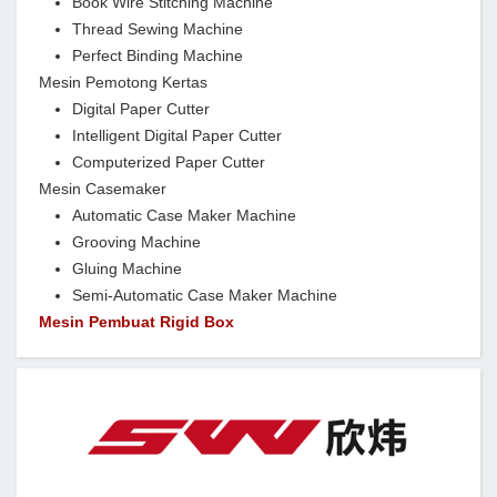
Book Wire Stitching Machine
Thread Sewing Machine
Perfect Binding Machine
Mesin Pemotong Kertas
Digital Paper Cutter
Intelligent Digital Paper Cutter
Computerized Paper Cutter
Mesin Casemaker
Automatic Case Maker Machine
Grooving Machine
Gluing Machine
Semi-Automatic Case Maker Machine
Mesin Pembuat Rigid Box