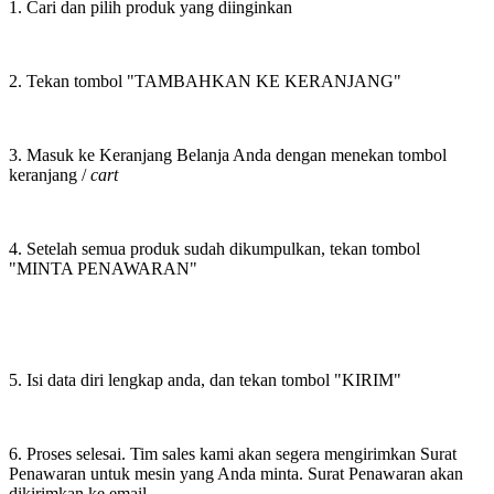
1. Cari dan pilih produk yang diinginkan
2. Tekan tombol "TAMBAHKAN KE KERANJANG"
3. Masuk ke Keranjang Belanja Anda dengan menekan tombol
keranjang /
cart
4. Setelah semua produk sudah dikumpulkan, tekan tombol
"MINTA PENAWARAN"
5. Isi data diri lengkap anda, dan tekan tombol "KIRIM"
6. Proses selesai. Tim sales kami akan segera mengirimkan Surat
Penawaran untuk mesin yang Anda minta. Surat Penawaran akan
dikirimkan ke email.