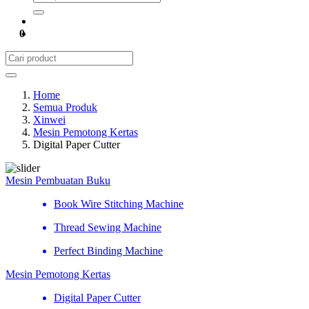
0
Home
Semua Produk
Xinwei
Mesin Pemotong Kertas
Digital Paper Cutter
Mesin Pembuatan Buku
Book Wire Stitching Machine
Thread Sewing Machine
Perfect Binding Machine
Mesin Pemotong Kertas
Digital Paper Cutter