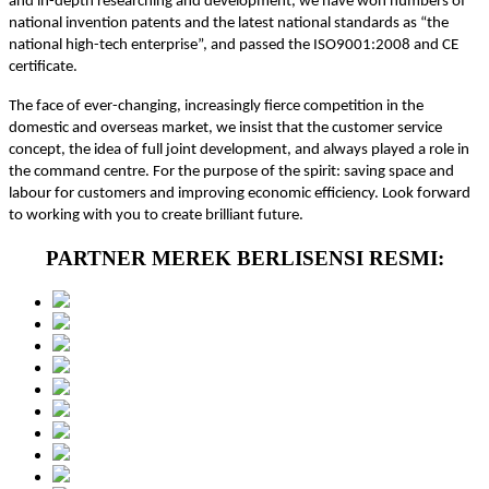
and in-depth researching and development, we have won numbers of
national invention patents and the latest national standards as “the
national high-tech enterprise”, and passed the ISO9001:2008 and CE
certificate.
The face of ever-changing, increasingly fierce competition in the
domestic and overseas market, we insist that the customer service
concept, the idea of full joint development, and always played a role in
the command centre. For the purpose of the spirit: saving space and
labour for customers and improving economic efficiency. Look forward
to working with you to create brilliant future.
PARTNER MEREK BERLISENSI RESMI: