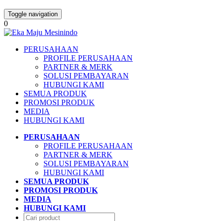
Toggle navigation
0
PERUSAHAAN
PROFILE PERUSAHAAN
PARTNER & MERK
SOLUSI PEMBAYARAN
HUBUNGI KAMI
SEMUA PRODUK
PROMOSI PRODUK
MEDIA
HUBUNGI KAMI
PERUSAHAAN
PROFILE PERUSAHAAN
PARTNER & MERK
SOLUSI PEMBAYARAN
HUBUNGI KAMI
SEMUA PRODUK
PROMOSI PRODUK
MEDIA
HUBUNGI KAMI