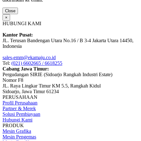
Close
×
HUBUNGI KAMI
Kantor Pusat:
JL. Terusan Bandengan Utara No.16 / B 3-4 Jakarta Utara 14450,
Indonesia
sales-emm@ekamaju.co.id
Tel:
(021) 6602665 / 6618255
Cabang Jawa Timur:
Pergudangan SIRIE (Sidoarjo Rangkah Industri Estate)
Nomor F8
JL. Raya Lingkar Timur KM 5.5, Rangkah Kidul
Sidoarjo, Jawa Timur 61234
PERUSAHAAN
Profil Perusahaan
Partner & Merek
Solusi Pembiayaan
Hubungi Kami
PRODUK
Mesin Grafika
Mesin Pengemas