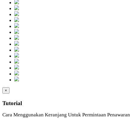
×
Tutorial
Cara Menggunakan Keranjang Untuk Permintaan Penawaran