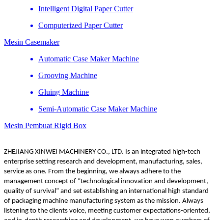
Intelligent Digital Paper Cutter
Computerized Paper Cutter
Mesin Casemaker
Automatic Case Maker Machine
Grooving Machine
Gluing Machine
Semi-Automatic Case Maker Machine
Mesin Pembuat Rigid Box
ZHEJIANG XINWEI MACHINERY CO., LTD. Is an integrated high-tech
enterprise setting research and development, manufacturing, sales,
service as one. From the beginning, we always adhere to the
management concept of “technological innovation and development,
quality of survival” and set establishing an international high standard
of packaging machine manufacturing system as the mission. Always
listening to the clients voice, meeting customer expectations-oriented,