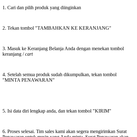
1. Cari dan pilih produk yang diinginkan
2. Tekan tombol "TAMBAHKAN KE KERANJANG"
3. Masuk ke Keranjang Belanja Anda dengan menekan tombol
keranjang /
cart
4. Setelah semua produk sudah dikumpulkan, tekan tombol
"MINTA PENAWARAN"
5. Isi data diri lengkap anda, dan tekan tombol "KIRIM"
6. Proses selesai. Tim sales kami akan segera mengirimkan Surat
Penawaran untuk mesin yang Anda minta. Surat Penawaran akan