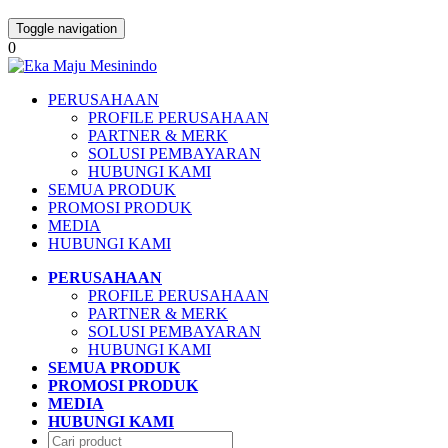
Toggle navigation
0
PERUSAHAAN
PROFILE PERUSAHAAN
PARTNER & MERK
SOLUSI PEMBAYARAN
HUBUNGI KAMI
SEMUA PRODUK
PROMOSI PRODUK
MEDIA
HUBUNGI KAMI
PERUSAHAAN
PROFILE PERUSAHAAN
PARTNER & MERK
SOLUSI PEMBAYARAN
HUBUNGI KAMI
SEMUA PRODUK
PROMOSI PRODUK
MEDIA
HUBUNGI KAMI