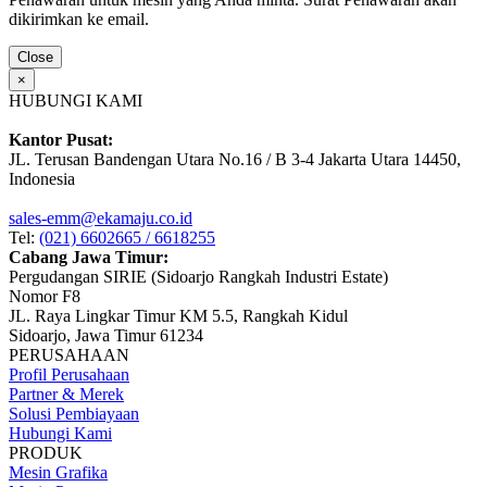
dikirimkan ke email.
Close
×
HUBUNGI KAMI
Kantor Pusat:
JL. Terusan Bandengan Utara No.16 / B 3-4 Jakarta Utara 14450,
Indonesia
sales-emm@ekamaju.co.id
Tel:
(021) 6602665 / 6618255
Cabang Jawa Timur:
Pergudangan SIRIE (Sidoarjo Rangkah Industri Estate)
Nomor F8
JL. Raya Lingkar Timur KM 5.5, Rangkah Kidul
Sidoarjo, Jawa Timur 61234
PERUSAHAAN
Profil Perusahaan
Partner & Merek
Solusi Pembiayaan
Hubungi Kami
PRODUK
Mesin Grafika