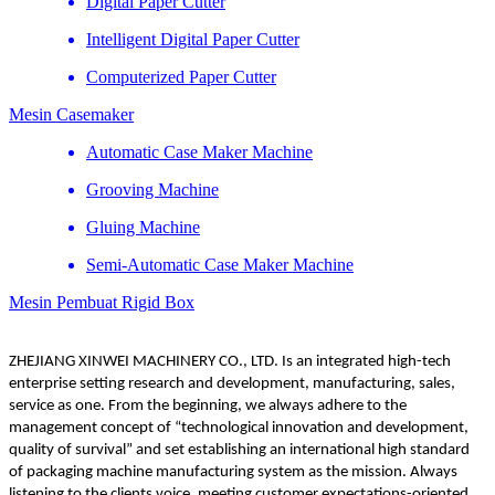
Digital Paper Cutter
Intelligent Digital Paper Cutter
Computerized Paper Cutter
Mesin Casemaker
Automatic Case Maker Machine
Grooving Machine
Gluing Machine
Semi-Automatic Case Maker Machine
Mesin Pembuat Rigid Box
ZHEJIANG XINWEI MACHINERY CO., LTD. Is an integrated high-tech
enterprise setting research and development, manufacturing, sales,
service as one. From the beginning, we always adhere to the
management concept of “technological innovation and development,
quality of survival” and set establishing an international high standard
of packaging machine manufacturing system as the mission. Always
listening to the clients voice, meeting customer expectations-oriented,