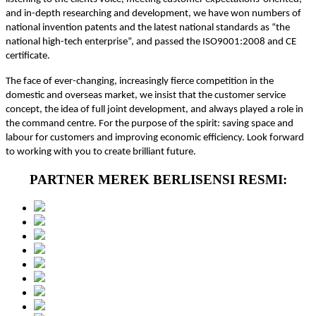
and in-depth researching and development, we have won numbers of
national invention patents and the latest national standards as “the
national high-tech enterprise”, and passed the ISO9001:2008 and CE
certificate.
The face of ever-changing, increasingly fierce competition in the
domestic and overseas market, we insist that the customer service
concept, the idea of full joint development, and always played a role in
the command centre. For the purpose of the spirit: saving space and
labour for customers and improving economic efficiency. Look forward
to working with you to create brilliant future.
PARTNER MEREK BERLISENSI RESMI: