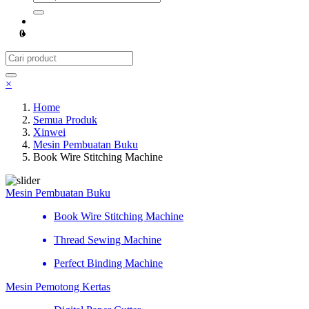
0
×
Home
Semua Produk
Xinwei
Mesin Pembuatan Buku
Book Wire Stitching Machine
Mesin Pembuatan Buku
Book Wire Stitching Machine
Thread Sewing Machine
Perfect Binding Machine
Mesin Pemotong Kertas