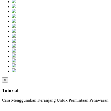
×
Tutorial
Cara Menggunakan Keranjang Untuk Permintaan Penawaran