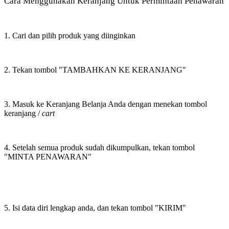
Cara Menggunakan Keranjang Untuk Permintaan Penawaran
1. Cari dan pilih produk yang diinginkan
2. Tekan tombol "TAMBAHKAN KE KERANJANG"
3. Masuk ke Keranjang Belanja Anda dengan menekan tombol
keranjang /
cart
4. Setelah semua produk sudah dikumpulkan, tekan tombol
"MINTA PENAWARAN"
5. Isi data diri lengkap anda, dan tekan tombol "KIRIM"