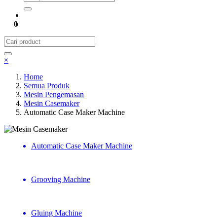
0
×
Home
Semua Produk
Mesin Pengemasan
Mesin Casemaker
Automatic Case Maker Machine
Mesin Casemaker
Automatic Case Maker Machine
Grooving Machine
Gluing Machine