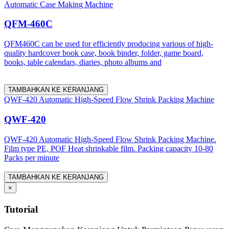
Automatic Case Making Machine
QFM-460C
QFM460C can be used for efficiently producing various of high-
quality hardcover book case, book binder, folder, game board,
books, table calendars, diaries, photo albums and
TAMBAHKAN KE KERANJANG
QWF-420 Automatic High-Speed Flow Shrink Packing Machine
QWF-420
QWF-420 Automatic High-Speed Flow Shrink Packing Machine.
Film type PE, POF Heat shrinkable film. Packing capacity 10-80
Packs per minute
TAMBAHKAN KE KERANJANG
×
Tutorial