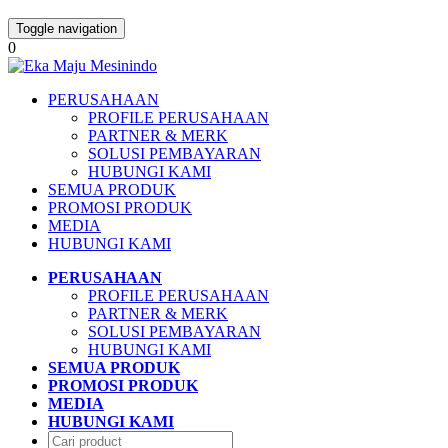
Toggle navigation
0
PERUSAHAAN
PROFILE PERUSAHAAN
PARTNER & MERK
SOLUSI PEMBAYARAN
HUBUNGI KAMI
SEMUA PRODUK
PROMOSI PRODUK
MEDIA
HUBUNGI KAMI
PERUSAHAAN
PROFILE PERUSAHAAN
PARTNER & MERK
SOLUSI PEMBAYARAN
HUBUNGI KAMI
SEMUA PRODUK
PROMOSI PRODUK
MEDIA
HUBUNGI KAMI