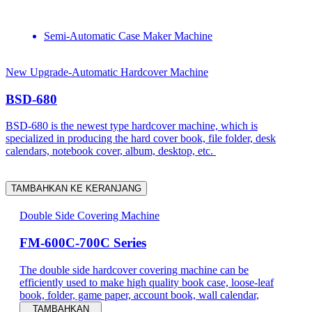
Semi-Automatic Case Maker Machine
New Upgrade-Automatic Hardcover Machine
BSD-680
BSD-680 is the newest type hardcover machine, which is
specialized in producing the hard cover book, file folder, desk
calendars, notebook cover, album, desktop, etc.
TAMBAHKAN KE KERANJANG
Double Side Covering Machine
FM-600C-700C Series
The double side hardcover covering machine can be
efficiently used to make high quality book case, loose-leaf
book, folder, game paper, account book, wall calendar,
TAMBAHKAN