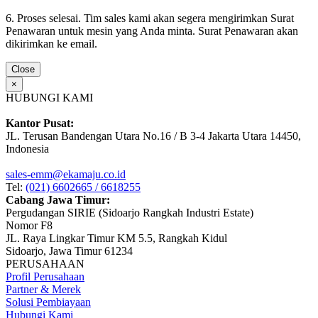
6. Proses selesai. Tim sales kami akan segera mengirimkan Surat
Penawaran untuk mesin yang Anda minta. Surat Penawaran akan
dikirimkan ke email.
Close
×
HUBUNGI KAMI
Kantor Pusat:
JL. Terusan Bandengan Utara No.16 / B 3-4 Jakarta Utara 14450,
Indonesia
sales-emm@ekamaju.co.id
Tel:
(021) 6602665 / 6618255
Cabang Jawa Timur:
Pergudangan SIRIE (Sidoarjo Rangkah Industri Estate)
Nomor F8
JL. Raya Lingkar Timur KM 5.5, Rangkah Kidul
Sidoarjo, Jawa Timur 61234
PERUSAHAAN
Profil Perusahaan
Partner & Merek
Solusi Pembiayaan
Hubungi Kami