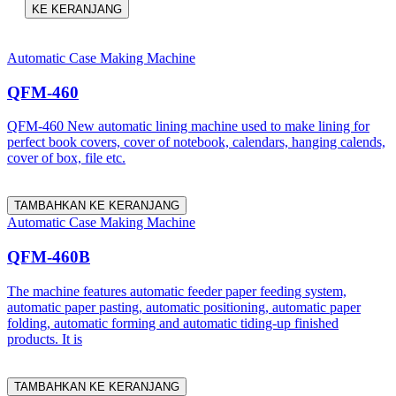
KE KERANJANG
Automatic Case Making Machine
QFM-460
QFM-460 New automatic lining machine used to make lining for
perfect book covers, cover of notebook, calendars, hanging calends,
cover of box, file etc.
TAMBAHKAN KE KERANJANG
Automatic Case Making Machine
QFM-460B
The machine features automatic feeder paper feeding system,
automatic paper pasting, automatic positioning, automatic paper
folding, automatic forming and automatic tiding-up finished
products. It is
TAMBAHKAN KE KERANJANG