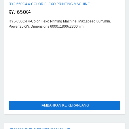
RYJ-650C4 4-COLOR FLEXO PRINTING MACHINE
RYJ-650C4
RYJ-650C4 4-Color Flexo Printing Machine. Max.speed 80m/min.
Power 25KW. Dimensions 6000x1800x2300mm.
TAMBAHKAN KE KERANJANG