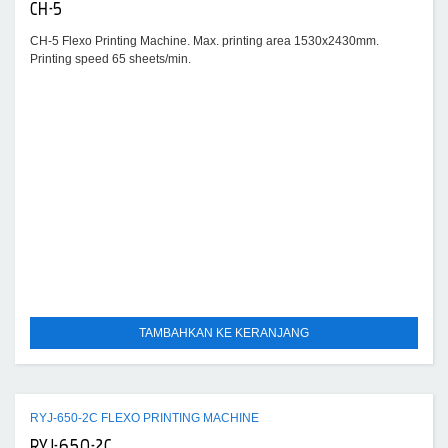
CH-5
CH-5 Flexo Printing Machine. Max. printing area 1530x2430mm.
Printing speed 65 sheets/min.
TAMBAHKAN KE KERANJANG
RYJ-650-2C FLEXO PRINTING MACHINE
RYJ-650-2C