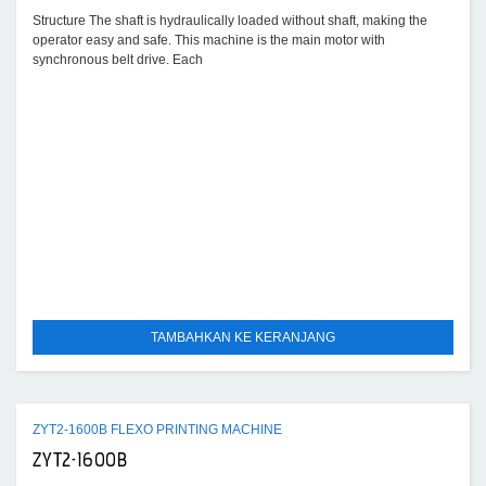
Structure The shaft is hydraulically loaded without shaft, making the
operator easy and safe. This machine is the main motor with
synchronous belt drive. Each
TAMBAHKAN KE KERANJANG
ZYT2-1600B FLEXO PRINTING MACHINE
ZYT2-1600B