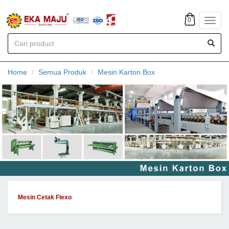
0
Toggl
navig
Home
Semua Produk
Mesin Karton Box
Mesin Cetak Flexo