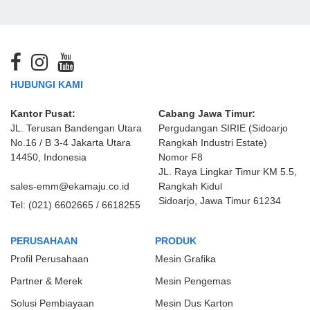
HUBUNGI KAMI
Kantor Pusat:
Cabang Jawa Timur:
JL. Terusan Bandengan Utara
Pergudangan SIRIE (Sidoarjo
No.16 / B 3-4 Jakarta Utara
Rangkah Industri Estate)
14450, Indonesia
Nomor F8
JL. Raya Lingkar Timur KM 5.5,
sales-emm@ekamaju.co.id
Rangkah Kidul
Sidoarjo, Jawa Timur 61234
Tel:
(021) 6602665 / 6618255
PERUSAHAAN
PRODUK
Profil Perusahaan
Mesin Grafika
Partner & Merek
Mesin Pengemas
Solusi Pembiayaan
Mesin Dus Karton