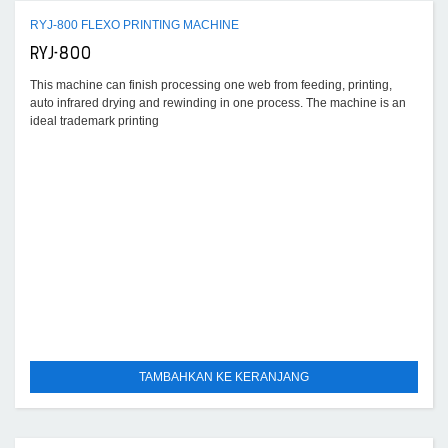
RYJ-800 FLEXO PRINTING MACHINE
RYJ-800
This machine can finish processing one web from feeding, printing,
auto infrared drying and rewinding in one process. The machine is an
ideal trademark printing
TAMBAHKAN KE KERANJANG