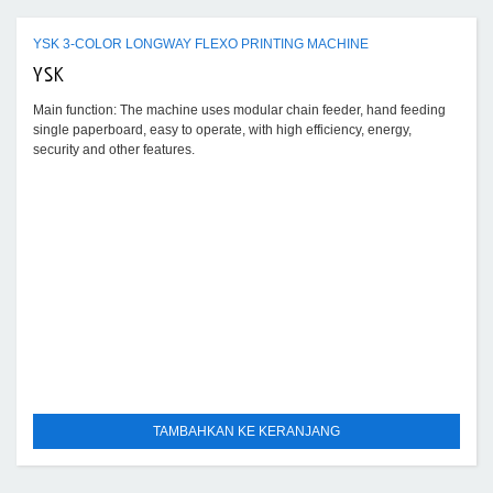
YSK 3-COLOR LONGWAY FLEXO PRINTING MACHINE
YSK
Main function: The machine uses modular chain feeder, hand feeding
single paperboard, easy to operate, with high efficiency, energy,
security and other features.
TAMBAHKAN KE KERANJANG