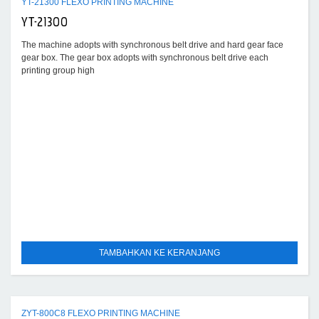
YT-21300 FLEXO PRINTING MACHINE
YT-21300
The machine adopts with synchronous belt drive and hard gear face
gear box. The gear box adopts with synchronous belt drive each
printing group high
TAMBAHKAN KE KERANJANG
ZYT-800C8 FLEXO PRINTING MACHINE