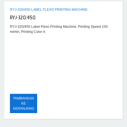
RYJ-320/450 LABEL FLEXO PRINTING MACHINE
RYJ-320/450
RYJ-320/450 Label Flexo Printing Machine. Printing Speed 100
m/min, Printing Color 4.
TAMBAHKAN
KE
KERANJANG