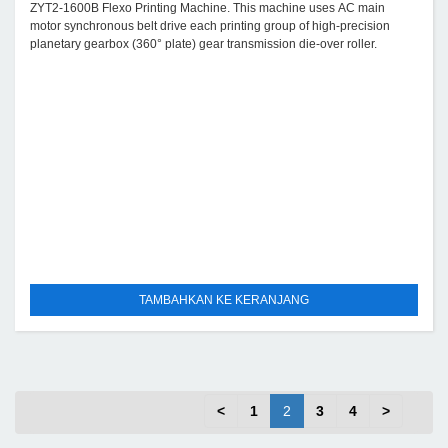
ZYT2-1600B Flexo Printing Machine. This machine uses AC main
motor synchronous belt drive each printing group of high-precision
planetary gearbox (360° plate) gear transmission die-over roller.
TAMBAHKAN KE KERANJANG
<
1
2
3
4
>