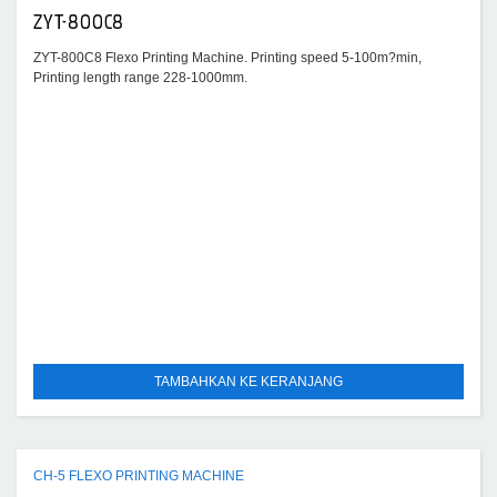
ZYT-800C8
ZYT-800C8 Flexo Printing Machine. Printing speed 5-100m?min,
Printing length range 228-1000mm.
TAMBAHKAN KE KERANJANG
CH-5 FLEXO PRINTING MACHINE