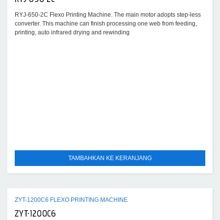
RYJ-650-2C Flexo Printing Machine. The main motor adopts step-less
converter. This machine can finish processing one web from feeding,
printing, auto infrared drying and rewinding
TAMBAHKAN KE KERANJANG
ZYT-1200C6 FLEXO PRINTING MACHINE
ZYT-1200C6